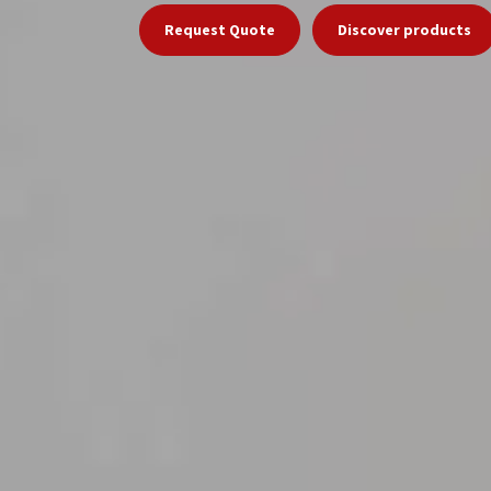
Request Quote
Discover products