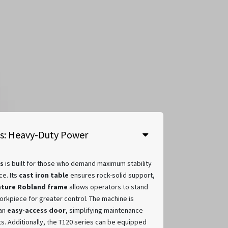
es: Heavy-Duty Power
s
is built for those who demand maximum stability
e. Its
cast iron table
ensures rock-solid support,
ature Robland frame
allows operators to stand
orkpiece for greater control. The machine is
 an
easy-access door
, simplifying maintenance
s. Additionally, the T120 series can be equipped