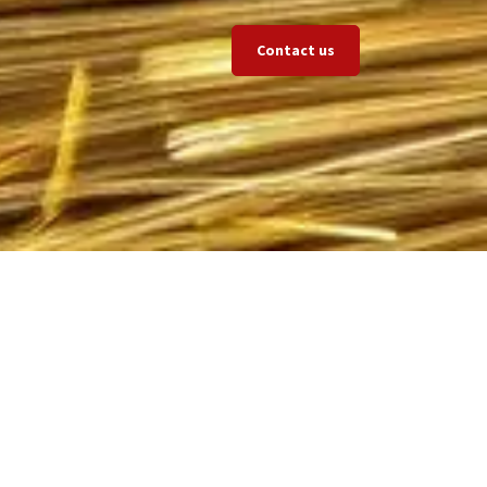
Contact us