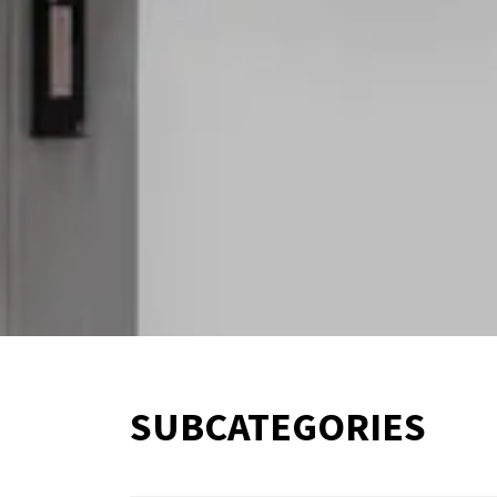
SUBCATEGORIES