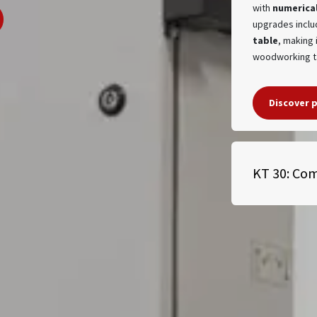
with
numerical
upgrades inclu
table
, making 
woodworking 
Discover 
KT 30: Com