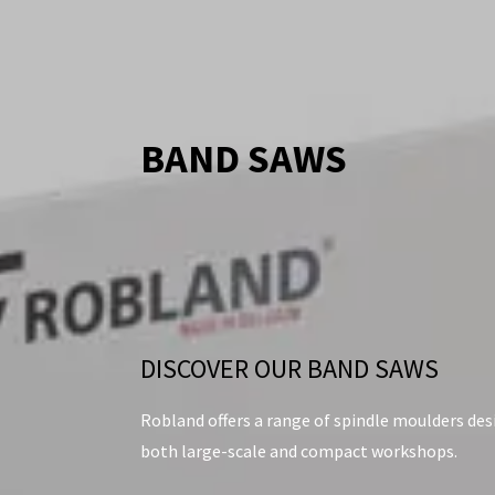
BAND SAWS
DISCOVER OUR BAND SAWS
Robland offers a range of spindle moulders de
both large-scale and compact workshops.