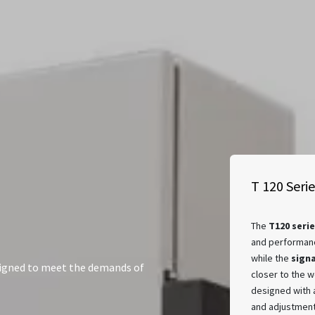
T 120 Seri
The
T120 serie
and performanc
while the
sign
signed to meet the demands of
closer to the w
designed with
and adjustment