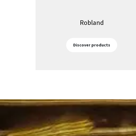
Robland
Discover products