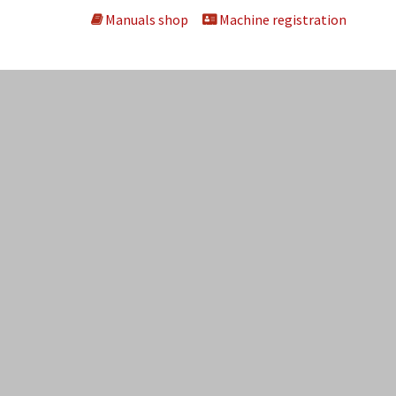
Manuals shop
Machine registration
ng machines
About us
Dealers
Kontakt