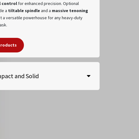
 control
for enhanced precision. Optional
de a
tiltable spindle
and a
massive tenoning
it a versatile powerhouse for any heavy-duty
task.
products
pact and Solid