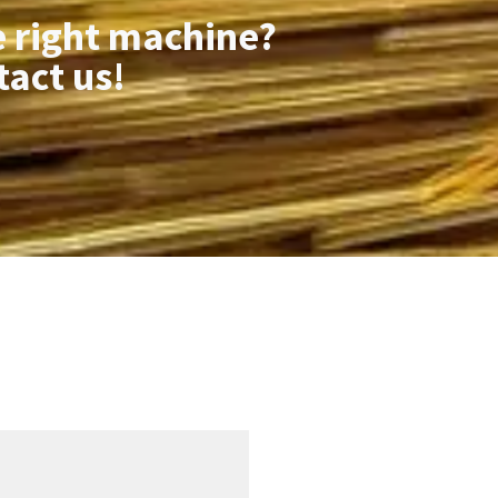
e right machine?
tact us!