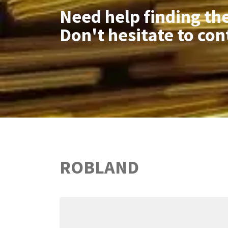
Need help finding th
Don't hesitate to con
ROBLAND