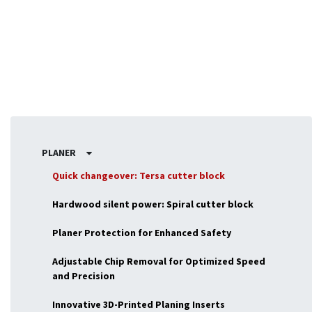
woodworking tasks.
PLANER
Quick changeover: Tersa cutter block
Hardwood silent power: Spiral cutter block
Planer Protection for Enhanced Safety
Adjustable Chip Removal for Optimized Speed
and Precision
Innovative 3D-Printed Planing Inserts