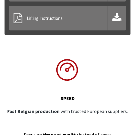
Lifting Instructions
SPEED
Fast Belgian production
with trusted European suppliers.
Focus on
time
and
quality
instead of costs.