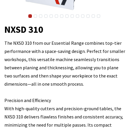
NXSD 310
The NXSD 310 from our Essential Range combines top-tier
performance with a space-saving design. Perfect for smaller
workshops, this versatile machine seamlessly transitions
between planing and thicknessing, allowing you to plane
two surfaces and then shape your workpiece to the exact
dimensions—all in one smooth process.
Precision and Efficiency
With high-quality cutters and precision-ground tables, the
NXSD 310 delivers flawless finishes and consistent accuracy,
minimizing the need for multiple passes. Its compact