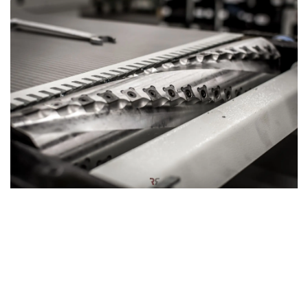
Hardwood silent power: Spiral cutter block
The planer thicknesser can also be equipped with an
optional
spiral cutter block
, designed for a smoother and
quieter woodworking experience. This innovative cutter
block features a series of small, rectangular knives