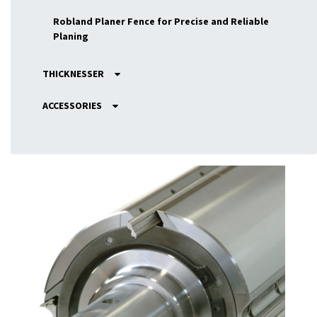
Robland Planer Fence for Precise and Reliable
Planing
THICKNESSER
ACCESSORIES