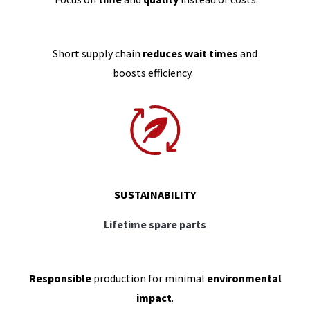
Short supply chain
reduces wait times
and
boosts efficiency.
SUSTAINABILITY
Lifetime spare parts
Responsible
production for minimal
environmental
impact
.