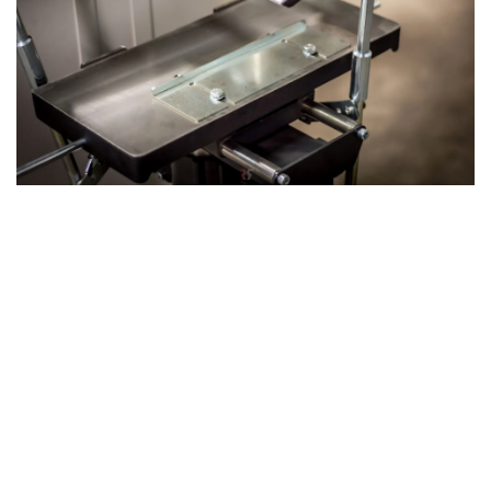
The 3rd Operation: Mortising with the
Mortising Table
The machine's 3rd operation: Mortising can be achieved by
attaching our optional mortising unit, which utilizes the
same axis as the planer-thicknesser. This versatile
attachment allows you to drill precise holes or slots in
your wood, expanding the machine’s functionality and
making it an even more powerful tool for complex