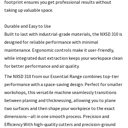
footprint ensures you get professional results without
taking up valuable space.
Durable and Easy to Use
Built to last with industrial-grade materials, the NXSD 310 is
designed for reliable performance with minimal
maintenance. Ergonomic controls make it user-friendly,
while integrated dust extraction keeps your workspace clean
for better performance and air quality.
The NXSD 310 from our Essential Range combines top-tier
performance with a space-saving design. Perfect for smaller
workshops, this versatile machine seamlessly transitions
between planing and thicknessing, allowing you to plane
two surfaces and then shape your workpiece to the exact
dimensions—all in one smooth process. Precision and
Efficiency With high-quality cutters and precision-ground