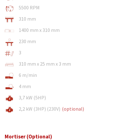
5500 RPM
310 mm
1400 mm x 310 mm
230 mm
3
310 mm x 25 mm x 3 mm
6 m/min
4 mm
3,7 kW (5HP)
2,2 kW (3HP) (230V)
(optional)
Mortiser (Optional)