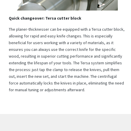
Quick changeover: Tersa cutter block
The planer-thicknesser can be equipped with a Tersa cutter block,
allowing for rapid and easy knife changes. This is especially
beneficial for users working with a variety of materials, as it
ensures you can always use the correct knife for the specific
wood, resulting in superior cutting performance and significantly
extending the lifespan of your tools. The Tersa system simplifies
the process: just tap the clamp to release the knives, pull them
out, insert the new set, and start the machine. The centrifugal
force automatically locks the knives in place, eliminating the need
for manual tuning or adjustments afterward.