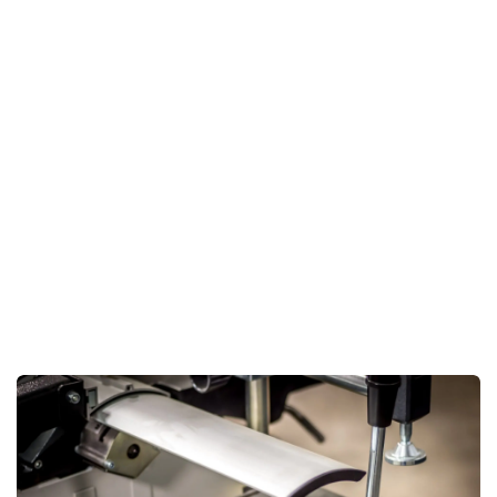
accuracy but also significantly reduces the effort required
in handling materials.