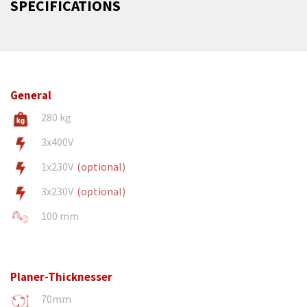
SPECIFICATIONS
General
280 kg
3x400V
1x230V
(optional)
3x230V
(optional)
100 mm
Planer-Thicknesser
70mm