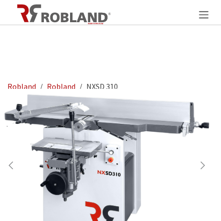
Zum Inhalt springen
Robland
Robland
NXSD 310