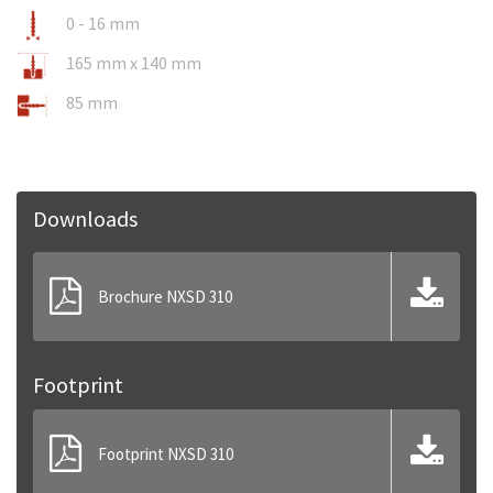
0 - 16 mm
165 mm x 140 mm
85 mm
Downloads
Brochure NXSD 310
Footprint
Footprint NXSD 310