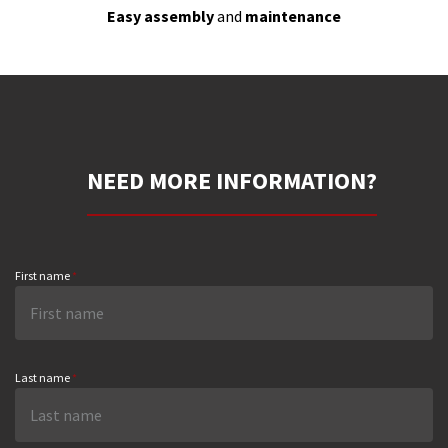
Easy assembly
and
maintenance
NEED MORE INFORMATION?
First name
*
Last name
*