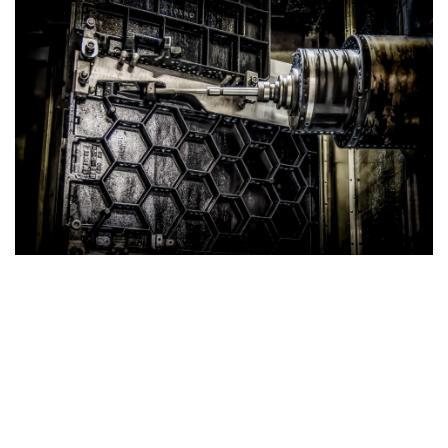
Strong Cast Iron Tables
Superior Strength with Honeycomb Structure
Our Cast Iron Tables are engineered for exceptional
durability and performance. Featuring a robust