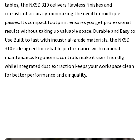
tables, the NXSD 310 delivers flawless finishes and
consistent accuracy, minimizing the need for multiple
passes. Its compact footprint ensures you get professional
results without taking up valuable space. Durable and Easy to
Use Built to last with industrial-grade materials, the NXSD
310 is designed for reliable performance with minimal
maintenance. Ergonomic controls make it user-friendly,
while integrated dust extraction keeps your workspace clean
for better performance and air quality.