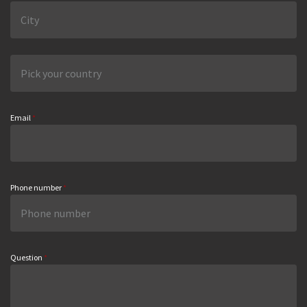
Email
*
Phone number
*
Question
*