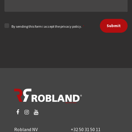
Submit
By sending this form i accept the privacy policy.
*
Robland NV
+32 50 31 50 11