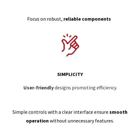
Focus on robust,
reliable components
SIMPLICITY
User-friendly
designs promoting efficiency.
Simple controls with a clear interface ensure
smooth
operation
without unnecessary features.