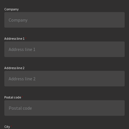
Company
Address line 1
*
Address line 2
Postal code
*
City
*