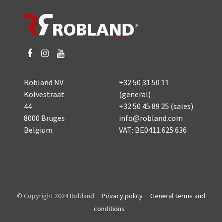
Robland NV
+32 50 31 50 11
Kolvestraat
(general)
44
+32 50 45 89 25
(sales)
8000 Bruges
info@robland.com
Belgium
VAT: BE0411.625.636
© Copyright 2024 Robland
Privacy policy
General terms and
conditions