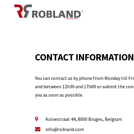
Overslaan naar inhoud
CONTACT INFORMATION
You can contact us by phone from Monday till F
and between 12h30 and 17h00 or submit the cont
you as soon as possible.
Kolvestraat 44, 8000 Bruges, Belgium
info@robland.com