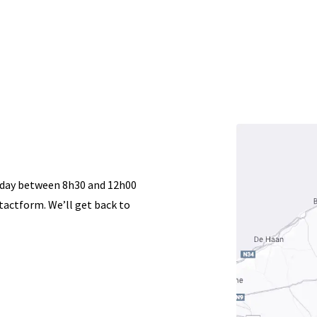
Acurat
Startpagina
Woodworki
riday between 8h30 and 12h00
actform. We’ll get back to