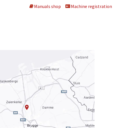
Manuals shop
Machine registration
ng machines
About us
Dealers
Contact