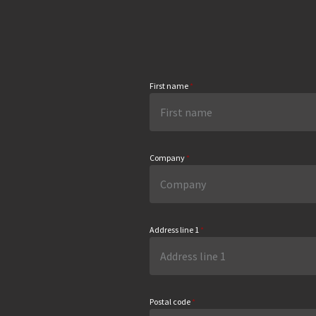
First name
*
Company
*
Address line 1
*
Postal code
*