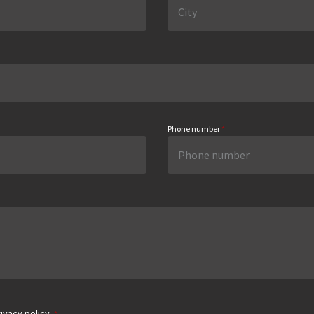
Phone number
*
ivacy policy.
*