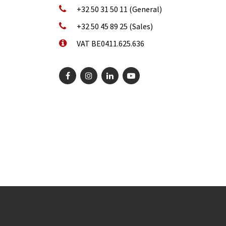
+32 50 31 50 11 (General)
+32 50 45 89 25 (Sales)
VAT BE0411.625.636