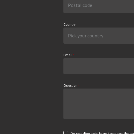
Country
Email
*
Question
*
By sending this form i accept the pr