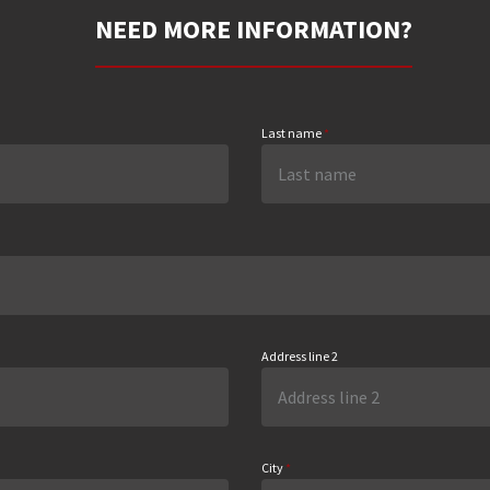
NEED MORE INFORMATION?
Last name
*
Address line 2
City
*