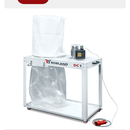
combined woodworking machine. With its
superior capacity and power, the DC 2 ensures
efficient dust extraction, providing a cleaner,
more productive workspace for demanding
operations.