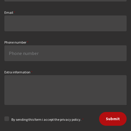
Email
*
Phone number
*
Extra information
*
Submit
By sending this form i accept the privacy policy.
*