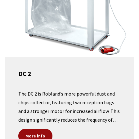
DC 2
The DC 2 is Robland’s more powerful dust and
chips collector, featuring two reception bags
and a stronger motor for increased airflow. This
design significantly reduces the frequency of
bag changes, making it an ideal solution for
More info
larger machines such as a panel saw or a large