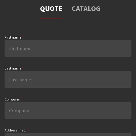
QUOTE
CATALOG
First name
*
Last name
*
Company
*
Address line 1
*