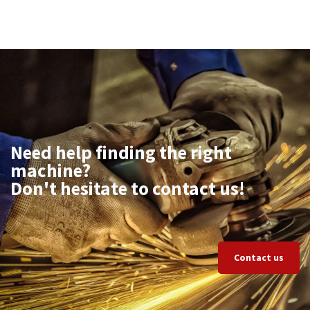
Need help finding the right
machine?
Don't hesitate to contact us!
Contact us