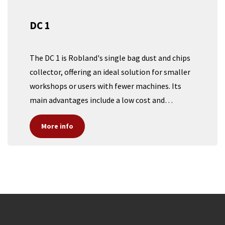
DC 1
The DC 1 is Robland's single bag dust and chips
collector, offering an ideal solution for smaller
workshops or users with fewer machines. Its
main advantages include a low cost and
impressive mobility, making it perfect for those
More info​​​​
who don't require a large central dust collection
system. With its compact design and ease of
movement, the DC 1 provides efficient dust
management without the expense or space
demands of more extensive setups, ensuring a
clean and safe workspace at an affordable price.