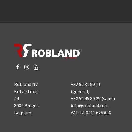
Robland NV
+32 50 31 50 11
Kolvestraat
(general)
44
+32 50 45 89 25
(sales)
8000 Bruges
info@robland.com
Belgium
VAT: BE0411.625.636