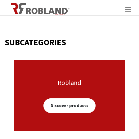
Overslaan naar inhoud
SUBCATEGORIES
Robland
Discover products