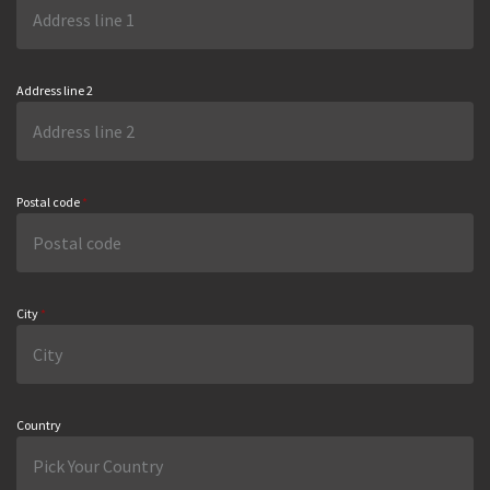
Address line 2
Postal code
*
City
*
Country