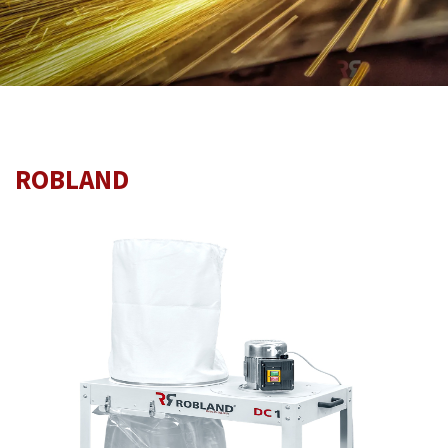
ROBLAND