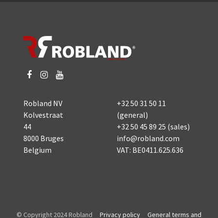
Robland NV
+32 50 31 50 11
Kolvestraat
(general)
44
+32 50 45 89 25
(sales)
8000 Bruges
info@robland.com
Belgium
VAT: BE0411.625.636
© Copyright 2024 Robland
Privacy policy
General terms and