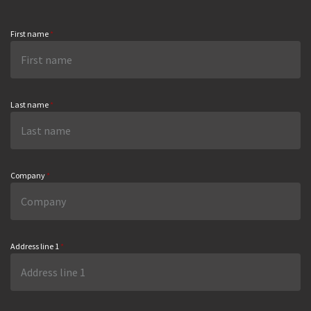
First name
*
Last name
*
Company
*
Address line 1
*