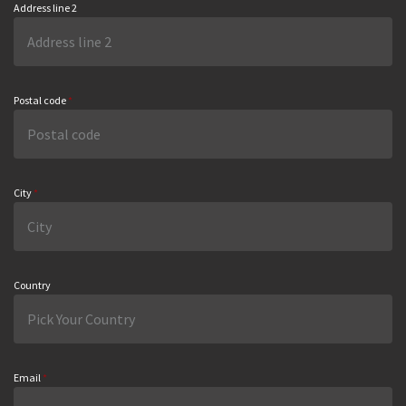
Address line 2
Postal code
*
City
*
Country
Email
*