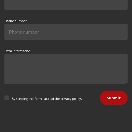
Phone number
*
Extra information
*
Submit
By sending this form i accept the privacy policy.
*