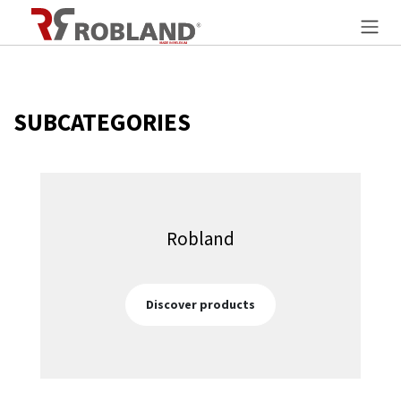
Overslaan naar inhoud
SUBCATEGORIES
Robland
Discover products