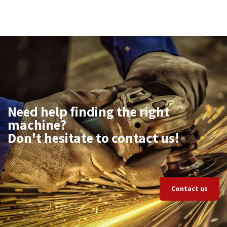
Need help finding the right
machine?
Don't hesitate to contact us!
Contact us