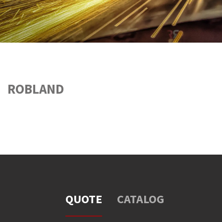
ROBLAND
QUOTE
CATALOG