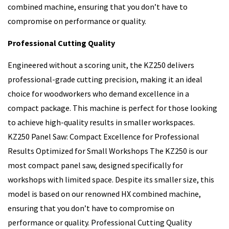
combined machine, ensuring that you don’t have to
compromise on performance or quality.
Professional Cutting Quality
Engineered without a scoring unit, the KZ250 delivers
professional-grade cutting precision, making it an ideal
choice for woodworkers who demand excellence in a
compact package. This machine is perfect for those looking
to achieve high-quality results in smaller workspaces.
KZ250 Panel Saw: Compact Excellence for Professional
Results Optimized for Small Workshops The KZ250 is our
most compact panel saw, designed specifically for
workshops with limited space. Despite its smaller size, this
model is based on our renowned HX combined machine,
ensuring that you don’t have to compromise on
performance or quality. Professional Cutting Quality