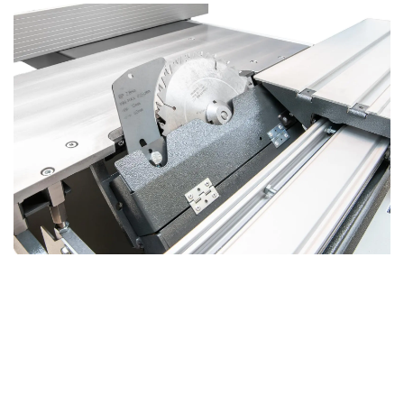
Professional HX Saw Aggregate
Trusted Performance and Easy Maintenance