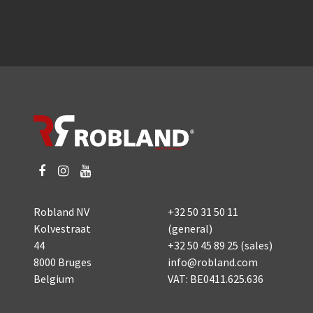
Robland NV
+32 50 31 50 11
Kolvestraat
(general)
44
+32 50 45 89 25
(sales)
8000 Bruges
info@robland.com
Belgium
VAT: BE0411.625.636