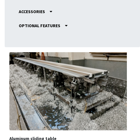
ACCESSORIES
OPTIONAL FEATURES
Aluminum sliding table