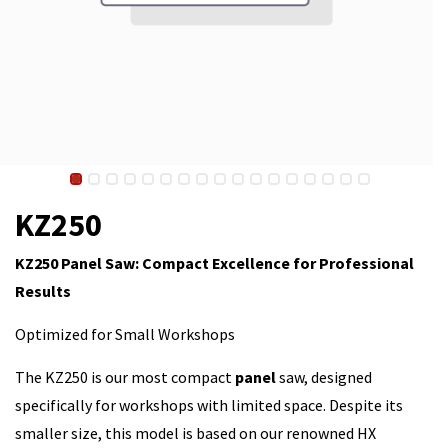
KZ250
KZ250 Panel Saw: Compact Excellence for Professional
Results
Optimized for Small Workshops
The KZ250 is our most compact
panel
saw, designed
specifically for workshops with limited space. Despite its
smaller size, this model is based on our renowned HX