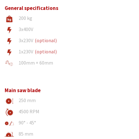
General specifications
200 kg
3x400V
3x230V
(optional)
1x230V
(optional)
100mm + 60mm
Main saw blade
250 mm
4500 RPM
90° - 45°
85 mm