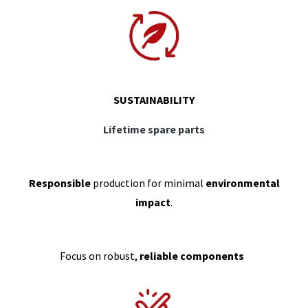
SUSTAINABILITY
Lifetime spare parts
Responsible
production for minimal
environmental
impact
.
Focus on robust,
reliable components