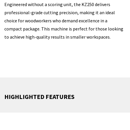
Engineered without a scoring unit, the KZ250 delivers
professional-grade cutting precision, making it an ideal
choice for woodworkers who demand excellence in a
compact package. This machine is perfect for those looking
to achieve high-quality results in smaller workspaces.
HIGHLIGHTED FEATURES