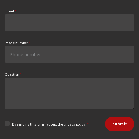
Email
*
Phone number
*
Question
*
Submit
By sending this form i accept the privacy policy.
*