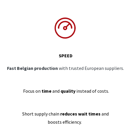
SPEED
Fast Belgian production
with trusted European suppliers.
Focus on
time
and
quality
instead of costs.
Short supply chain
reduces wait times
and
boosts efficiency.