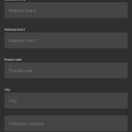
Address line 2
Postal code
*
City
*