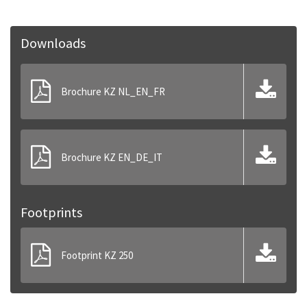
Downloads
Brochure KZ NL_EN_FR
Brochure KZ EN_DE_IT
Footprints
Footprint KZ 250