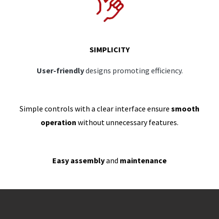
SIMPLICITY
User-friendly
designs promoting efficiency.
Simple controls with a clear interface ensure
smooth
operation
without unnecessary features.
Easy assembly
and
maintenance