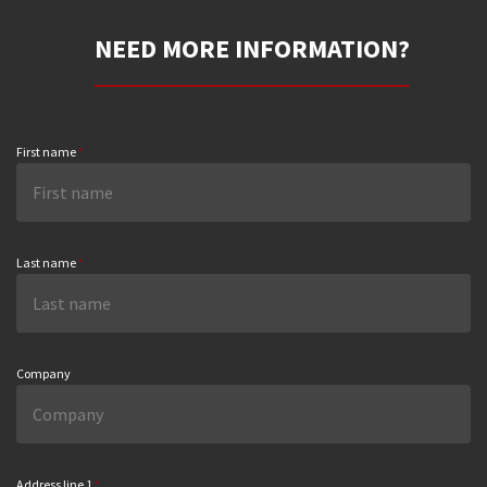
NEED MORE INFORMATION?
First name
*
Last name
*
Company
Address line 1
*