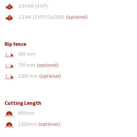
2.94 kW (4 HP)
2.2 kW (3 HP) (1x230V)
(optional)
Rip fence
600 mm
700 mm
(optional)
1200 mm
(optional)
Cutting Length
800mm
1200mm
(optional)