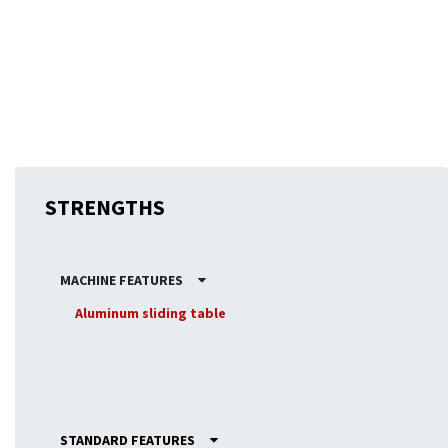
precision. This robust construction ensures that every cut
is accurate, reinforcing the KZ250’s status as a true
professional saw, despite its small size.
STRENGTHS
MACHINE FEATURES
Aluminum sliding table
STANDARD FEATURES