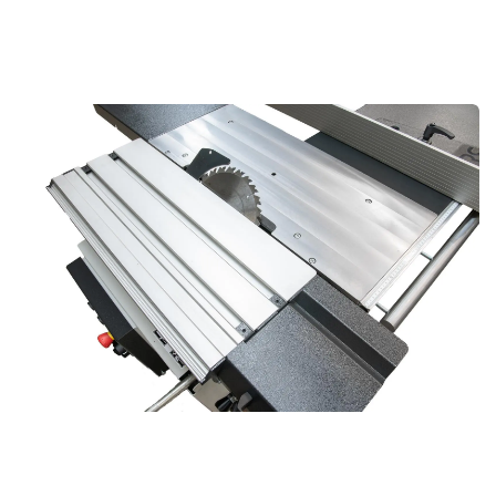
Compact Sliding Table for Professional
Precision