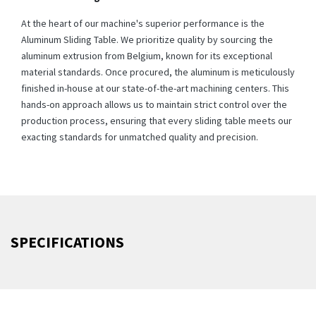
At the heart of our machine's superior performance is the
Aluminum Sliding Table. We prioritize quality by sourcing the
aluminum extrusion from Belgium, known for its exceptional
material standards. Once procured, the aluminum is meticulously
finished in-house at our state-of-the-art machining centers. This
hands-on approach allows us to maintain strict control over the
production process, ensuring that every sliding table meets our
exacting standards for unmatched quality and precision.
SPECIFICATIONS