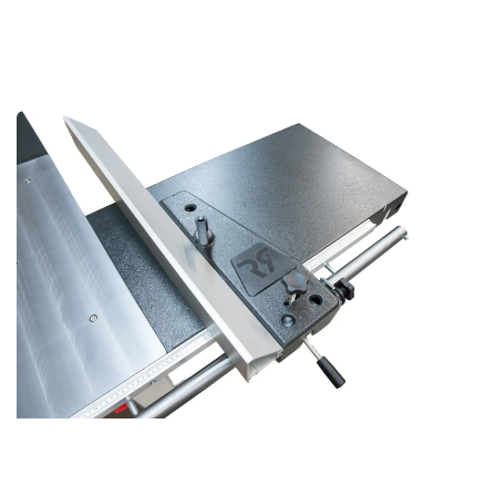
Versatile Rip Fence Options