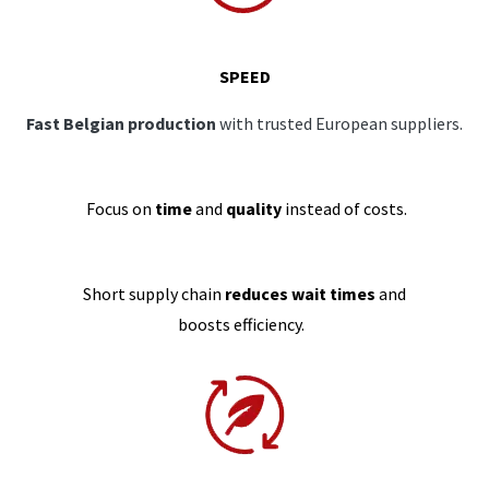
SPEED
Fast Belgian production
with trusted European suppliers.
Focus on
time
and
quality
instead of costs.
Short supply chain
reduces wait times
and
boosts efficiency.