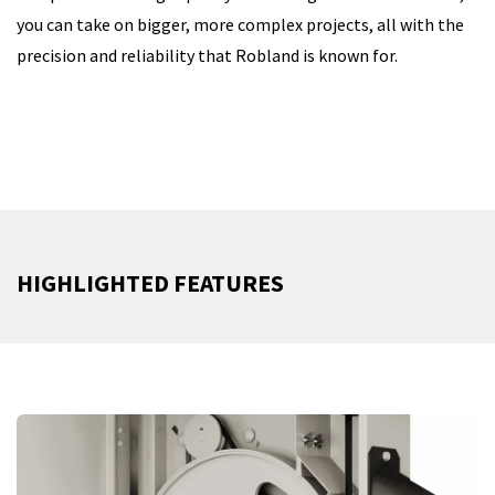
you can take on bigger, more complex projects, all with the
precision and reliability that Robland is known for.
HIGHLIGHTED FEATURES