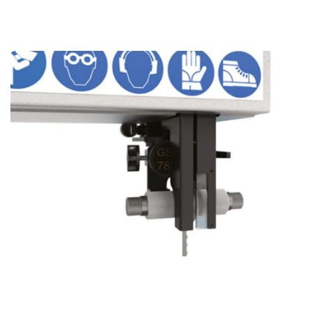
Why Our top blade Guide Stand Out