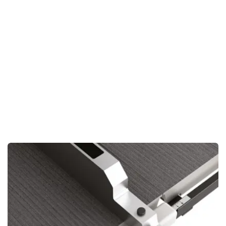
Smooth Operation:
Minimizes vibrations, keeping your cuts
clean and precise.
Enhanced Precision:
Perfect for intricate work, where
accuracy is key.
Extended Machine Life:
Less strain on the saw means
longer-lasting performance.