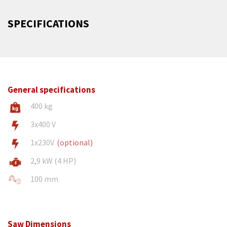
SPECIFICATIONS
General specifications
400 kg
3x400 V
1x230V
(optional)
2,9 kW (4 HP)
100 mm
Saw Dimensions