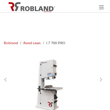
Overslaan naar inhoud
Robland
Band saws
LZ 700 PRO