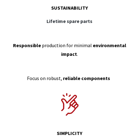
SUSTAINABILITY
Lifetime spare parts
Responsible
production for minimal
environmental
impact
.
Focus on robust,
reliable components
SIMPLICITY