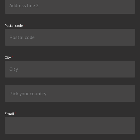
Postal code
*
City
*
Email
*