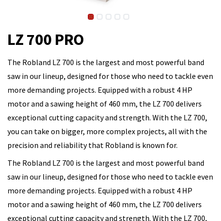
LZ 700 PRO
The Robland LZ 700 is the largest and most powerful band
saw in our lineup, designed for those who need to tackle even
more demanding projects. Equipped with a robust 4 HP
motor and a sawing height of 460 mm, the LZ 700 delivers
exceptional cutting capacity and strength. With the LZ 700,
you can take on bigger, more complex projects, all with the
precision and reliability that Robland is known for.
The Robland LZ 700 is the largest and most powerful band
saw in our lineup, designed for those who need to tackle even
more demanding projects. Equipped with a robust 4 HP
motor and a sawing height of 460 mm, the LZ 700 delivers
exceptional cutting capacity and strength. With the LZ 700,