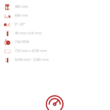
460 mm
680 mm
0°-20°
40 mm x 0.6 mm
736 RPM
710 mm x 1030 mm
5040 mm - 5180 mm