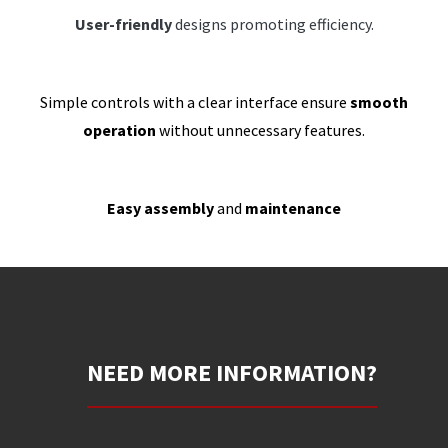
User-friendly
designs promoting efficiency.
Simple controls with a clear interface ensure
smooth
operation
without unnecessary features.
Easy assembly
and
maintenance
NEED MORE INFORMATION?