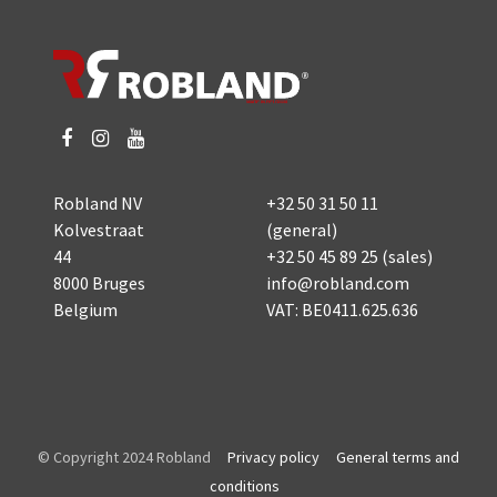
Robland NV
+32 50 31 50 11
Kolvestraat
(general)
44
+32 50 45 89 25
(sales)
8000 Bruges
info@robland.com
Belgium
VAT: BE0411.625.636
© Copyright 2024 Robland
Privacy policy
General terms and
conditions