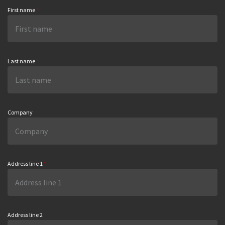
First name
*
Last name
*
Company
Address line 1
*
Address line 2