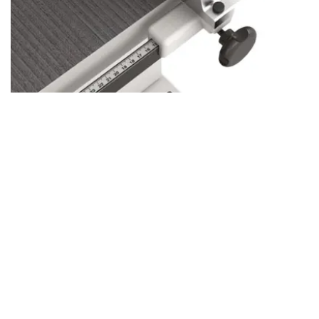
Aluminum vs. Cast Iron Fence: Choose
Your Perfect Fit
LZ 400-500: Aluminum Fence
Lightweight and Precise:
Easy to adjust, perfect for
versatile, everyday woodworking.
Quick Adjustments:
Ideal for hobbyists or those who need
a reliable, flexible fence.