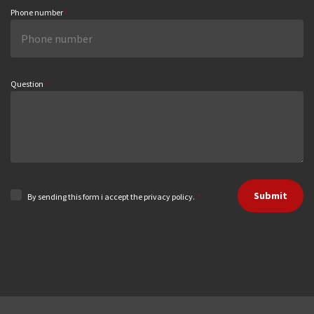
Phone number
*
Question
*
Submit
By sending this form i accept the privacy policy.
*