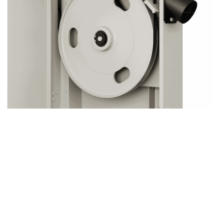
Why Precision-Balanced Cast Iron Flywheels
Matter
Our band saws feature precision-balanced cast iron
flywheels, a critical element that ensures smoother, more
accurate cuts. Here’s why it matters: