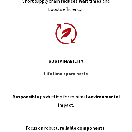
Short supply chain
reduces wait times
and
boosts efficiency.
SUSTAINABILITY
Lifetime spare parts
Responsible
production for minimal
environmental
impact
.
Focus on robust,
reliable components