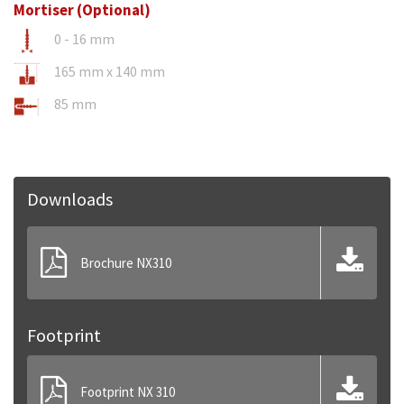
Mortiser (Optional)
0 - 16 mm
165 mm x 140 mm
85 mm
Downloads
Brochure NX310
Footprint
Footprint NX 310