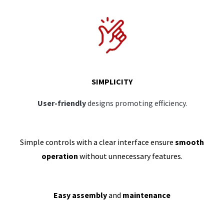
SIMPLICITY
User-friendly
designs promoting efficiency.
Simple controls with a clear interface ensure
smooth
operation
without unnecessary features.
Easy assembly
and
maintenance