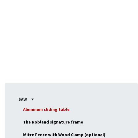
Designed for flexibility, the NX-series adapts to fit your
exact requirements, making it ideal for professionals or
enthousiasts seeking a versatile, powerful machine.
SAW
Aluminum sliding table
The Robland signature frame
Mitre Fence with Wood Clamp (optional)