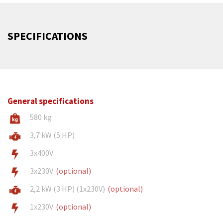
SPECIFICATIONS
General specifications
580 kg
3,7 kW (5 HP)
3x400V
3x230V
(optional)
2,2 kW (3 HP) (1x230V)
(optional)
1x230V
(optional)