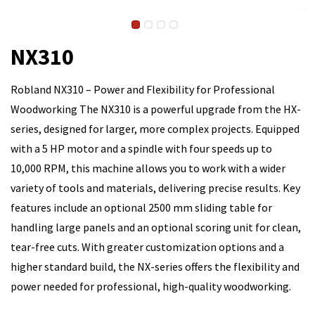
NX310
Robland NX310 – Power and Flexibility for Professional
Woodworking The NX310 is a powerful upgrade from the HX-
series, designed for larger, more complex projects. Equipped
with a 5 HP motor and a spindle with four speeds up to
10,000 RPM, this machine allows you to work with a wider
variety of tools and materials, delivering precise results. Key
features include an optional 2500 mm sliding table for
handling large panels and an optional scoring unit for clean,
tear-free cuts. With greater customization options and a
higher standard build, the NX-series offers the flexibility and
power needed for professional, high-quality woodworking.