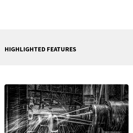
HIGHLIGHTED FEATURES