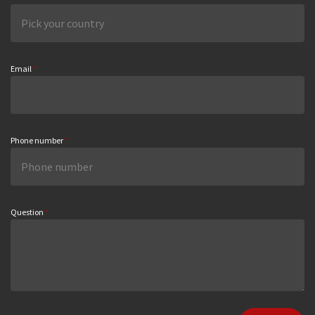
Email
*
Phone number
*
Question
*