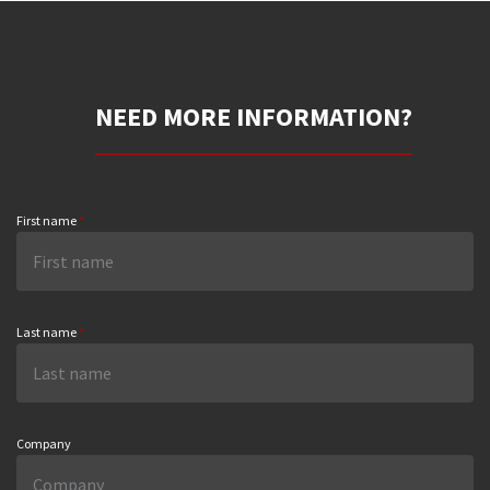
NEED MORE INFORMATION?
First name
*
Last name
*
Company