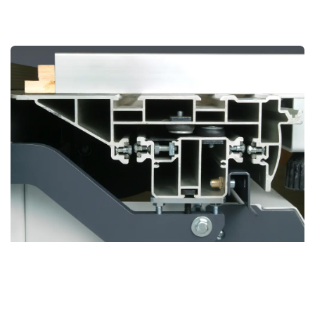
BOSS Sliding Table
Revolutionary Design for Unmatched Precision