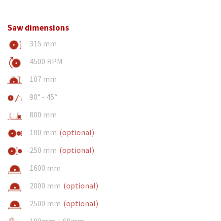
Saw dimensions
315 mm
4500 RPM
107 mm
90° - 45°
800 mm
100 mm
(optional)
250 mm
(optional)
1600 mm
2000 mm
(optional)
2500 mm
(optional)
100mm + 60mm