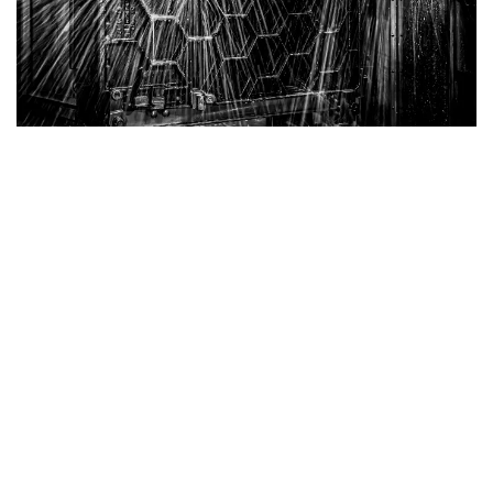
Belgian Cast Iron Tables
Superior Strength with Honeycomb Structure
Our Cast Iron Tables are engineered for exceptional
durability and performance. Featuring a robust
honeycomb structure, these tables provide the best
strength-to-weight ratio, ensuring reliable support
without unnecessary bulk.