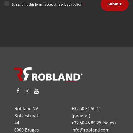
Submit
By sending this form i accept the privacy policy.
*
Robland NV
+32 50 31 50 11
Kolvestraat
(general)
44
+32 50 45 89 25
(sales)
8000 Bruges
info@robland.com