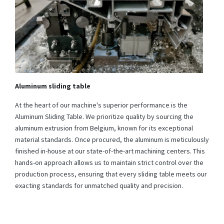
Aluminum sliding table
At the heart of our machine's superior performance is the
Aluminum Sliding Table. We prioritize quality by sourcing the
aluminum extrusion from Belgium, known for its exceptional
material standards. Once procured, the aluminum is meticulously
finished in-house at our state-of-the-art machining centers. This
hands-on approach allows us to maintain strict control over the
production process, ensuring that every sliding table meets our
exacting standards for unmatched quality and precision.