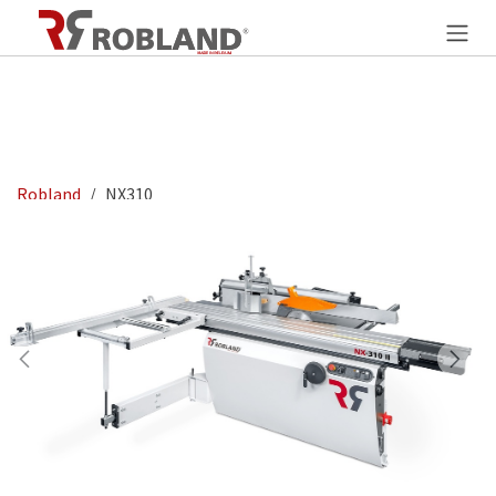
Overslaan naar inhoud
Robland
NX310