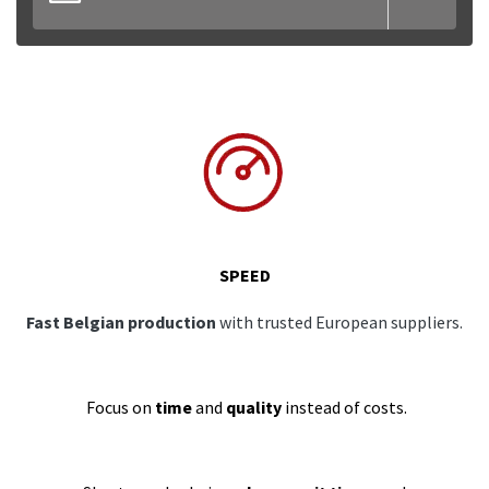
SPEED
Fast Belgian production
with trusted European suppliers.
Focus on
time
and
quality
instead of costs.