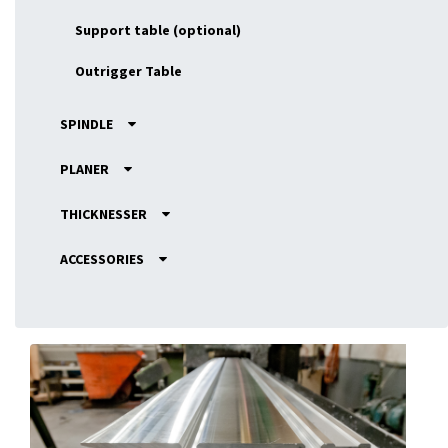
Support table (optional)
Outrigger Table
SPINDLE
PLANER
THICKNESSER
ACCESSORIES