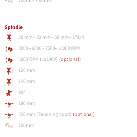
Spindle
30 mm - 32 mm - 50 mm - 1"1/4
3000 - 6000 - 7500- 10000 RPM
6000 RPM (1x230V)
(optional)
120 mm
140 mm
90°
180 mm
250 mm (Tenoning hood)
(optional)
100mm