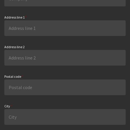
Address line 1
*
Address line 2
Postal code
*
City
*