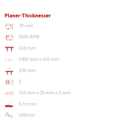
Planer-Thicknesser
70 mm
5500 RPM
310 mm
1400 mm x 310 mm
230 mm
3
310 mm x 25 mm x 3 mm
6 m/min
100mm