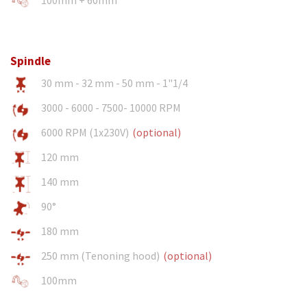
Spindle
30 mm - 32 mm - 50 mm - 1"1/4
3000 - 6000 - 7500- 10000 RPM
6000 RPM (1x230V)
(optional)
120 mm
140 mm
90°
180 mm
250 mm (Tenoning hood)
(optional)
100mm