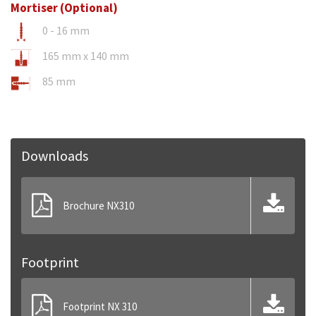
Mortiser (Optional)
0 - 16 mm
165 mm x 140 mm
85 mm
Downloads
Brochure NX310
Footprint
Footprint NX 310