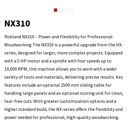
NX310
Robland NX310 – Power and Flexibility for Professional
Woodworking The NX310 is a powerful upgrade from the HX-
series, designed for larger, more complex projects. Equipped
with a 5 HP motor and a spindle with four speeds up to
10,000 RPM, this machine allows you to work with a wider
variety of tools and materials, delivering precise results. Key
features include an optional 2500 mm sliding table for
handling large panels and an optional scoring unit for clean,
tear-free cuts. With greater customization options and a
higher standard build, the NX-series offers the flexibility and
power needed for professional, high-quality woodworking.