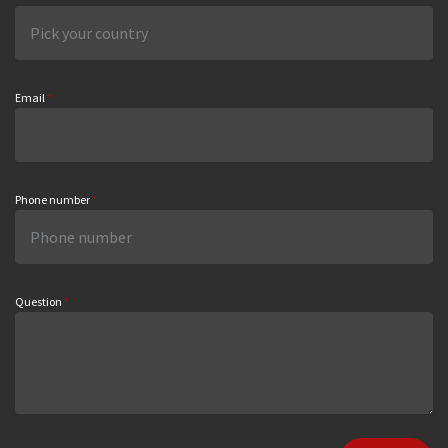
Email
*
Phone number
*
Question
*