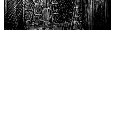
Belgian Cast Iron Tables
Superior Strength with Honeycomb Structure
Our Cast Iron Tables are engineered for exceptional
durability and performance. Featuring a robust
honeycomb structure, these tables provide the best
strength-to-weight ratio, ensuring reliable support
without unnecessary bulk.