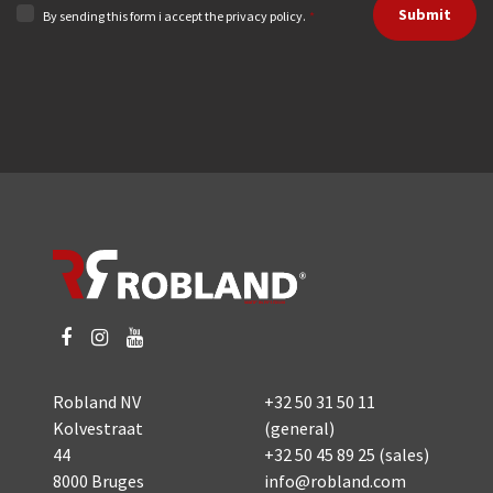
Submit
By sending this form i accept the privacy policy.
*
Robland NV
+32 50 31 50 11
Kolvestraat
(general)
44
+32 50 45 89 25
(sales)
8000 Bruges
info@robland.com