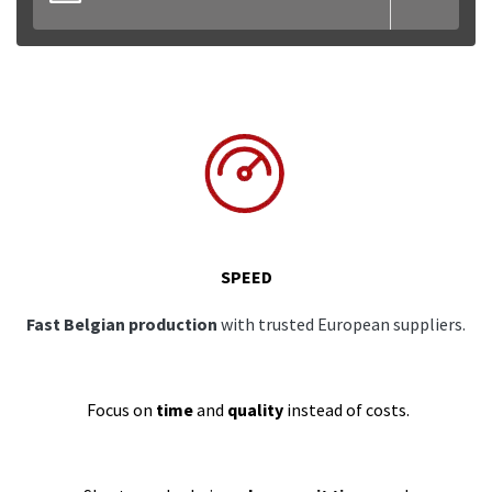
SPEED
Fast Belgian production
with trusted European suppliers.
Focus on
time
and
quality
instead of costs.