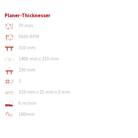
Planer-Thicknesser
70 mm
5500 RPM
310 mm
1400 mm x 310 mm
230 mm
3
310 mm x 25 mm x 3 mm
6 m/min
100mm