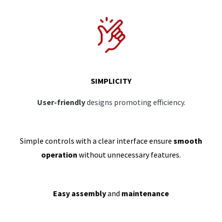
SIMPLICITY
User-friendly
designs promoting efficiency.
Simple controls with a clear interface ensure
smooth
operation
without unnecessary features.
Easy assembly
and
maintenance