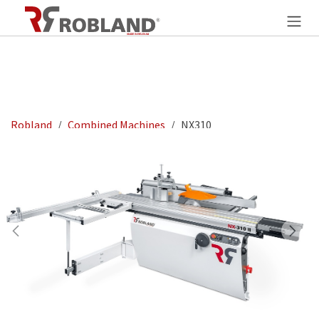
Overslaan naar inhoud
Robland
Combined Machines
NX310