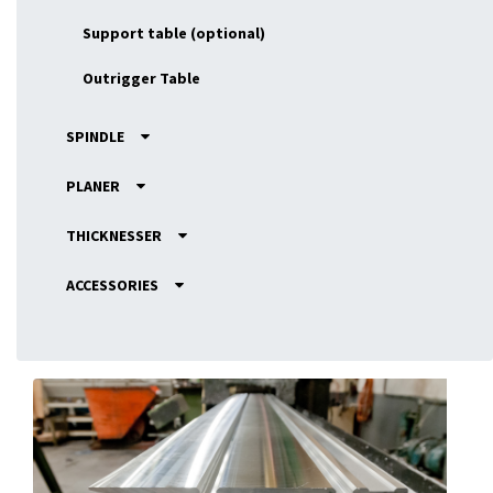
Support table (optional)
Outrigger Table
SPINDLE
PLANER
THICKNESSER
ACCESSORIES