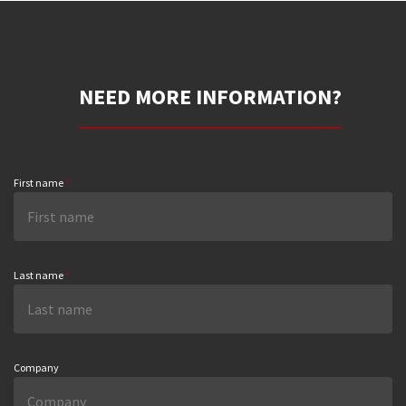
NEED MORE INFORMATION?
First name
*
Last name
*
Company