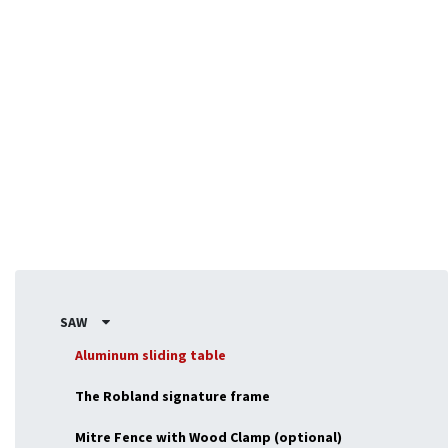
Designed for flexibility, the NX-series adapts to fit your
exact requirements, making it ideal for professionals or
enthousiasts seeking a versatile, powerful machine.
SAW
Aluminum sliding table
The Robland signature frame
Mitre Fence with Wood Clamp (optional)