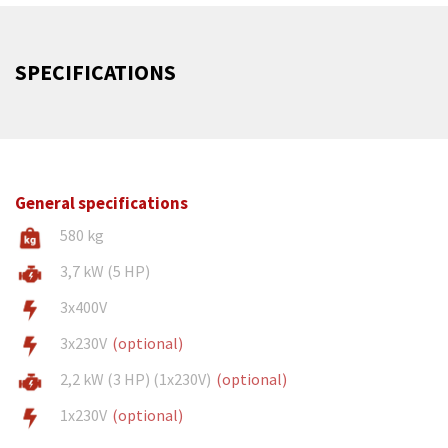
SPECIFICATIONS
General specifications
580 kg
3,7 kW (5 HP)
3x400V
3x230V
(optional)
2,2 kW (3 HP) (1x230V)
(optional)
1x230V
(optional)