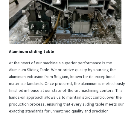
Aluminum sliding table
At the heart of our machine's superior performance is the
Aluminum Sliding Table. We prioritize quality by sourcing the
aluminum extrusion from Belgium, known for its exceptional
material standards. Once procured, the aluminum is meticulously
finished in-house at our state-of-the-art machining centers. This
hands-on approach allows us to maintain strict control over the
production process, ensuring that every sliding table meets our
exacting standards for unmatched quality and precision.