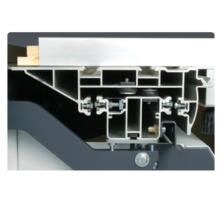
BOSS Sliding Table
Revolutionary Design for Unmatched Precision