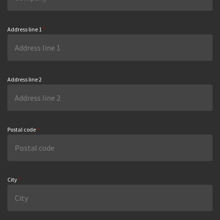
Address line 1
*
Address line 2
Postal code
*
City
*