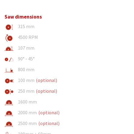
Saw dimensions
315 mm
4500 RPM
107 mm
90° - 45°
800 mm
100 mm
(optional)
250 mm
(optional)
1600 mm
2000 mm
(optional)
2500 mm
(optional)
100mm + 60mm