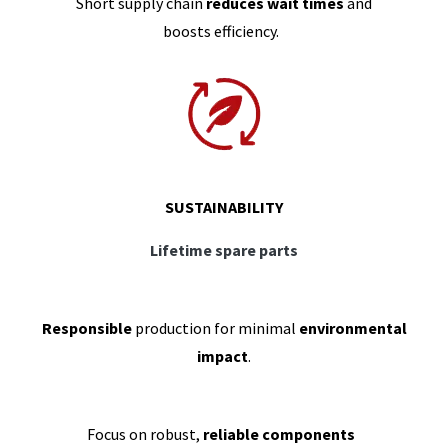
Short supply chain
reduces wait times
and
boosts efficiency.
SUSTAINABILITY
Lifetime spare parts
Responsible
production for minimal
environmental
impact
.
Focus on robust,
reliable components