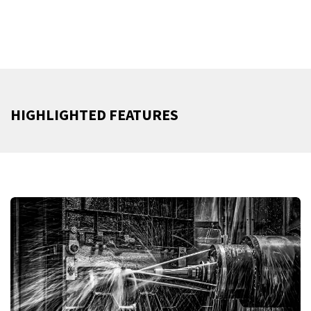
HIGHLIGHTED FEATURES