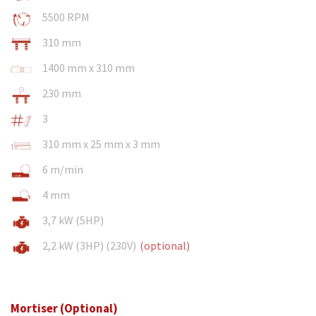
5500 RPM
310 mm
1400 mm x 310 mm
230 mm
3
310 mm x 25 mm x 3 mm
6 m/min
4 mm
3,7 kW (5HP)
2,2 kW (3HP) (230V)
(optional)
Mortiser (Optional)