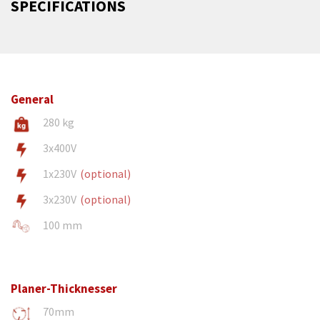
SPECIFICATIONS
General
280 kg
3x400V
1x230V
(optional)
3x230V
(optional)
100 mm
Planer-Thicknesser
70mm