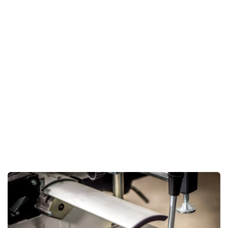
accuracy but also significantly reduces the effort required
in handling materials.