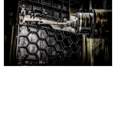
Strong Cast Iron Tables
Superior Strength with Honeycomb Structure
Our Cast Iron Tables are engineered for exceptional
durability and performance. Featuring a robust