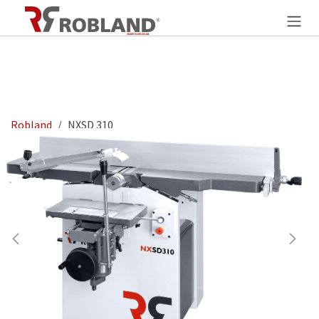
Overslaan naar inhoud
Robland
NXSD 310