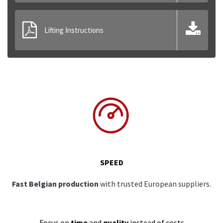
Lifting Instructions
SPEED
Fast Belgian production
with trusted European suppliers.
Focus on
time
and
quality
instead of costs.