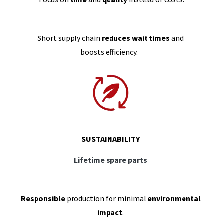
Short supply chain
reduces wait times
and
boosts efficiency.
SUSTAINABILITY
Lifetime spare parts
Responsible
production for minimal
environmental
impact
.