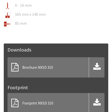
0 - 16 mm
165 mm x 140 mm
85 mm
Downloads
Brochure NXSD 310
Footprint
Footprint NXSD 310