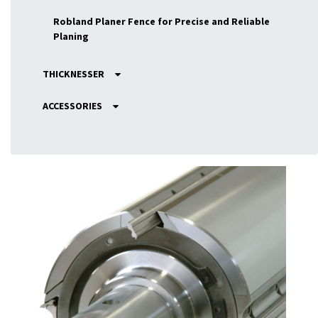
Robland Planer Fence for Precise and Reliable
Planing
THICKNESSER
ACCESSORIES