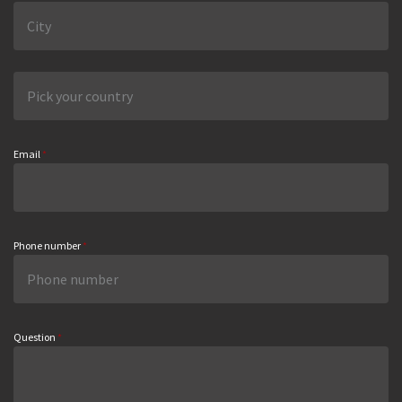
Email
*
Phone number
*
Question
*