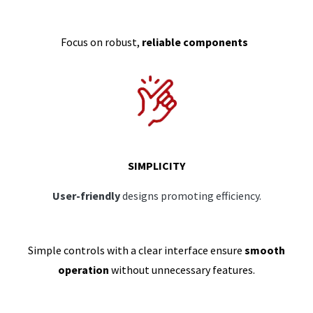
Focus on robust,
reliable components
SIMPLICITY
User-friendly
designs promoting efficiency.
Simple controls with a clear interface ensure
smooth
operation
without unnecessary features.