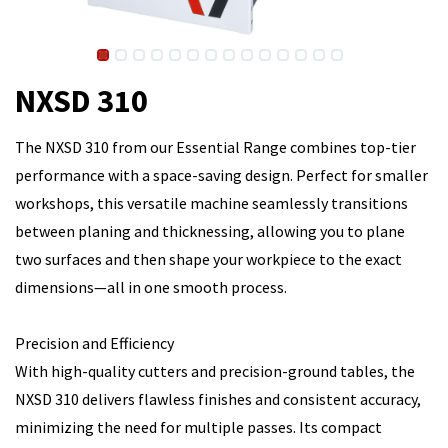
NXSD 310
The NXSD 310 from our Essential Range combines top-tier
performance with a space-saving design. Perfect for smaller
workshops, this versatile machine seamlessly transitions
between planing and thicknessing, allowing you to plane
two surfaces and then shape your workpiece to the exact
dimensions—all in one smooth process.
Precision and Efficiency
With high-quality cutters and precision-ground tables, the
NXSD 310 delivers flawless finishes and consistent accuracy,
minimizing the need for multiple passes. Its compact