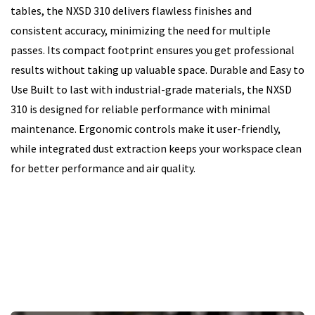
tables, the NXSD 310 delivers flawless finishes and
consistent accuracy, minimizing the need for multiple
passes. Its compact footprint ensures you get professional
results without taking up valuable space. Durable and Easy to
Use Built to last with industrial-grade materials, the NXSD
310 is designed for reliable performance with minimal
maintenance. Ergonomic controls make it user-friendly,
while integrated dust extraction keeps your workspace clean
for better performance and air quality.