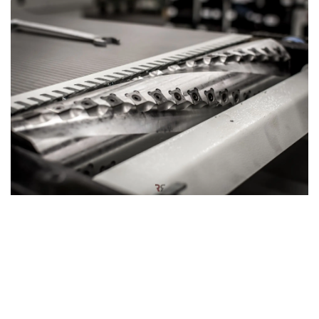
Hardwood silent power: Spiral cutter block
The planer thicknesser can also be equipped with an
optional
spiral cutter block
, designed for a smoother and
quieter woodworking experience. This innovative cutter
block features a series of small, rectangular knives