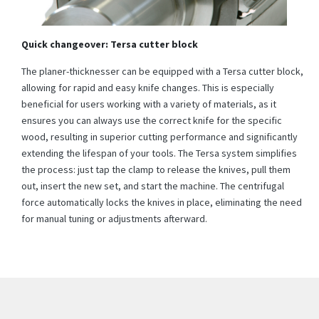
Quick changeover: Tersa cutter block
The planer-thicknesser can be equipped with a Tersa cutter block,
allowing for rapid and easy knife changes. This is especially
beneficial for users working with a variety of materials, as it
ensures you can always use the correct knife for the specific
wood, resulting in superior cutting performance and significantly
extending the lifespan of your tools. The Tersa system simplifies
the process: just tap the clamp to release the knives, pull them
out, insert the new set, and start the machine. The centrifugal
force automatically locks the knives in place, eliminating the need
for manual tuning or adjustments afterward.