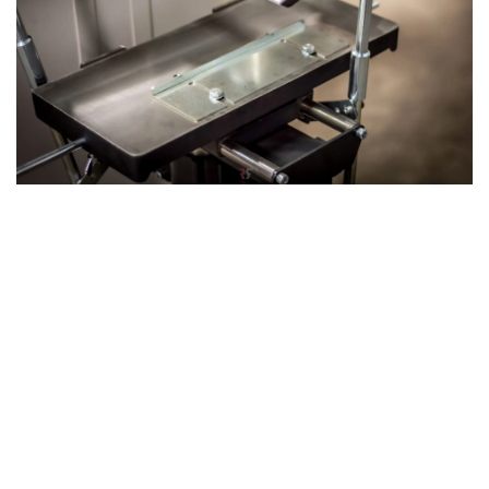
The 3rd Operation: Mortising with the
Mortising Table
The machine's 3rd operation: Mortising can be achieved by
attaching our optional mortising unit, which utilizes the
same axis as the planer-thicknesser. This versatile
attachment allows you to drill precise holes or slots in
your wood, expanding the machine’s functionality and
making it an even more powerful tool for complex