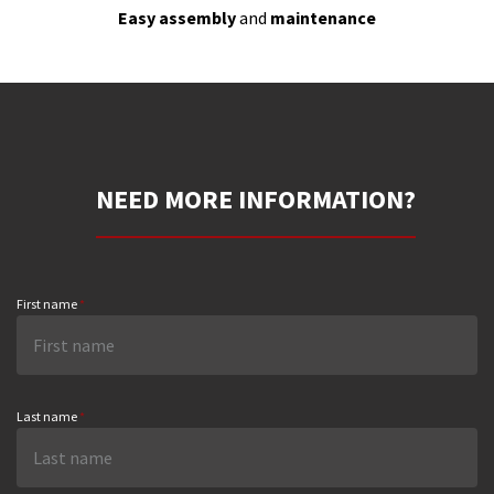
Easy assembly
and
maintenance
NEED MORE INFORMATION?
First name
*
Last name
*