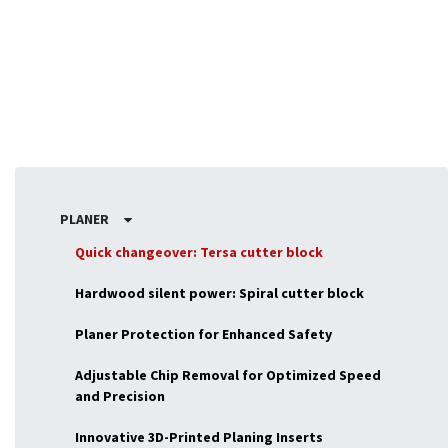
woodworking tasks.
PLANER
Quick changeover: Tersa cutter block
Hardwood silent power: Spiral cutter block
Planer Protection for Enhanced Safety
Adjustable Chip Removal for Optimized Speed
and Precision
Innovative 3D-Printed Planing Inserts