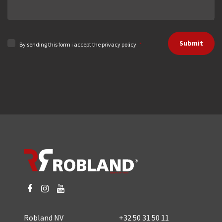
Submit
By sending this form i accept the privacy policy.
*
Robland NV
+32 50 31 50 11