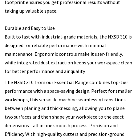
footprint ensures you get professional results without
taking up valuable space.
Durable and Easy to Use
Built to last with industrial-grade materials, the NXSD 310 is
designed for reliable performance with minimal
maintenance. Ergonomic controls make it user-friendly,
while integrated dust extraction keeps your workspace clean
for better performance and air quality.
The NXSD 310 from our Essential Range combines top-tier
performance with a space-saving design. Perfect for smaller
workshops, this versatile machine seamlessly transitions
between planing and thicknessing, allowing you to plane
two surfaces and then shape your workpiece to the exact
dimensions—all in one smooth process. Precision and
Efficiency With high-quality cutters and precision-ground