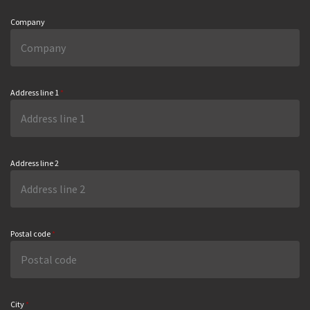
Company
Address line 1
*
Address line 2
Postal code
*
City
*