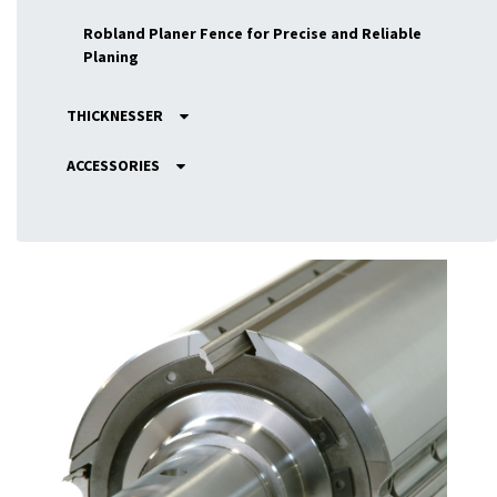
Robland Planer Fence for Precise and Reliable
Planing
THICKNESSER
ACCESSORIES