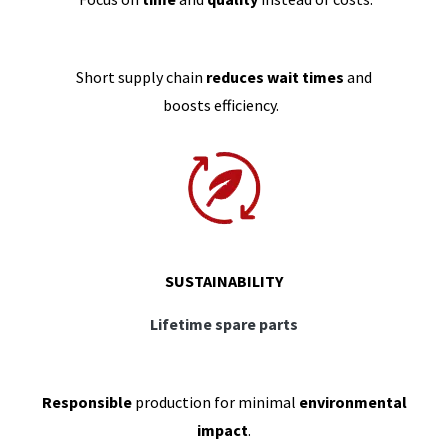
Short supply chain
reduces wait times
and
boosts efficiency.
SUSTAINABILITY
Lifetime spare parts
Responsible
production for minimal
environmental
impact
.