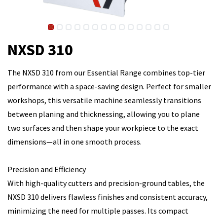
NXSD 310
The NXSD 310 from our Essential Range combines top-tier
performance with a space-saving design. Perfect for smaller
workshops, this versatile machine seamlessly transitions
between planing and thicknessing, allowing you to plane
two surfaces and then shape your workpiece to the exact
dimensions—all in one smooth process.
Precision and Efficiency
With high-quality cutters and precision-ground tables, the
NXSD 310 delivers flawless finishes and consistent accuracy,
minimizing the need for multiple passes. Its compact