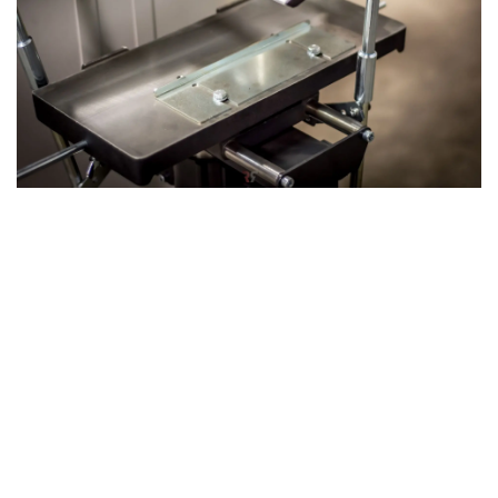
The 3rd Operation: Mortising with the
Mortising Table
The machine's 3rd operation: Mortising can be achieved by
attaching our optional mortising unit, which utilizes the
same axis as the planer-thicknesser. This versatile
attachment allows you to drill precise holes or slots in
your wood, expanding the machine’s functionality and
making it an even more powerful tool for complex