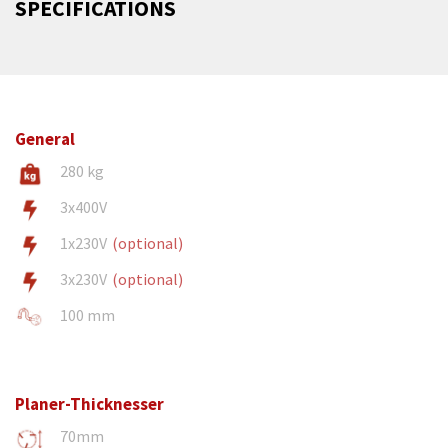
SPECIFICATIONS
General
280 kg
3x400V
1x230V
(optional)
3x230V
(optional)
100 mm
Planer-Thicknesser
70mm