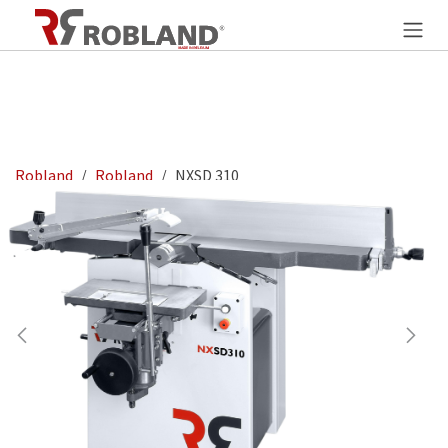
Overslaan naar inhoud
Robland
Robland
NXSD 310