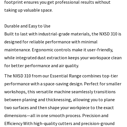
footprint ensures you get professional results without
taking up valuable space.
Durable and Easy to Use
Built to last with industrial-grade materials, the NXSD 310 is
designed for reliable performance with minimal
maintenance. Ergonomic controls make it user-friendly,
while integrated dust extraction keeps your workspace clean
for better performance and air quality.
The NXSD 310 from our Essential Range combines top-tier
performance with a space-saving design. Perfect for smaller
workshops, this versatile machine seamlessly transitions
between planing and thicknessing, allowing you to plane
two surfaces and then shape your workpiece to the exact
dimensions—all in one smooth process. Precision and
Efficiency With high-quality cutters and precision-ground