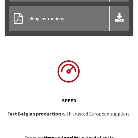
Lifting Instructions
SPEED
Fast Belgian production
with trusted European suppliers.
Focus on
time
and
quality
instead of costs.