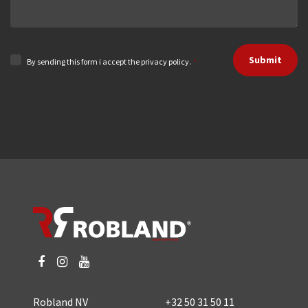
Submit
By sending this form i accept the privacy policy.
*
Robland NV
+32 50 31 50 11