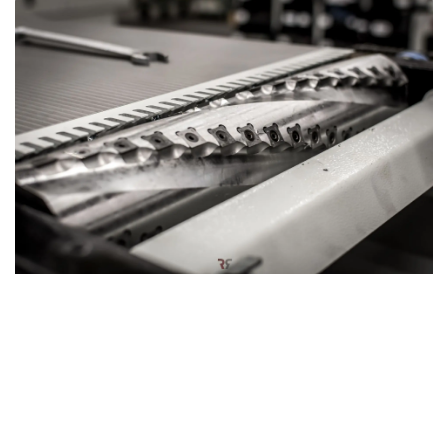
Hardwood silent power: Spiral cutter block
The planer thicknesser can also be equipped with an
optional
spiral cutter block
, designed for a smoother and
quieter woodworking experience. This innovative cutter
block features a series of small, rectangular knives