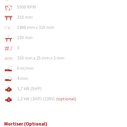
5500 RPM
310 mm
1400 mm x 310 mm
230 mm
3
310 mm x 25 mm x 3 mm
6 m/min
4 mm
3,7 kW (5HP)
2,2 kW (3HP) (230V)
(optional)
Mortiser (Optional)