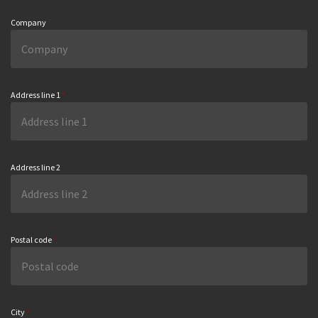
Company
Address line 1
*
Address line 2
Postal code
*
City
*