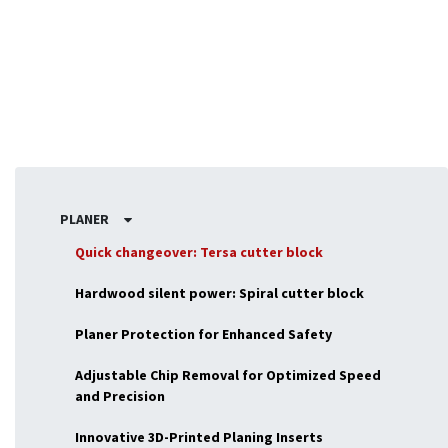
woodworking tasks.
PLANER
Quick changeover: Tersa cutter block
Hardwood silent power: Spiral cutter block
Planer Protection for Enhanced Safety
Adjustable Chip Removal for Optimized Speed
and Precision
Innovative 3D-Printed Planing Inserts