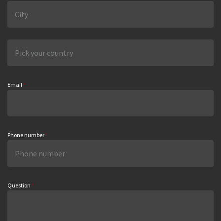
Email
*
Phone number
*
Question
*