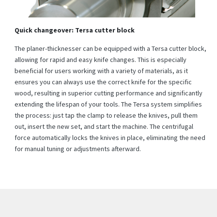
Quick changeover: Tersa cutter block
The planer-thicknesser can be equipped with a Tersa cutter block,
allowing for rapid and easy knife changes. This is especially
beneficial for users working with a variety of materials, as it
ensures you can always use the correct knife for the specific
wood, resulting in superior cutting performance and significantly
extending the lifespan of your tools. The Tersa system simplifies
the process: just tap the clamp to release the knives, pull them
out, insert the new set, and start the machine. The centrifugal
force automatically locks the knives in place, eliminating the need
for manual tuning or adjustments afterward.