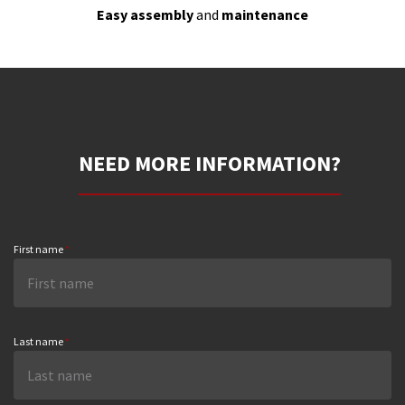
Easy assembly
and
maintenance
NEED MORE INFORMATION?
First name
*
Last name
*