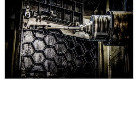
Strong Cast Iron Tables
Superior Strength with Honeycomb Structure
Our Cast Iron Tables are engineered for exceptional
durability and performance. Featuring a robust