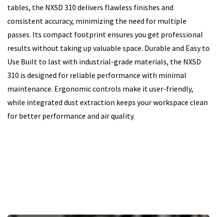
tables, the NXSD 310 delivers flawless finishes and
consistent accuracy, minimizing the need for multiple
passes. Its compact footprint ensures you get professional
results without taking up valuable space. Durable and Easy to
Use Built to last with industrial-grade materials, the NXSD
310 is designed for reliable performance with minimal
maintenance. Ergonomic controls make it user-friendly,
while integrated dust extraction keeps your workspace clean
for better performance and air quality.