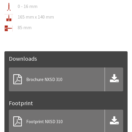
0 - 16 mm
165 mm x 140 mm
85 mm
Downloads
Brochure NXSD 310
Footprint
Footprint NXSD 310