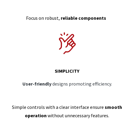
Focus on robust,
reliable components
SIMPLICITY
User-friendly
designs promoting efficiency.
Simple controls with a clear interface ensure
smooth
operation
without unnecessary features.