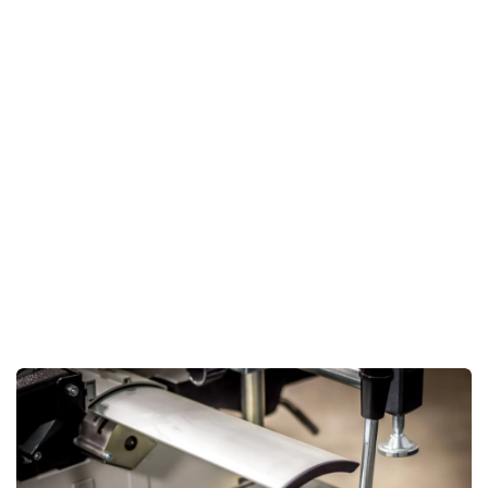
accuracy but also significantly reduces the effort required
in handling materials.