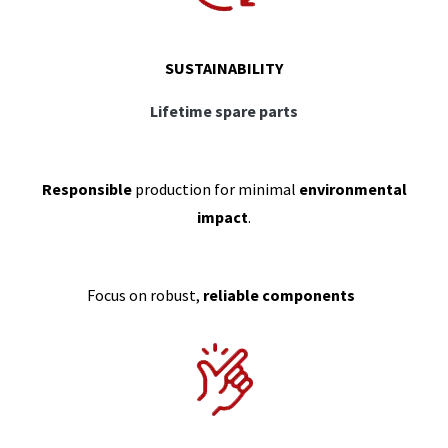
SUSTAINABILITY
Lifetime spare parts
Responsible
production for minimal
environmental
impact
.
Focus on robust,
reliable components