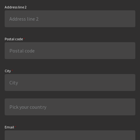
Address line 2
Postal code
*
City
*
Email
*