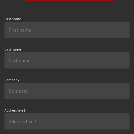
First name
*
Last name
*
Company
Address line 1
*