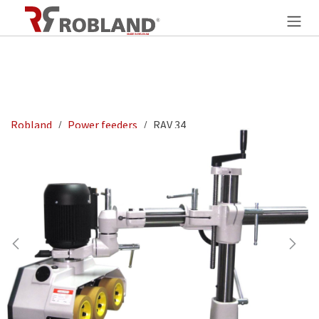
Overslaan naar inhoud
Robland
Power feeders
RAV 34