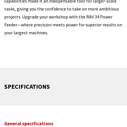
capabilities make it an indispensable tool for larger-scale
tasks, giving you the confidence to take on more ambitious
projects. Upgrade your workshop with the RAV 34 Power
Feeder—where precision meets power for superior results on
your largest machines.
SPECIFICATIONS
General specifications