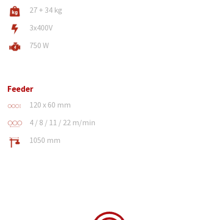
27 + 34 kg
3x400V
750 W
Feeder
120 x 60 mm
4 / 8 / 11 / 22 m/min
1050 mm