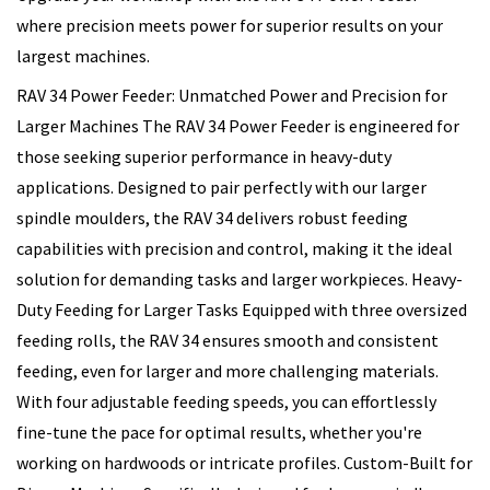
where precision meets power for superior results on your
largest machines.
RAV 34 Power Feeder: Unmatched Power and Precision for
Larger Machines The RAV 34 Power Feeder is engineered for
those seeking superior performance in heavy-duty
applications. Designed to pair perfectly with our larger
spindle moulders, the RAV 34 delivers robust feeding
capabilities with precision and control, making it the ideal
solution for demanding tasks and larger workpieces. Heavy-
Duty Feeding for Larger Tasks Equipped with three oversized
feeding rolls, the RAV 34 ensures smooth and consistent
feeding, even for larger and more challenging materials.
With four adjustable feeding speeds, you can effortlessly
fine-tune the pace for optimal results, whether you're
working on hardwoods or intricate profiles. Custom-Built for