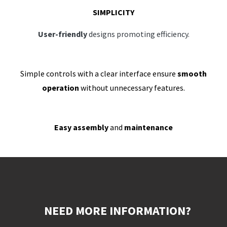
SIMPLICITY
User-friendly
designs promoting efficiency.
Simple controls with a clear interface ensure
smooth
operation
without unnecessary features.
Easy assembly
and
maintenance
NEED MORE INFORMATION?