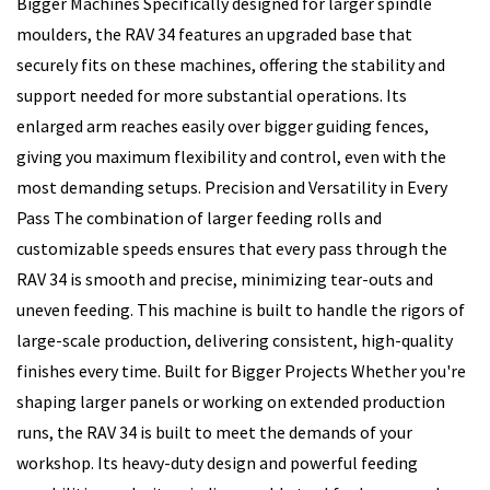
Bigger Machines Specifically designed for larger spindle
moulders, the RAV 34 features an upgraded base that
securely fits on these machines, offering the stability and
support needed for more substantial operations. Its
enlarged arm reaches easily over bigger guiding fences,
giving you maximum flexibility and control, even with the
most demanding setups. Precision and Versatility in Every
Pass The combination of larger feeding rolls and
customizable speeds ensures that every pass through the
RAV 34 is smooth and precise, minimizing tear-outs and
uneven feeding. This machine is built to handle the rigors of
large-scale production, delivering consistent, high-quality
finishes every time. Built for Bigger Projects Whether you're
shaping larger panels or working on extended production
runs, the RAV 34 is built to meet the demands of your
workshop. Its heavy-duty design and powerful feeding