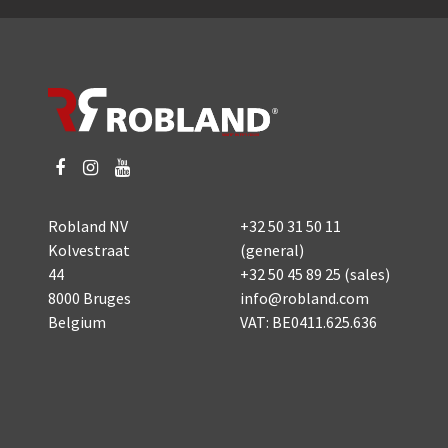
Robland NV
+32 50 31 50 11
Kolvestraat
(general)
44
+32 50 45 89 25
(sales)
8000 Bruges
info@robland.com
Belgium
VAT: BE0411.625.636