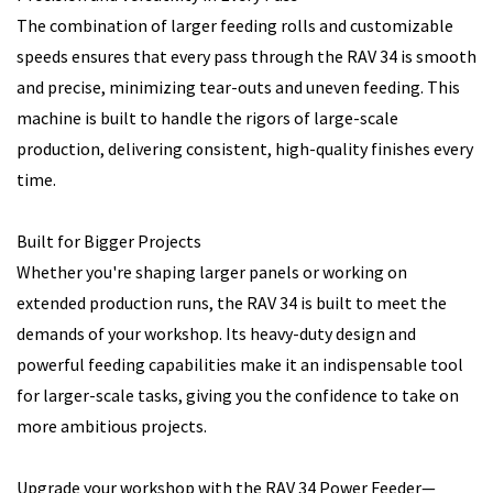
The combination of larger feeding rolls and customizable
speeds ensures that every pass through the RAV 34 is smooth
and precise, minimizing tear-outs and uneven feeding. This
machine is built to handle the rigors of large-scale
production, delivering consistent, high-quality finishes every
time.
Built for Bigger Projects
Whether you're shaping larger panels or working on
extended production runs, the RAV 34 is built to meet the
demands of your workshop. Its heavy-duty design and
powerful feeding capabilities make it an indispensable tool
for larger-scale tasks, giving you the confidence to take on
more ambitious projects.
Upgrade your workshop with the RAV 34 Power Feeder—