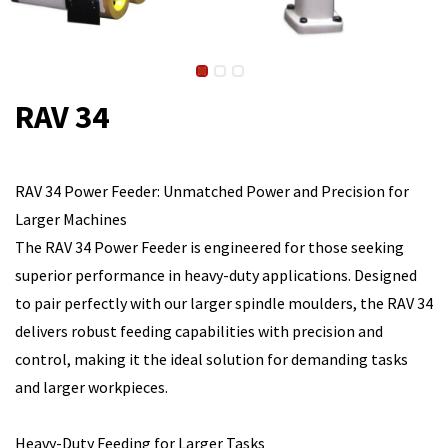
RAV 34
RAV 34 Power Feeder: Unmatched Power and Precision for
Larger Machines
The RAV 34 Power Feeder is engineered for those seeking
superior performance in heavy-duty applications. Designed
to pair perfectly with our larger spindle moulders, the RAV 34
delivers robust feeding capabilities with precision and
control, making it the ideal solution for demanding tasks
and larger workpieces.
Heavy-Duty Feeding for Larger Tasks