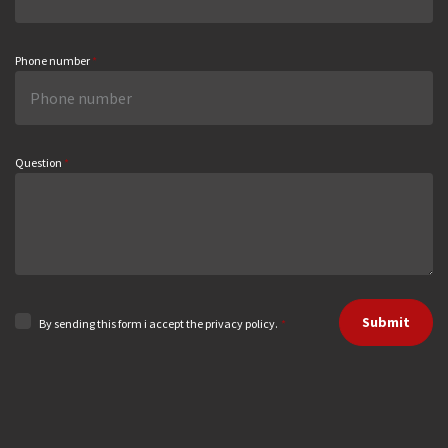
Phone number
*
Question
*
Submit
By sending this form i accept the privacy policy.
*