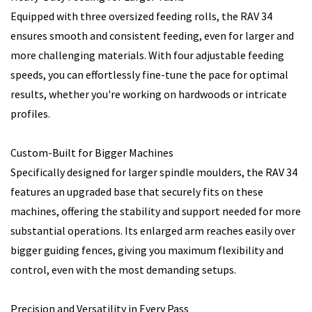
Equipped with three oversized feeding rolls, the RAV 34
ensures smooth and consistent feeding, even for larger and
more challenging materials. With four adjustable feeding
speeds, you can effortlessly fine-tune the pace for optimal
results, whether you're working on hardwoods or intricate
profiles.
Custom-Built for Bigger Machines
Specifically designed for larger spindle moulders, the RAV 34
features an upgraded base that securely fits on these
machines, offering the stability and support needed for more
substantial operations. Its enlarged arm reaches easily over
bigger guiding fences, giving you maximum flexibility and
control, even with the most demanding setups.
Precision and Versatility in Every Pass