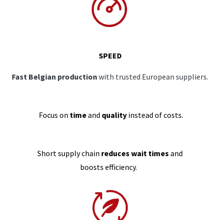
SPEED
Fast Belgian production
with trusted European suppliers.
Focus on
time
and
quality
instead of costs.
Short supply chain
reduces wait times
and
boosts efficiency.