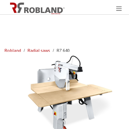
Overslaan naar inhoud
Robland
Radial saws
RZ 640