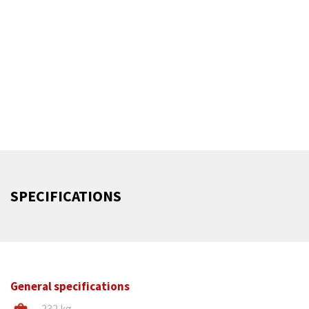
superior performance in a space-saving design. Crafted
from durable cast iron, it absorbs vibrations for smoother,
more precise cuts and ensures efficient chip removal,
enhancing both cutting accuracy and machine longevity.
Despite its compact frame, this component maintains
high stability and efficiency, making the CZ400M ideal for
workshops needing robust performance without
compromising on space.
SPECIFICATIONS
General specifications
232 kg