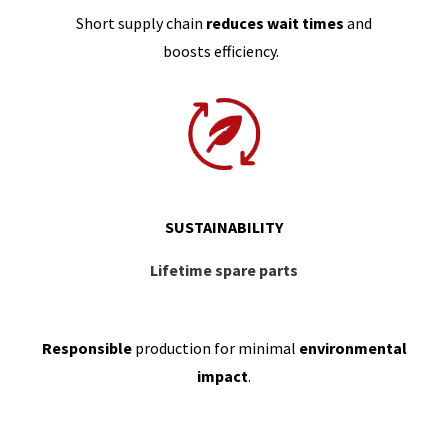
Short supply chain
reduces wait times
and
boosts efficiency.
SUSTAINABILITY
Lifetime spare parts
Responsible
production for minimal
environmental
impact
.