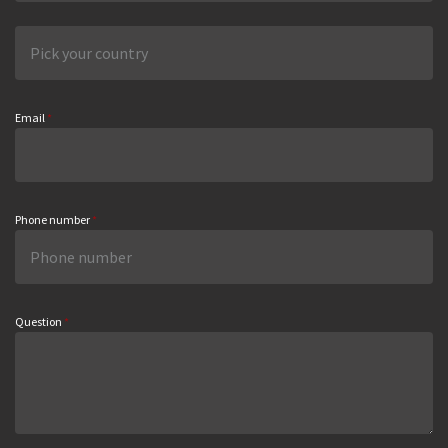
Email
*
Phone number
*
Question
*