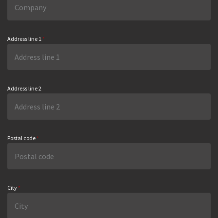
Address line 1
*
Address line 2
Postal code
*
City
*