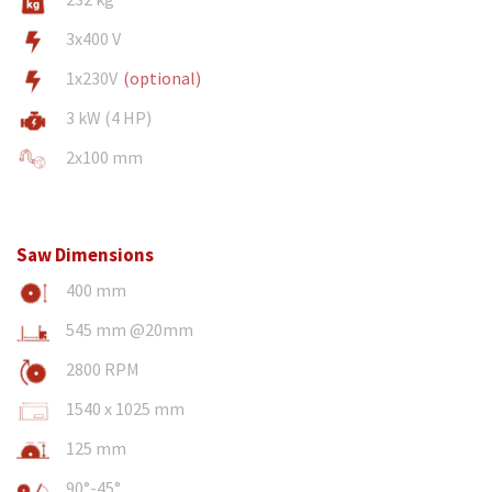
3x400 V
1x230V
(optional)
3 kW (4 HP)
2x100 mm
Saw Dimensions
400 mm
545 mm @20mm
2800 RPM
1540 x 1025 mm
125 mm
90°-45°