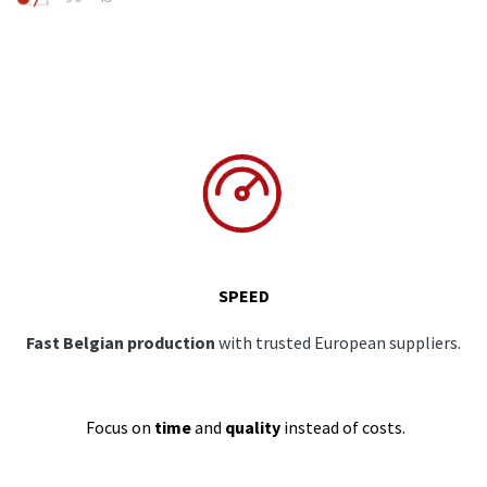
SPEED
Fast Belgian production
with trusted European suppliers.
Focus on
time
and
quality
instead of costs.