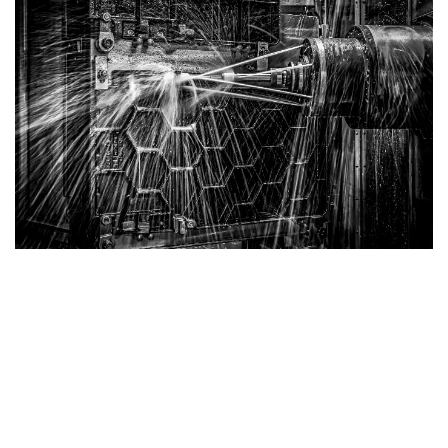
Cast Iron Saw Table
Our
Cast Iron Tables
feature a honeycomb structure,
delivering the highest strength-to-weight ratio. The
surface is meticulously scraped to ensure flatness,
minimizing energy dissipation and guaranteeing