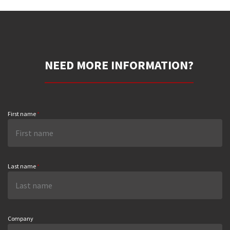
NEED MORE INFORMATION?
First name
*
Last name
*
Company