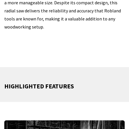
a more manageable size. Despite its compact design, this
radial saw delivers the reliability and accuracy that Robland
tools are known for, making it a valuable addition to any
woodworking setup.
HIGHLIGHTED FEATURES