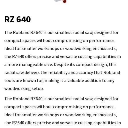
RZ 640
The Robland RZ640 is our smallest radial saw, designed for
compact spaces without compromising on performance.
Ideal for smaller workshops or woodworking enthusiasts,
the RZ640 offers precise and versatile cutting capabilities in
a more manageable size. Despite its compact design, this
radial saw delivers the reliability and accuracy that Robland
tools are known for, making it a valuable addition to any
woodworking setup.
The Robland RZ640 is our smallest radial saw, designed for
compact spaces without compromising on performance.
Ideal for smaller workshops or woodworking enthusiasts,
the RZ640 offers precise and versatile cutting capabilities in