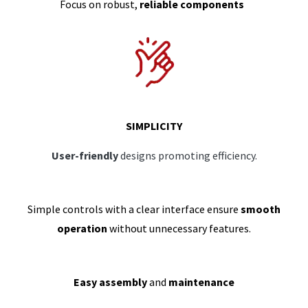
Focus on robust,
reliable components
SIMPLICITY
User-friendly
designs promoting efficiency.
Simple controls with a clear interface ensure
smooth
operation
without unnecessary features.
Easy assembly
and
maintenance