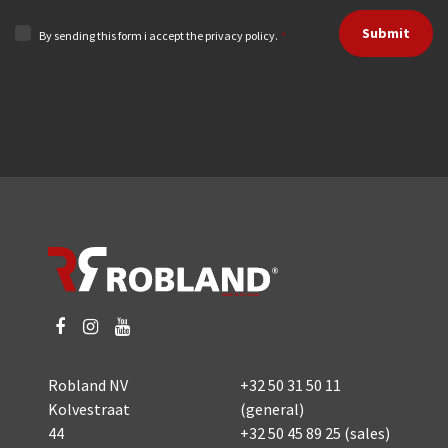
Submit
By sending this form i accept the privacy policy.
*
Robland NV
+32 50 31 50 11
Kolvestraat
(general)
44
+32 50 45 89 25
(sales)