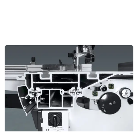
consistent accuracy. Microgrooves on the surface facilitate
easy gliding of wooden workpieces, enhancing precision
and ease of use during cutting operations.