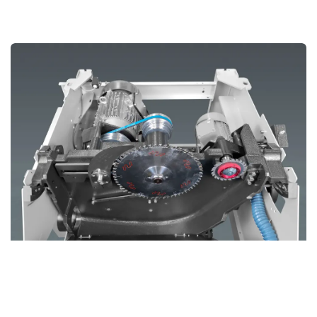
Cast Iron Saw Aggregate In Smaller Frame
The
Cast Iron Saw Aggregate
in the CZ400M delivers