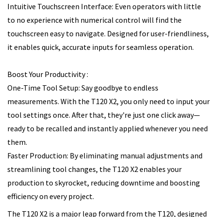
Intuitive Touchscreen Interface: Even operators with little
to no experience with numerical control will find the
touchscreen easy to navigate. Designed for user-friendliness,
it enables quick, accurate inputs for seamless operation.
Boost Your Productivity :
One-Time Tool Setup: Say goodbye to endless
measurements. With the T120 X2, you only need to input your
tool settings once. After that, they're just one click away—
ready to be recalled and instantly applied whenever you need
them.
Faster Production: By eliminating manual adjustments and
streamlining tool changes, the T120 X2 enables your
production to skyrocket, reducing downtime and boosting
efficiency on every project.
The T120 X2 is a major leap forward from the T120, designed