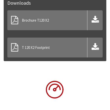
Downloads
Brochure T120 X2
T 120 X2 Footprint