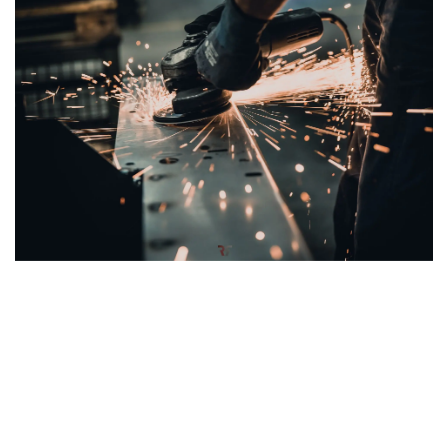
Welded Steel Frame for Stability and Easy
Maintenance
The
T120 X2
is equipped with a
newly designed welded
steel frame
, providing
unmatched
stability
and
durability
for long-lasting