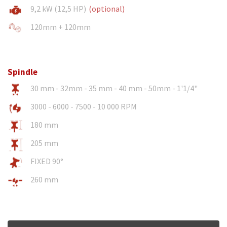
9,2 kW (12,5 HP)
(optional)
120mm + 120mm
Spindle
30 mm - 32mm - 35 mm - 40 mm - 50mm - 1'1/4"
3000 - 6000 - 7500 - 10 000 RPM
180 mm
205 mm
FIXED 90°
260 mm