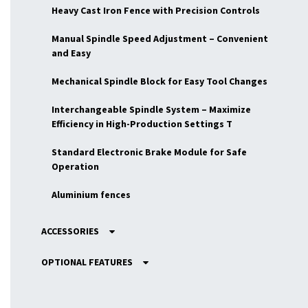
Heavy Cast Iron Fence with Precision Controls
Manual Spindle Speed Adjustment – Convenient
and Easy
Mechanical Spindle Block for Easy Tool Changes
Interchangeable Spindle System – Maximize
Efficiency in High-Production Settings T
Standard Electronic Brake Module for Safe
Operation
Aluminium fences
ACCESSORIES
OPTIONAL FEATURES