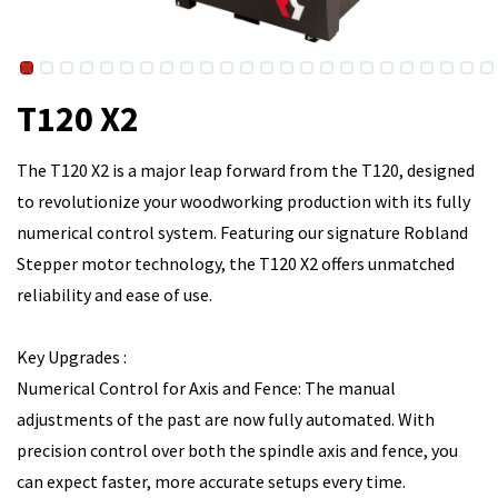
T120 X2
The T120 X2 is a major leap forward from the T120, designed
to revolutionize your woodworking production with its fully
numerical control system. Featuring our signature Robland
Stepper motor technology, the T120 X2 offers unmatched
reliability and ease of use.
Key Upgrades :
Numerical Control for Axis and Fence: The manual
adjustments of the past are now fully automated. With
precision control over both the spindle axis and fence, you
can expect faster, more accurate setups every time.