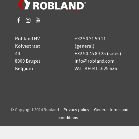
Robland NV
+32 50 31 50 11
Kolvestraat
(general)
44
+32 50 45 89 25
(sales)
8000 Bruges
info@robland.com
Belgium
VAT: BE0411.625.636
© Copyright 2024 Robland
Privacy policy
General terms and
conditions