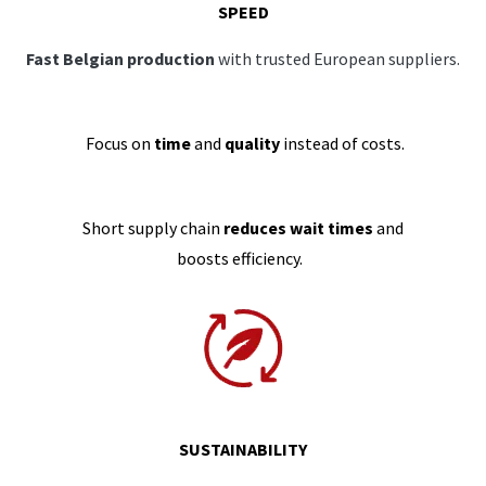
SPEED
Fast Belgian production
with trusted European suppliers.
Focus on
time
and
quality
instead of costs.
Short supply chain
reduces wait times
and
boosts efficiency.
SUSTAINABILITY