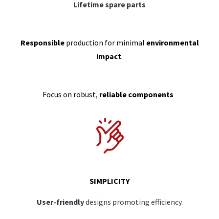
Lifetime spare parts
Responsible
production for minimal
environmental
impact
.
Focus on robust,
reliable components
SIMPLICITY
User-friendly
designs promoting efficiency.