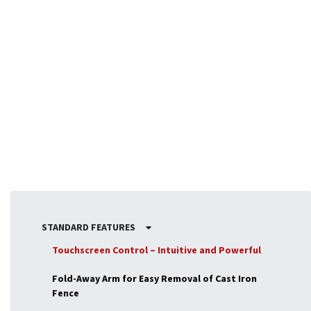
Broader Range of Applications
By expanding the capabilities of your spindle moulder,
the
table extensions
make the machine suitable for
a
broader range of tasks
. From furniture production to
architectural woodworking, these extensions allow you to
handle large-scale projects that would otherwise be
difficult to manage on a standard work surface.
STANDARD FEATURES
Touchscreen Control – Intuitive and Powerful
Fold-Away Arm for Easy Removal of Cast Iron
Fence