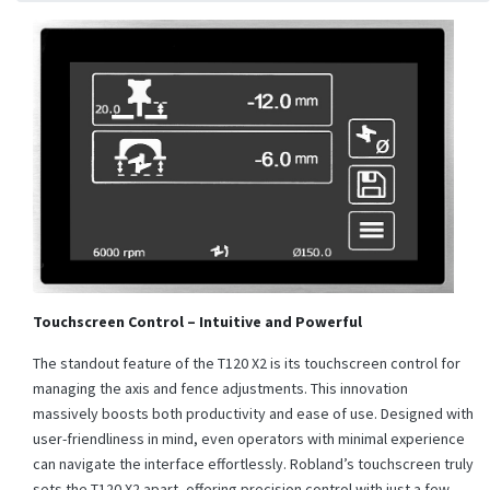
Touchscreen Control – Intuitive and Powerful
The standout feature of the T120 X2 is its touchscreen control for
managing the axis and fence adjustments. This innovation
massively boosts both productivity and ease of use. Designed with
user-friendliness in mind, even operators with minimal experience
can navigate the interface effortlessly. Robland’s touchscreen truly
sets the T120 X2 apart, offering precision control with just a few