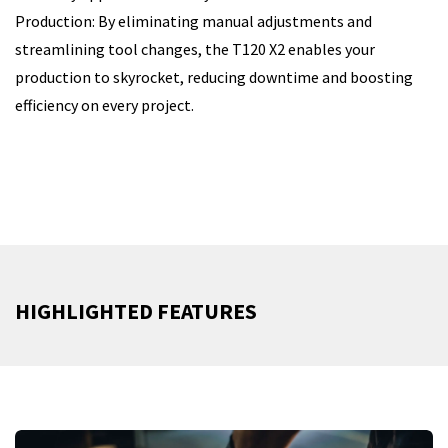
Production: By eliminating manual adjustments and
streamlining tool changes, the T120 X2 enables your
production to skyrocket, reducing downtime and boosting
efficiency on every project.
HIGHLIGHTED FEATURES