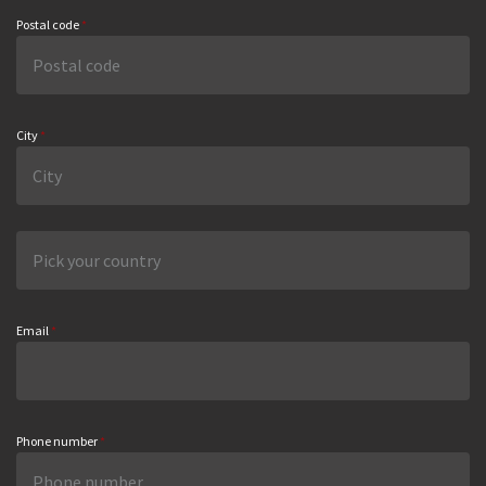
Postal code
*
City
*
Email
*
Phone number
*