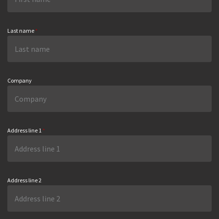
Last name
*
Company
Address line 1
*
Address line 2