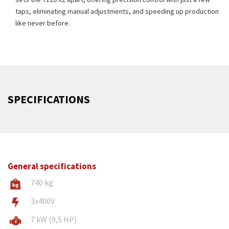
taps, eliminating manual adjustments, and speeding up production
like never before.
SPECIFICATIONS
General specifications
740 kg
3x400V
7 kW (9,5 HP)