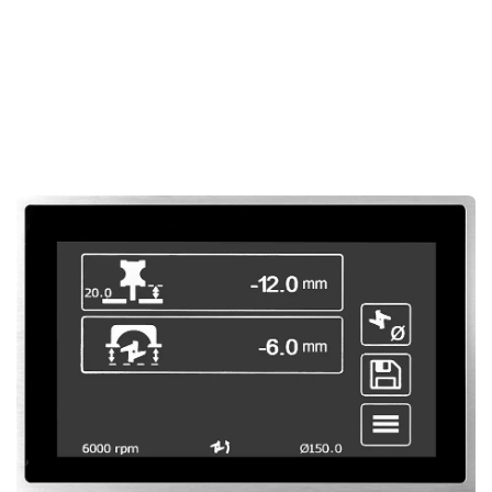
results in every project.