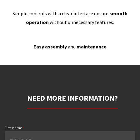
Simple controls with a clear interface ensure
smooth
operation
without unnecessary features.
Easy assembly
and
maintenance
NEED MORE INFORMATION?
First name
*