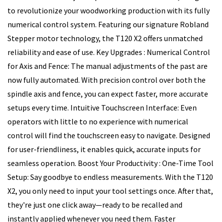
to revolutionize your woodworking production with its fully
numerical control system. Featuring our signature Robland
Stepper motor technology, the T120 X2 offers unmatched
reliability and ease of use. Key Upgrades : Numerical Control
for Axis and Fence: The manual adjustments of the past are
now fully automated. With precision control over both the
spindle axis and fence, you can expect faster, more accurate
setups every time. Intuitive Touchscreen Interface: Even
operators with little to no experience with numerical
control will find the touchscreen easy to navigate. Designed
for user-friendliness, it enables quick, accurate inputs for
seamless operation. Boost Your Productivity : One-Time Tool
Setup: Say goodbye to endless measurements. With the T120
X2, you only need to input your tool settings once. After that,
they're just one click away—ready to be recalled and
instantly applied whenever you need them. Faster