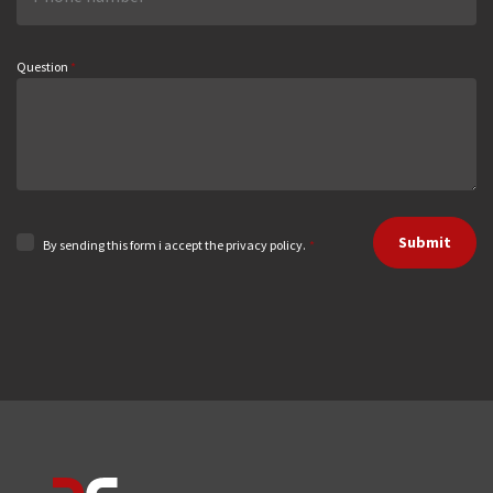
Question
*
Submit
By sending this form i accept the privacy policy.
*