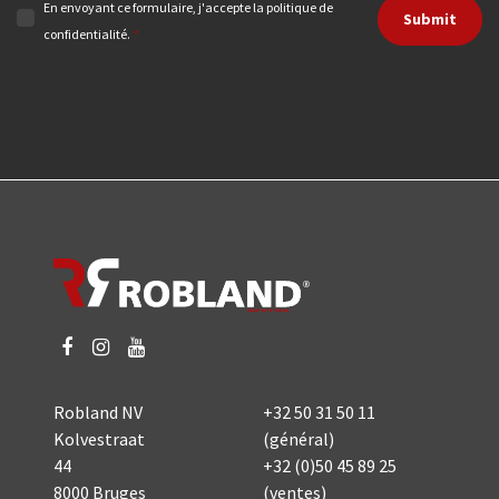
En envoyant ce formulaire, j'accepte la politique de
Submit
confidentialité.
*
Robland NV
+32 50 31 50 11
Kolvestraat
(général)
44
+32 (0)50 45 89 25
8000 Bruges
(ventes)