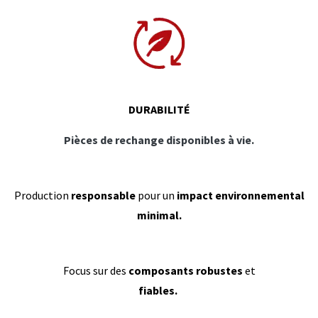
DURABILITÉ
Pièces de rechange disponibles à vie.
Production
responsable
pour un
impact environnemental
minimal.
Focus sur des
composants robustes
et
fiables.