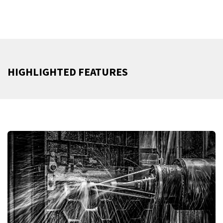
HIGHLIGHTED FEATURES