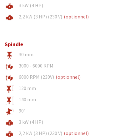
3 kW (4 HP)
2,2 kW (3 HP) (230 V)
(optionnel)
Spindle
30 mm
3000 - 6000 RPM
6000 RPM (230V)
(optionnel)
120 mm
140 mm
90°
3 kW (4 HP)
2,2 kW (3 HP) (230 V)
(optionnel)