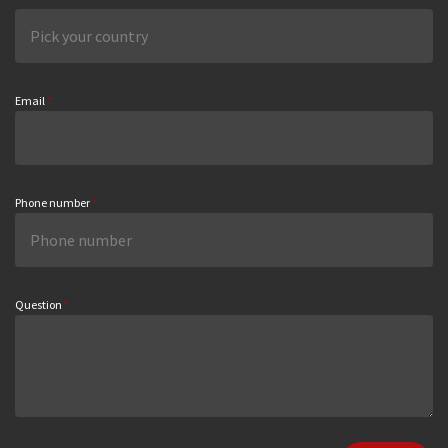
Email
*
Phone number
*
Question
*