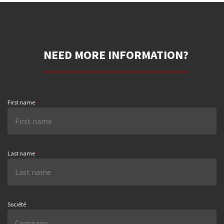
NEED MORE INFORMATION?
First name
*
Last name
*
Société