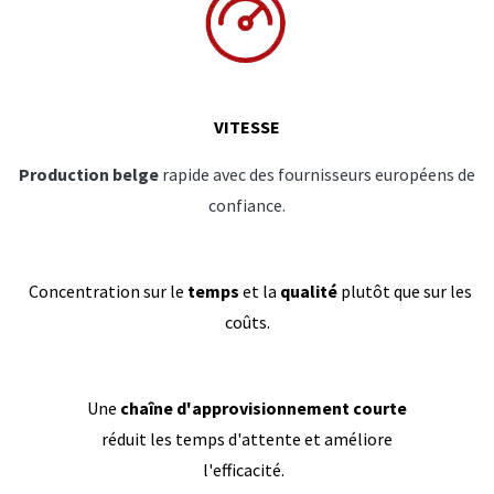
VITESSE
Production belge
rapide avec des fournisseurs européens de
confiance.
Concentration sur le
temps
et la
qualité
plutôt que sur les
coûts.
Une
chaîne d'approvisionnement courte
réduit les temps d'attente et améliore
l'efficacité.