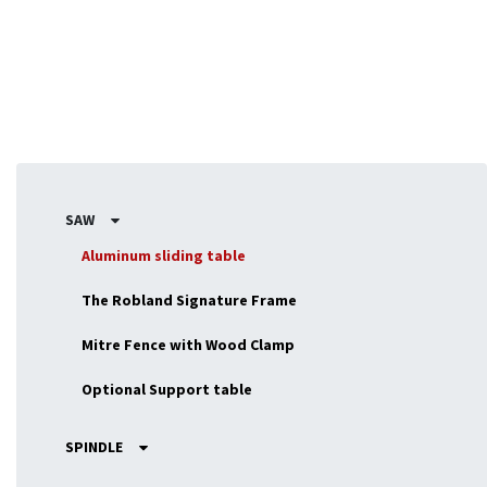
SAW
Aluminum sliding table
The Robland Signature Frame
Mitre Fence with Wood Clamp
Optional Support table
SPINDLE