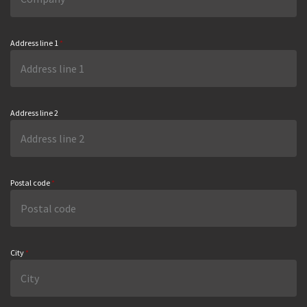
Address line 1
*
Address line 2
Postal code
*
City
*