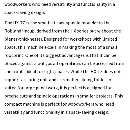
woodworkers who need versatility and functionality in a
space-saving design.
The HX-TZ is the smallest saw-spindle moulder in the
Robland lineup, derived from the HX series but without the
planer-thicknesser. Designed for workshops with limited
space, this machine excels in making the most of a small
footprint. One of its biggest advantages is that it can be
placed against a wall, as all operations can be accessed from
the front—ideal for tight spaces. While the HX-TZ does not
support a scoring unit and its smaller sliding table isn't
suited for large panel work, it is perfectly designed for
precise cuts and spindle operations in smaller projects. This
compact machine is perfect for woodworkers who need
versatility and functionality in a space-saving design.