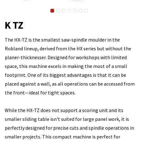
K TZ
The HX-TZ is the smallest saw-spindle moulder in the
Robland lineup, derived from the HX series but without the
planer-thicknesser. Designed for workshops with limited
space, this machine excels in making the most of a small
footprint. One of its biggest advantages is that it can be
placed against a wall, as all operations can be accessed from
the front—ideal for tight spaces.
While the HX-TZ does not support a scoring unit and its
smaller sliding table isn't suited for large panel work, it is
perfectly designed for precise cuts and spindle operations in
smaller projects. This compact machine is perfect for