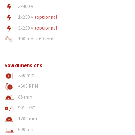
3x400 V
1x230 V
(optionnel)
3x230 V
(optionnel)
100 mm + 60 mm
Saw dimensions
250 mm
4500 RPM
85 mm
90° - 45°
1200 mm
600 mm