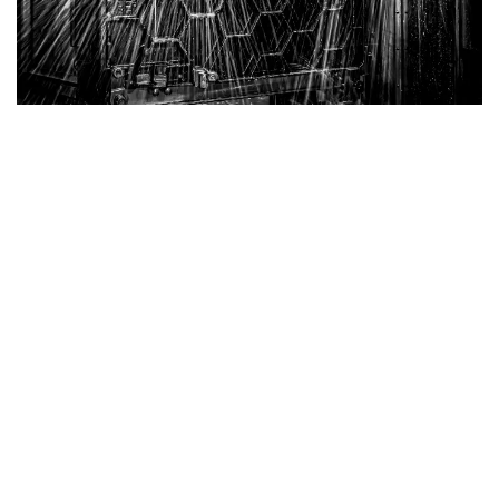
Belgian Cast Iron Tables
Superior Strength with Honeycomb Structure
Our Cast Iron Tables are engineered for exceptional
durability and performance. Featuring a robust
honeycomb structure, these tables provide the best
strength-to-weight ratio, ensuring reliable support
without unnecessary bulk.