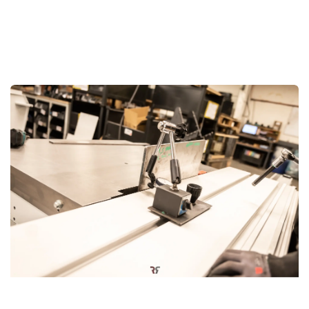
Precision-Built in Belgium