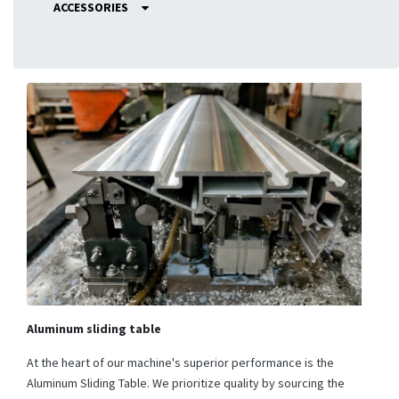
ACCESSORIES
Aluminum sliding table
At the heart of our machine's superior performance is the
Aluminum Sliding Table. We prioritize quality by sourcing the