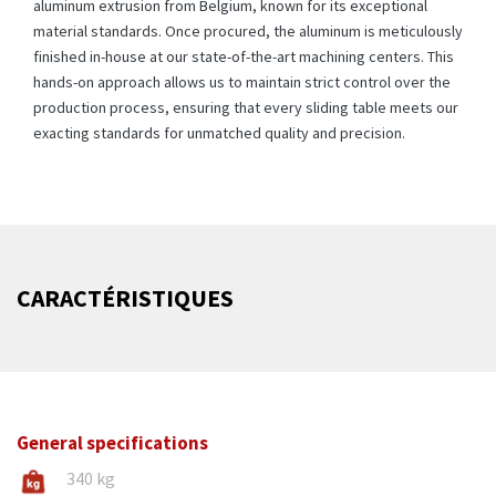
aluminum extrusion from Belgium, known for its exceptional
material standards. Once procured, the aluminum is meticulously
finished in-house at our state-of-the-art machining centers. This
hands-on approach allows us to maintain strict control over the
production process, ensuring that every sliding table meets our
exacting standards for unmatched quality and precision.
CARACTÉRISTIQUES
General specifications
340 kg