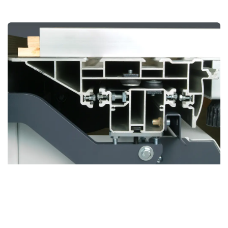
BOSS Sliding Table
Revolutionary Design for Unmatched Precision