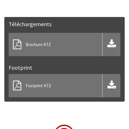
Téléchargements
Brochure KTZ
Footprint
Footprint KTZ