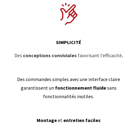
SIMPLICITÉ
Des
conceptions conviviales
favorisant l’efficacité
.
Des commandes simples avec une interface claire
garantissent un
fonctionnement fluide
sans
fonctionnalités inutiles.
Montage
et
entretien faciles