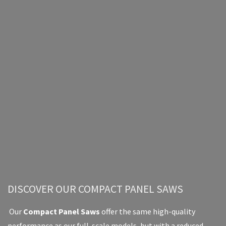
DISCOVER OUR COMPACT PANEL SAWS
Our
Compact Panel Saws
offer the same high-quality
performance as our full-scale models, but with a reduced