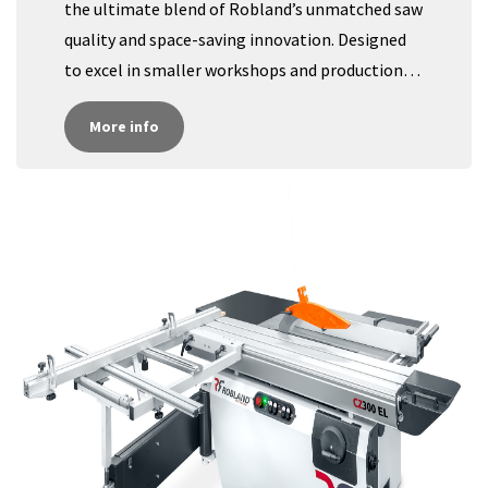
the ultimate blend of Robland’s unmatched saw
quality and space-saving innovation. Designed
to excel in smaller workshops and production
areas where every square foot counts, the CZ400
More info​​​​
provides precise, high-quality cuts in a
streamlined form factor. Ideal for businesses
equipped with large CNC machinery, this
compact machine is perfect for handling small
series or quick fixes without the hassle of larger
setups.