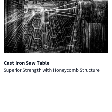
Cast Iron Saw Table
Superior Strength with Honeycomb Structure
Our Cast Iron Tables are engineered for exceptional
durability and performance. Featuring a robust
honeycomb structure, these tables provide the best
strength-to-weight ratio, ensuring reliable support
without unnecessary bulk.