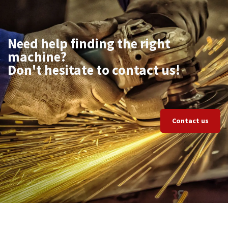
Need help finding the right
machine?
Don't hesitate to contact us!
Contact us