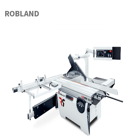
ROBLAND