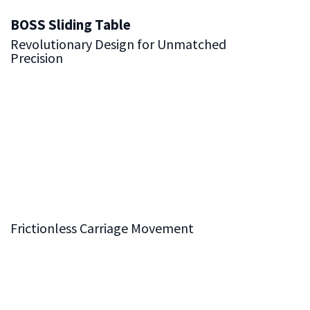
BOSS Sliding Table
Revolutionary Design for Unmatched
Precision
The BOSS Sliding Table System is built around our
groundbreaking
Balls On Solid Steel (BOSS)
design,
delivering the highest level of smoothness and accuracy.
This advanced system ensures that every movement of
the carriage is effortless and precise, making it an
essential feature for achieving exceptional results in
woodworking.
Frictionless Carriage Movement
Hardened steel balls glide seamlessly along solid steel
shafts, creating a frictionless operation that guarantees
precise and smooth movement. This innovative design