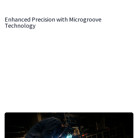
Enhanced Precision with Microgroove
Technology
Our microgroove technology is the hallmark of our cast
iron tables. These finely crafted grooves allow for
effortless gliding of wood, minimizing resistance and
ensuring maximum precision during cutting operations.
The result is a table surface that not only supports high
accuracy but also significantly reduces the effort
required in handling materials.