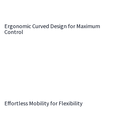
vibration and movement for more precise cuts on every
project.
Ergonomic Curved Design for Maximum
Control
Our frame’s
ergonomic curved design
allows you to
stand closer to the workpiece, giving you greater
control and reducing physical strain during operation.
This thoughtful design not only improves comfort but
also boosts your confidence when managing complex
cuts, helping you achieve the highest level of
craftsmanship.
Effortless Mobility for Flexibility
While robust and stable, our panel saw frame is also
crafted for
effortless mobility
. Designed with