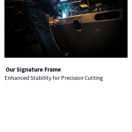
Our Signature Frame
Enhanced Stability for Precision Cutting
One of the defining elements of our panel saws is the
Enhanced Stability and Precision
provided by our
Signature Panel Saw Frame
. This frame is engineered
to deliver exceptional stability, ensuring your work is as
accurate and safe as possible. The robust construction
of the frame gives the saw a solid foundation, reducing