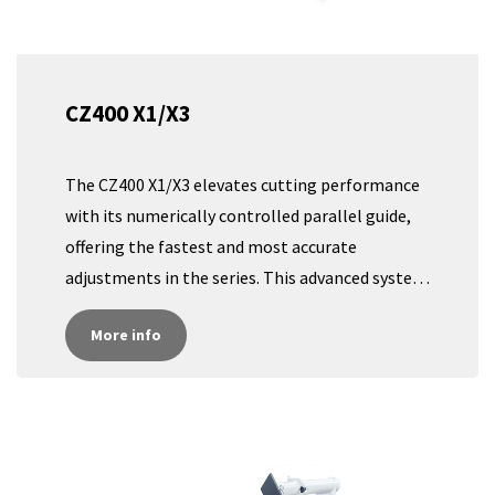
CZ400 X1/X3
The CZ400 X1/X3 elevates cutting performance
with its numerically controlled parallel guide,
offering the fastest and most accurate
adjustments in the series. This advanced system
ensures precise, effortless control for exact
More info
cuts, reducing setup time and boosting
productivity. With a user-friendly digital
interface and real-time measurements, the
CZ400 X1/X3 provides unparalleled accuracy and
efficiency, making it the ultimate choice for
high-performance workshops.