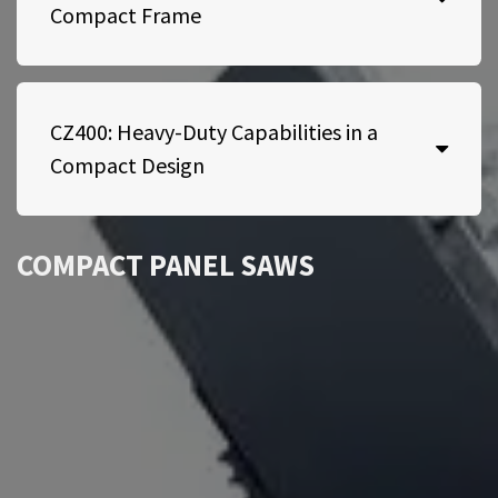
Compact Frame
CZ400: Heavy-Duty Capabilities in a
Compact Design
COMPACT PANEL SAWS