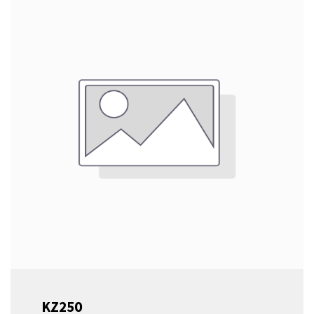
Sliding Table This machine features a special
variant of our signature Robland panel saw
frame, engineered to support a shorter version
of our Essential sliding table. Despite its
compact size, this configuration provides the
stability and precision you expect from a
professional-grade saw. Durable Steel Saw
Aggregate At the heart of the CZ300 M/EL is a
robust steel saw aggregate, ensuring
consistent, high-quality cuts. This combination
of a solid frame and reliable saw aggregate
delivers professional results, all within a space-
efficient design.
KZ250