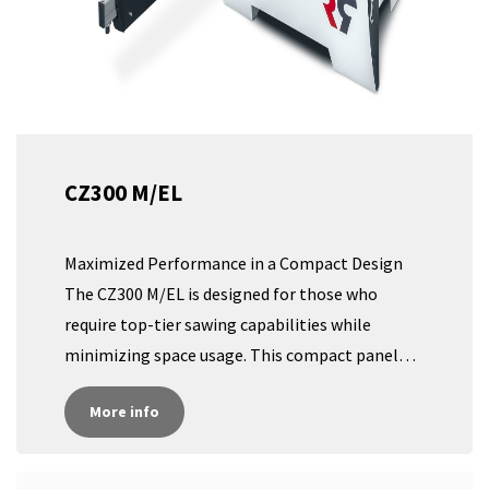
CZ300 M/EL
Maximized Performance in a Compact Design
The CZ300 M/EL is designed for those who
require top-tier sawing capabilities while
minimizing space usage. This compact panel
saw offers the same exceptional quality as our
More info
larger models, but with a significantly smaller
footprint, making it ideal for workshops with
limited space. Specialized Robland Frame and