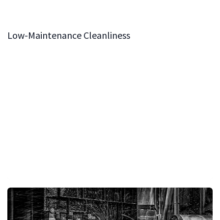
minimizes resistance, allowing for easy and accurate
adjustments, even under heavy loads.
Low-Maintenance Cleanliness
To ensure the system remains in optimal condition,
replaceable cleaning sponges are installed at each end
of the sliding table. These sponges effectively remove
dust and debris from the shafts, maintaining the
cleanliness of the system with minimal upkeep. This
feature ensures that the BOSS Sliding Table System
remains consistent and reliable, offering years of
effortless operation.