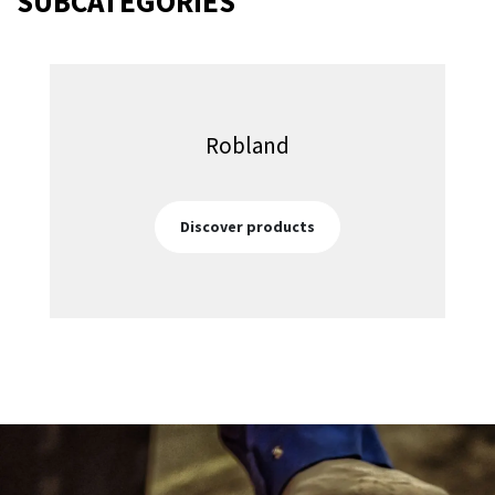
SUBCATEGORIES
Robland
Discover products