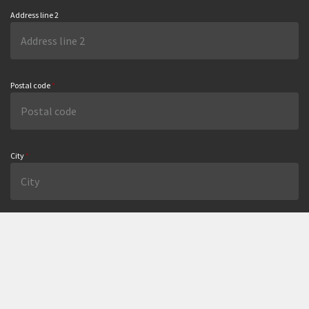
Address line 2
Postal code
*
City
*
Country
Email
*