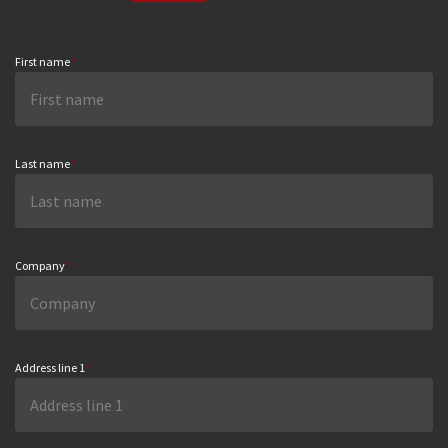
First name
*
Last name
*
Company
*
Address line 1
*