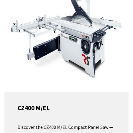
CZ400 M/EL
Discover the CZ400 M/EL Compact Panel Saw —