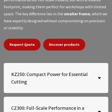
footprint, making them perfect for workshops with limited
space. The key difference lies in the
smaller frame
, which we
have expertly designed without compromising on precision
or stability.
Request Quote
Discover products
KZ250: Compact Power for Essential
Cutting
CZ300: Full-Scale Performance in a