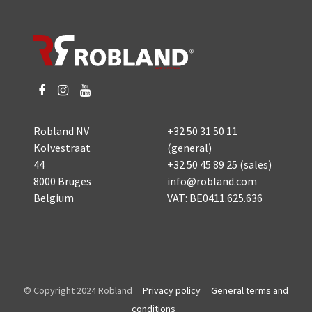
Robland NV
+32 50 31 50 11
Kolvestraat
(general)
44
+32 50 45 89 25
(sales)
8000 Bruges
info@robland.com
Belgium
VAT: BE0411.625.636
© Copyright 2024 Robland
Privacy policy
General terms and
conditions