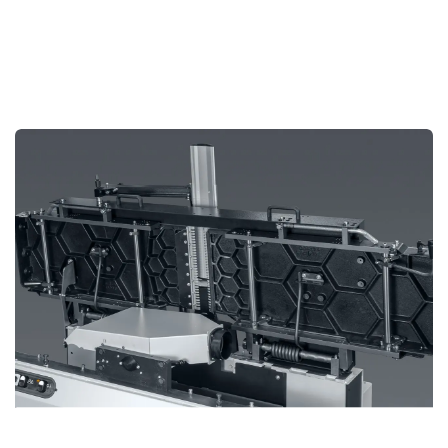
Strong Cast Iron Tables