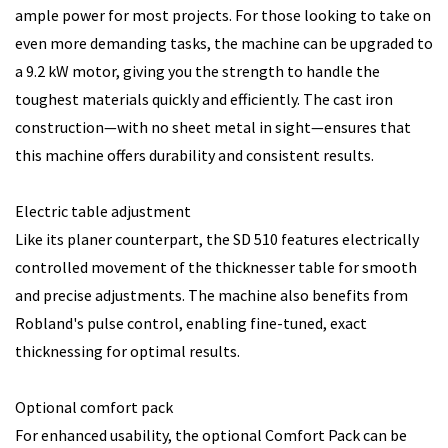
ample power for most projects. For those looking to take on
even more demanding tasks, the machine can be upgraded to
a 9.2 kW motor, giving you the strength to handle the
toughest materials quickly and efficiently. The cast iron
construction—with no sheet metal in sight—ensures that
this machine offers durability and consistent results.
Electric table adjustment
Like its planer counterpart, the SD 510 features electrically
controlled movement of the thicknesser table for smooth
and precise adjustments. The machine also benefits from
Robland's pulse control, enabling fine-tuned, exact
thicknessing for optimal results.
Optional comfort pack
For enhanced usability, the optional Comfort Pack can be