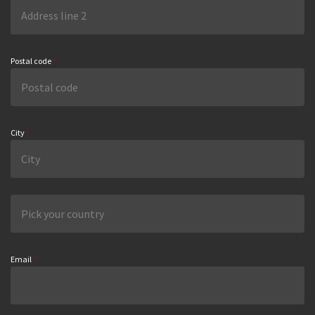
Postal code
*
City
*
Email
*