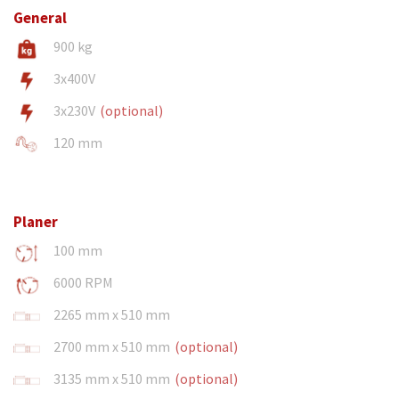
General
900 kg
3x400V
3x230V
(optional)
120 mm
Planer
100 mm
6000 RPM
2265 mm x 510 mm
2700 mm x 510 mm
(optional)
3135 mm x 510 mm
(optional)