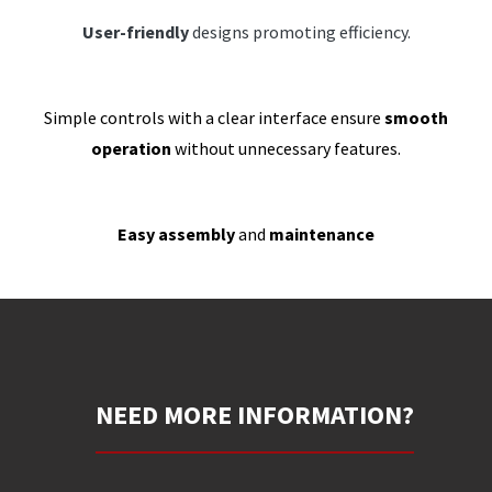
User-friendly
designs promoting efficiency.
Simple controls with a clear interface ensure
smooth
operation
without unnecessary features.
Easy assembly
and
maintenance
NEED MORE INFORMATION?