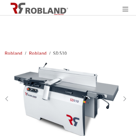
Overslaan naar inhoud
Robland
Robland
SD 510