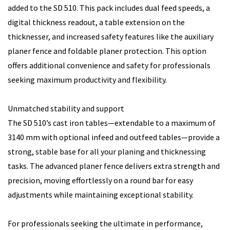
added to the SD 510. This pack includes dual feed speeds, a
digital thickness readout, a table extension on the
thicknesser, and increased safety features like the auxiliary
planer fence and foldable planer protection. This option
offers additional convenience and safety for professionals
seeking maximum productivity and flexibility.
Unmatched stability and support
The SD 510’s cast iron tables—extendable to a maximum of
3140 mm with optional infeed and outfeed tables—provide a
strong, stable base for all your planing and thicknessing
tasks. The advanced planer fence delivers extra strength and
precision, moving effortlessly on a round bar for easy
adjustments while maintaining exceptional stability.
For professionals seeking the ultimate in performance,