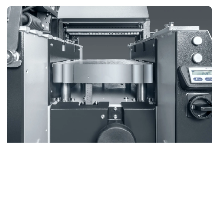
Upgrade to the Comfort Pack
Upgrade your SD 510 with one of two Comfort Pack
options, each designed to enhance performance,
precision, and safety.