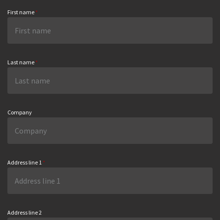
First name
*
Last name
*
Company
Address line 1
*
Address line 2