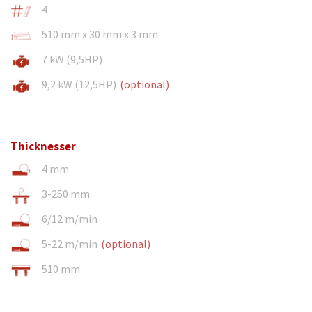
4
510 mm x 30 mm x 3 mm
7 kW (9,5HP)
9,2 kW (12,5HP)
(optional)
Thicknesser
4 mm
3-250 mm
6/12 m/min
5-22 m/min
(optional)
510 mm