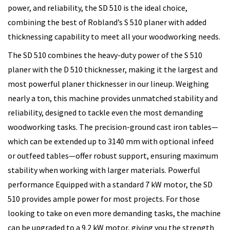
power, and reliability, the SD 510 is the ideal choice,
combining the best of Robland’s S 510 planer with added
thicknessing capability to meet all your woodworking needs.
The SD 510 combines the heavy-duty power of the S 510
planer with the D 510 thicknesser, making it the largest and
most powerful planer thicknesser in our lineup. Weighing
nearly a ton, this machine provides unmatched stability and
reliability, designed to tackle even the most demanding
woodworking tasks. The precision-ground cast iron tables—
which can be extended up to 3140 mm with optional infeed
or outfeed tables—offer robust support, ensuring maximum
stability when working with larger materials. Powerful
performance Equipped with a standard 7 kW motor, the SD
510 provides ample power for most projects. For those
looking to take on even more demanding tasks, the machine
can be upgraded to a 9.2 kW motor, giving you the strength