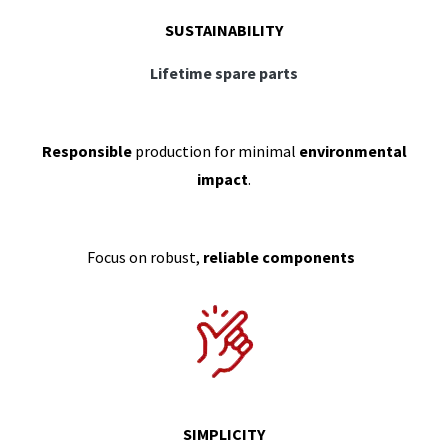
SUSTAINABILITY
Lifetime spare parts
Responsible
production for minimal
environmental
impact
.
Focus on robust,
reliable components
SIMPLICITY