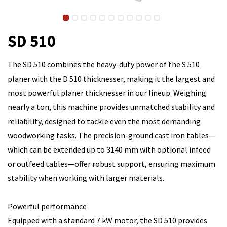
SD 510
The SD 510 combines the heavy-duty power of the S 510
planer with the D 510 thicknesser, making it the largest and
most powerful planer thicknesser in our lineup. Weighing
nearly a ton, this machine provides unmatched stability and
reliability, designed to tackle even the most demanding
woodworking tasks. The precision-ground cast iron tables—
which can be extended up to 3140 mm with optional infeed
or outfeed tables—offer robust support, ensuring maximum
stability when working with larger materials.
Powerful performance
Equipped with a standard 7 kW motor, the SD 510 provides