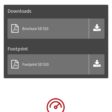
Downloads
Brochure SD 510
Footprint
Footprint SD 510