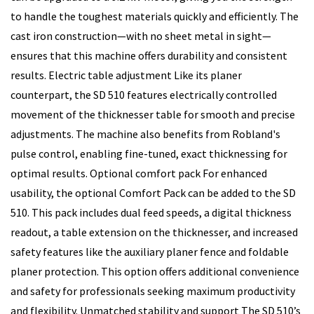
to handle the toughest materials quickly and efficiently. The
cast iron construction—with no sheet metal in sight—
ensures that this machine offers durability and consistent
results. Electric table adjustment Like its planer
counterpart, the SD 510 features electrically controlled
movement of the thicknesser table for smooth and precise
adjustments. The machine also benefits from Robland's
pulse control, enabling fine-tuned, exact thicknessing for
optimal results. Optional comfort pack For enhanced
usability, the optional Comfort Pack can be added to the SD
510. This pack includes dual feed speeds, a digital thickness
readout, a table extension on the thicknesser, and increased
safety features like the auxiliary planer fence and foldable
planer protection. This option offers additional convenience
and safety for professionals seeking maximum productivity
and flexibility. Unmatched stability and support The SD 510’s