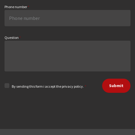
Phone number
*
Question
*
Submit
By sending this form i accept the privacy policy.
*