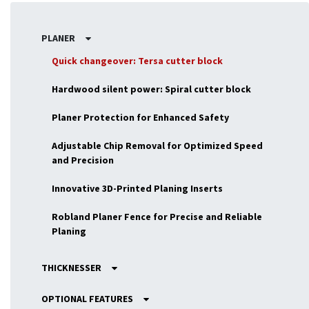
PLANER
Quick changeover: Tersa cutter block
Hardwood silent power: Spiral cutter block
Planer Protection for Enhanced Safety
Adjustable Chip Removal for Optimized Speed
and Precision
Innovative 3D-Printed Planing Inserts
Robland Planer Fence for Precise and Reliable
Planing
THICKNESSER
OPTIONAL FEATURES