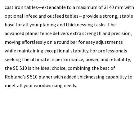
cast iron tables—extendable to a maximum of 3140 mm with
optional infeed and outfeed tables—provide a strong, stable
base for all your planing and thicknessing tasks. The
advanced planer fence delivers extra strength and precision,
moving effortlessly on a round bar for easy adjustments
while maintaining exceptional stability. For professionals
seeking the ultimate in performance, power, and reliability,
the SD 510 is the ideal choice, combining the best of
Robland’s S 510 planer with added thicknessing capability to
meet all your woodworking needs.