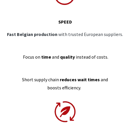
SPEED
Fast Belgian production
with trusted European suppliers.
Focus on
time
and
quality
instead of costs.
Short supply chain
reduces wait times
and
boosts efficiency.