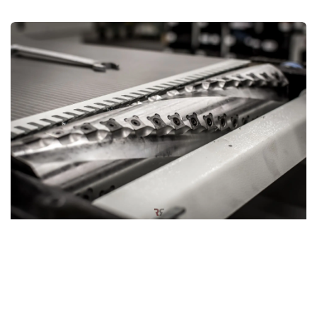
Hardwood silent power: Spiral cutter block
The planer thicknesser can also be equipped with an
optional
spiral cutter block
, designed for a smoother and