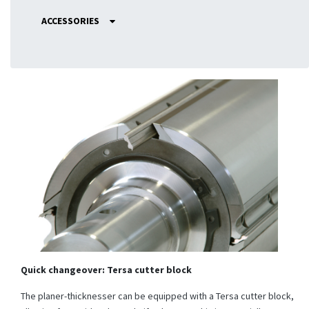
ACCESSORIES
Quick changeover: Tersa cutter block
The planer-thicknesser can be equipped with a Tersa cutter block,