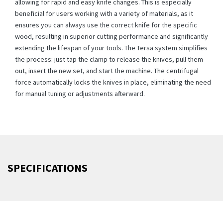
allowing for rapid and easy knife changes. This is especially
beneficial for users working with a variety of materials, as it
ensures you can always use the correct knife for the specific
wood, resulting in superior cutting performance and significantly
extending the lifespan of your tools. The Tersa system simplifies
the process: just tap the clamp to release the knives, pull them
out, insert the new set, and start the machine. The centrifugal
force automatically locks the knives in place, eliminating the need
for manual tuning or adjustments afterward.
SPECIFICATIONS