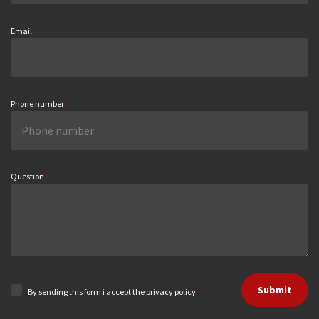
Email
*
Phone number
*
Question
*
Submit
By sending this form i accept the privacy policy.
*