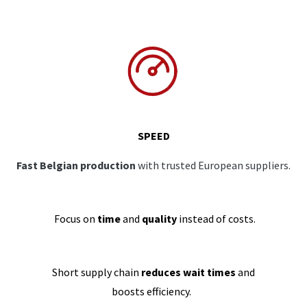
SPEED
Fast Belgian production
with trusted European suppliers.
Focus on
time
and
quality
instead of costs.
Short supply chain
reduces wait times
and
boosts efficiency.