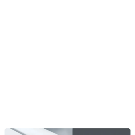
A standout feature of the
Xi 410
is the
tiltable spindle
,
now available on our combined machines—a feature
previously exclusive to our large T120 series. This
innovation brings a new level of flexibility, allowing you to
tilt the spindle for more versatile tool use and complex
cuts. By incorporating this cutting-edge feature, the
Xi 410
combines all the technical advancements of our high-end
machines, offering unparalleled precision and versatility in
one compact system.