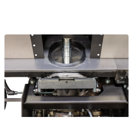
Unmatched Flexibility with Tiltable Spindle