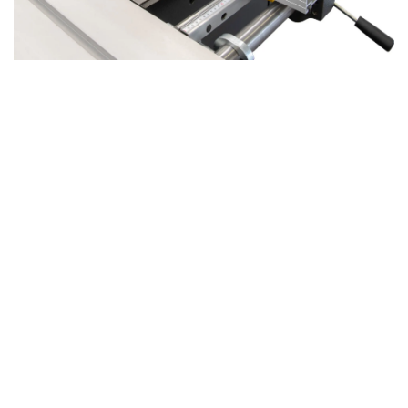
Xi 410 Precision Sawing with Enhanced
Stability
Part of the
APEX series
, the
Xi 410
combines the
exceptional quality of a professional panel saw with the
versatility of a combined machine.
A key upgrade is the
steel saw aggregate
, borrowed
directly from our panel saws, thanks to the shared frame
design. This latest saw aggregate incorporates all the
advancements from previous models. With a
30mm saw
axis
and a
larger saw flange
, the Xi 410 provides superior