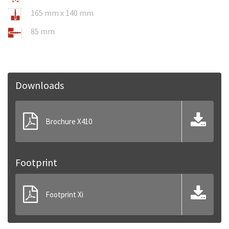
165 mm x 140 mm
85 mm
Downloads
Brochure X410
Footprint
Footprint Xi