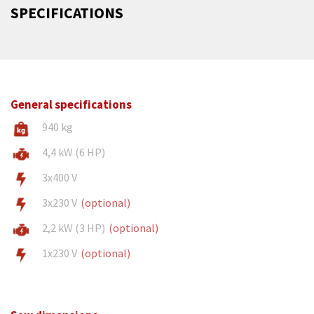
SPECIFICATIONS
General specifications
940 kg
4,4 kW (6 HP)
3x400 V
3x230 V
(optional)
2,2 kW (3 HP)
(optional)
1x230 V
(optional)