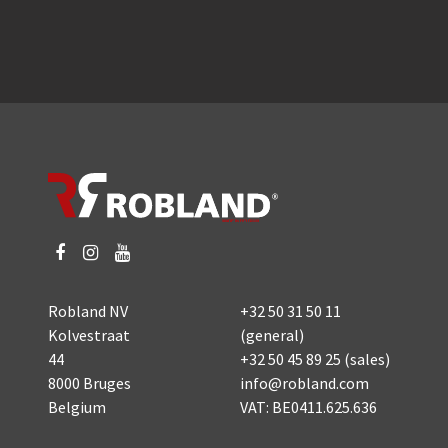
Robland NV
+32 50 31 50 11
Kolvestraat
(general)
44
+32 50 45 89 25
(sales)
8000 Bruges
info@robland.com
Belgium
VAT: BE0411.625.636