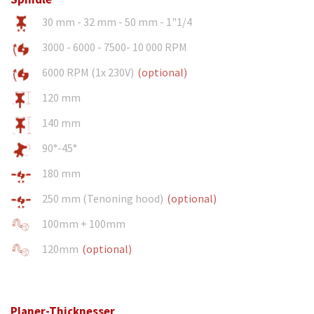
30 mm - 32 mm - 50 mm - 1"1/4
3000 - 6000 - 7500- 10 000 RPM
6000 RPM (1x 230V)
(optional)
120 mm
140 mm
90°-45°
180 mm
250 mm (Tenoning hood)
(optional)
100mm + 100mm
120mm
(optional)
Planer-Thicknesser