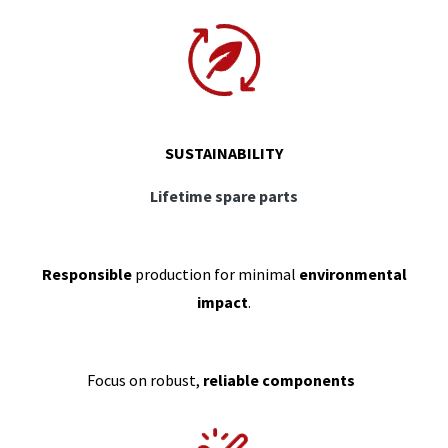
SUSTAINABILITY
Lifetime spare parts
Responsible
production for minimal
environmental
impact
.
Focus on robust,
reliable components