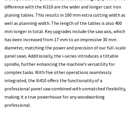
difference with the Xi310 are the wider and longer cast iron
planing tables. This results in 100 mm extra cutting width as
well as planning width. The length of the tables is also 400
mm longer in total. Key upgrades include the saw axis, which
has been increased from 17 mm to an impressive 30 mm
diameter, matching the power and precision of our full-scale
panel saws. Additionally, the i-series introduces a tiltable
spindle, further enhancing the machine’s versatility for
complex tasks. With five other operations seamlessly
integrated, the Xi410 offers the functionality of a
professional panel saw combined with unmatched flexibility,
making it a true powerhouse for any woodworking
professional.