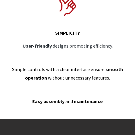
SIMPLICITY
User-friendly
designs promoting efficiency.
Simple controls with a clear interface ensure
smooth
operation
without unnecessary features.
Easy assembly
and
maintenance