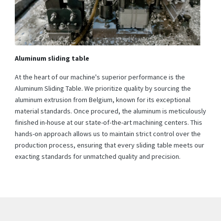
Aluminum sliding table
At the heart of our machine's superior performance is the
Aluminum Sliding Table. We prioritize quality by sourcing the
aluminum extrusion from Belgium, known for its exceptional
material standards. Once procured, the aluminum is meticulously
finished in-house at our state-of-the-art machining centers. This
hands-on approach allows us to maintain strict control over the
production process, ensuring that every sliding table meets our
exacting standards for unmatched quality and precision.