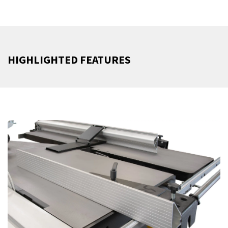
HIGHLIGHTED FEATURES