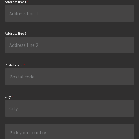
Address line 1
*
Address line 2
Postal code
*
City
*