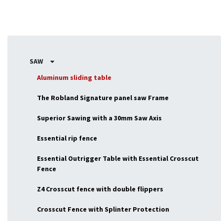
SAW
Aluminum sliding table
The Robland Signature panel saw Frame
Superior Sawing with a 30mm Saw Axis
Essential rip fence
Essential Outrigger Table with Essential Crosscut
Fence
Z4 Crosscut fence with double flippers
Crosscut Fence with Splinter Protection