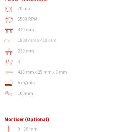
70 mm
5500 RPM
410 mm
1800 mm x 410 mm
230 mm
3
410 mm x 25 mm x 3 mm
6 m/min
100mm
Mortiser (Optional)
0 - 16 mm