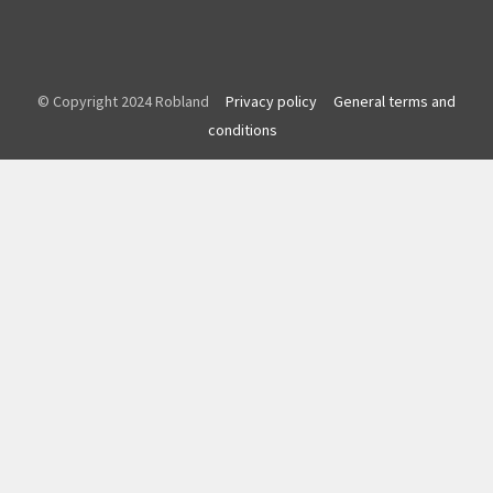
© Copyright 2024 Robland
Privacy policy
General terms and
conditions