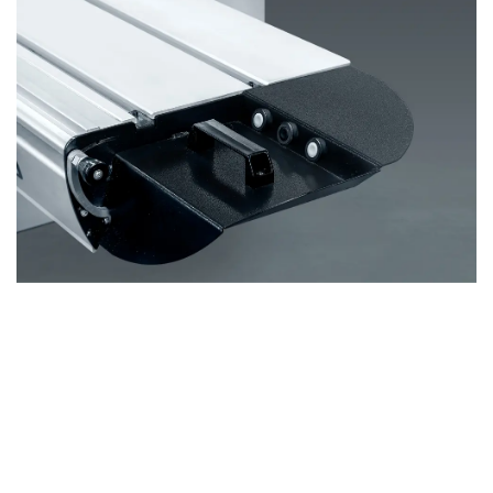
Remote Control in Sliding Table
Another of the standout features is the
integrated
remote control
in the sliding table, a first for combined
machines. This innovation allows you to
start the
machine directly from the sliding table
, giving you