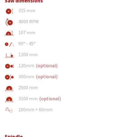
Saw dimensions
315 mm
4000 RPM
107 mm
90° - 45°
1200 mm
120mm
(optional)
300mm
(optional)
2500 mm
3100 mm
(optional)
100mm + 60mm
Spindle