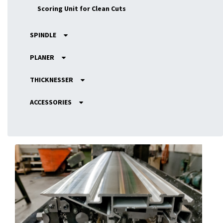
Scoring Unit for Clean Cuts
SPINDLE
PLANER
THICKNESSER
ACCESSORIES