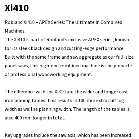
Xi410
Robland Xi410 – APEX Series: The Ultimate in Combined
Machines.
The Xi410 is part of Robland’s exclusive APEX series, known
for its sleek black design and cutting-edge performance.
Built with the same frame and saw aggregate as our full-size
panel saws, this high-end combined machine is the pinnacle
of professional woodworking equipment.
The difference with the Xi310 are the wider and longer cast
iron planing tables. This results in 100 mm extra cutting
width as well as planning width. The length of the tables is
also 400 mm longer in total.
Key upgrades include the saw axis, which has been increased