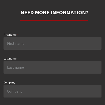
NEED MORE INFORMATION?
First name
*
Last name
*
Company