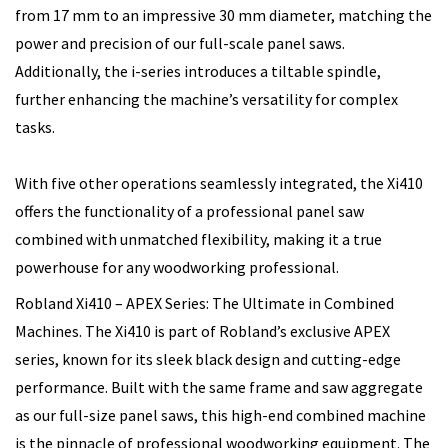
from 17 mm to an impressive 30 mm diameter, matching the
power and precision of our full-scale panel saws.
Additionally, the i-series introduces a tiltable spindle,
further enhancing the machine’s versatility for complex
tasks.
With five other operations seamlessly integrated, the Xi410
offers the functionality of a professional panel saw
combined with unmatched flexibility, making it a true
powerhouse for any woodworking professional.
Robland Xi410 – APEX Series: The Ultimate in Combined
Machines. The Xi410 is part of Robland’s exclusive APEX
series, known for its sleek black design and cutting-edge
performance. Built with the same frame and saw aggregate
as our full-size panel saws, this high-end combined machine
is the pinnacle of professional woodworking equipment. The