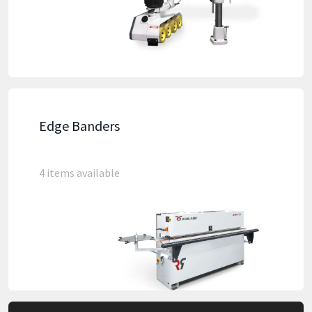
Edge Banders
4 items available