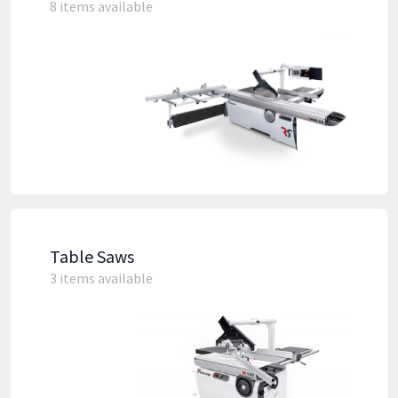
8 items available
Table Saws
3 items available