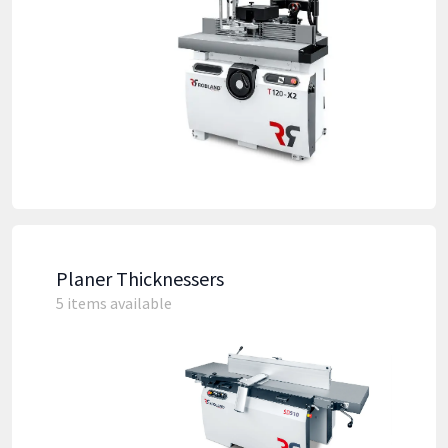
Planer Thicknessers
5 items available