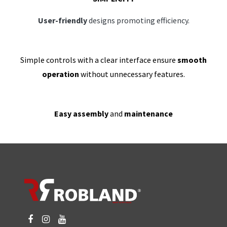
User-friendly
designs promoting efficiency.
Simple controls with a clear interface ensure
smooth
operation
without unnecessary features.
Easy assembly
and
maintenance