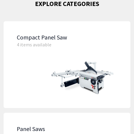
EXPLORE CATEGORIES
Compact Panel Saw
4 items available
Panel Saws