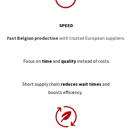
SPEED
Fast Belgian production
with trusted European suppliers.
Focus on
time
and
quality
instead of costs.
Short supply chain
reduces wait times
and
boosts efficiency.