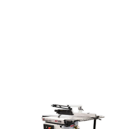
spindle moulder, built for professionals who
need precision, flexibility, and speed. Its tilting
spindle adjusts from -5° to +45°, offering
unparalleled versatility for complex tasks. With
fully numerical touchscreen control, you get
precise, repeatable results with minimal effort.