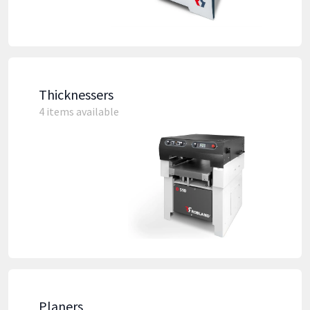
Thicknessers
4 items available
Planers