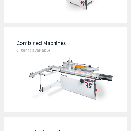
Combined Machines
6 items available