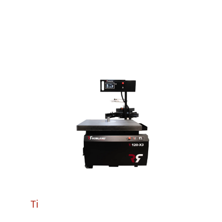
Machines.
Ti
120 X3
The Ti120 X3 is Robland’s most advanced