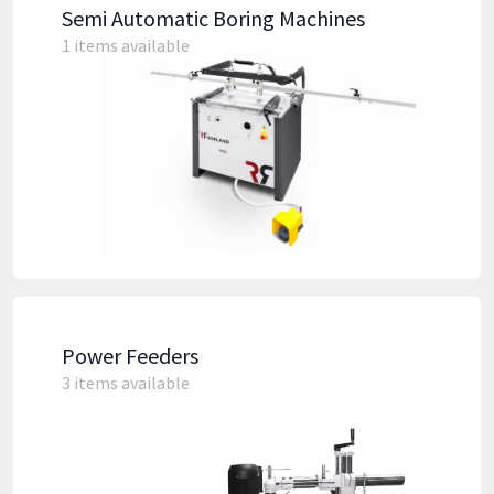
Semi Automatic Boring Machines
1 items available
Power Feeders
3 items available