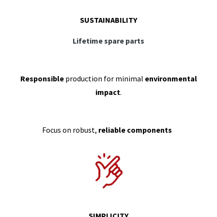
SUSTAINABILITY
Lifetime spare parts
Responsible
production for minimal
environmental
impact
.
Focus on robust,
reliable components
SIMPLICITY