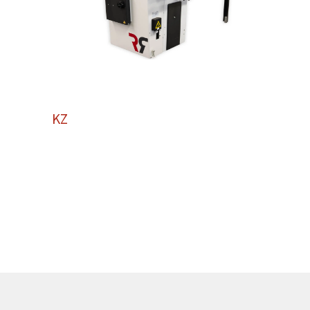
KZ
250
KZ250 Panel Saw: Compact Excellence for
Professional Results