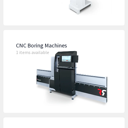
CNC Boring Machines
1 items available