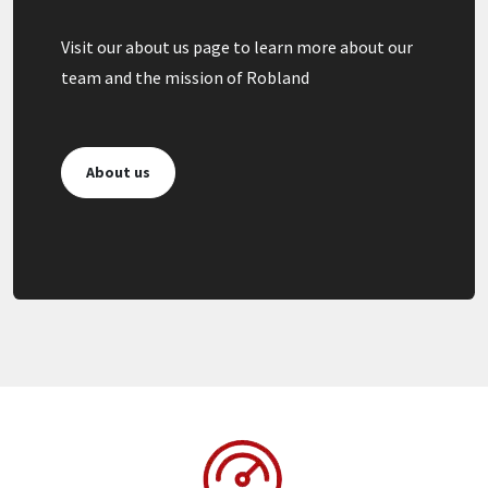
Visit our about us page to learn more about our
team and the mission of Robland
About us