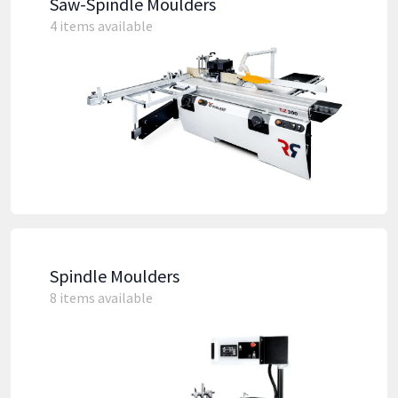
Saw-Spindle Moulders
4 items available
Spindle Moulders
8 items available