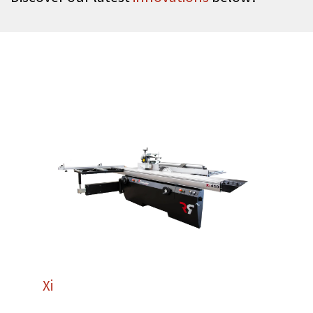
Xi
410
Robland Xi410: The Ultimate in Combined