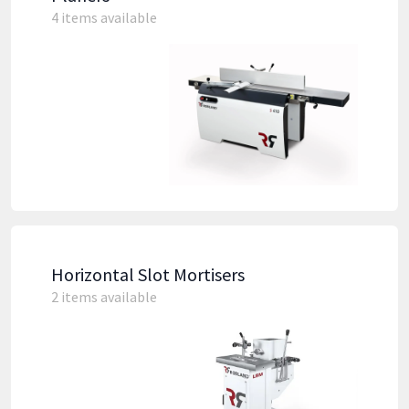
4 items available
Horizontal Slot Mortisers
2 items available