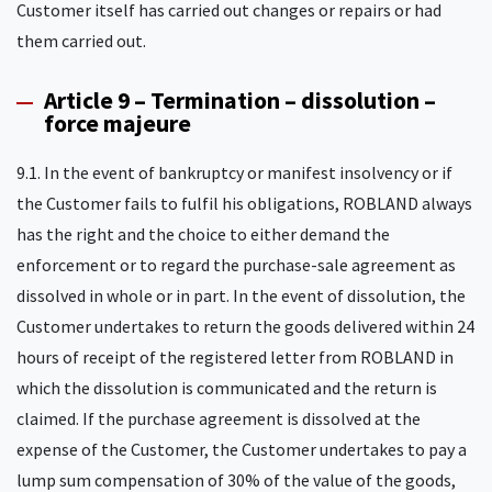
Customer itself has carried out changes or repairs or had
them carried out.
Article 9 – Termination – dissolution –
force majeure
9.1. In the event of bankruptcy or manifest insolvency or if
the Customer fails to fulfil his obligations, ROBLAND always
has the right and the choice to either demand the
enforcement or to regard the purchase-sale agreement as
dissolved in whole or in part. In the event of dissolution, the
Customer undertakes to return the goods delivered within 24
hours of receipt of the registered letter from ROBLAND in
which the dissolution is communicated and the return is
claimed. If the purchase agreement is dissolved at the
expense of the Customer, the Customer undertakes to pay a
lump sum compensation of 30% of the value of the goods,