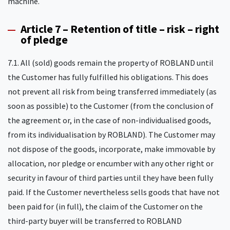
machine.
Article 7 – Retention of title – risk – right
of pledge
7.1. All (sold) goods remain the property of ROBLAND until
the Customer has fully fulfilled his obligations. This does
not prevent all risk from being transferred immediately (as
soon as possible) to the Customer (from the conclusion of
the agreement or, in the case of non-individualised goods,
from its individualisation by ROBLAND). The Customer may
not dispose of the goods, incorporate, make immovable by
allocation, nor pledge or encumber with any other right or
security in favour of third parties until they have been fully
paid. If the Customer nevertheless sells goods that have not
been paid for (in full), the claim of the Customer on the
third-party buyer will be transferred to ROBLAND