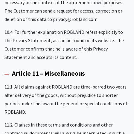
necessary in the context of the aforementioned purposes.
The Customer can send a request for access, correction or
deletion of this data to privacy@robland.com.
10.4. For further explanation ROBLAND refers explicitly to
the Privacy Statement, as can be found on its website. The
Customer confirms that he is aware of this Privacy
Statement and accepts its content.
Article 11 – Miscellaneous
11.1. All claims against ROBLAND are time-barred two years
after delivery of the goods, without prejudice to shorter
periods under the law or the general or special conditions of
ROBLAND.
11.2. Clauses in these terms and conditions and other
contractual documents will always be interpreted in such a