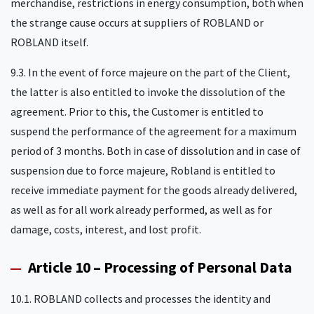
merchandise, restrictions in energy consumption, both when
the strange cause occurs at suppliers of ROBLAND or
ROBLAND itself.
9.3. In the event of force majeure on the part of the Client,
the latter is also entitled to invoke the dissolution of the
agreement. Prior to this, the Customer is entitled to
suspend the performance of the agreement for a maximum
period of 3 months. Both in case of dissolution and in case of
suspension due to force majeure, Robland is entitled to
receive immediate payment for the goods already delivered,
as well as for all work already performed, as well as for
damage, costs, interest, and lost profit.
Article 10 – Processing of Personal Data
10.1. ROBLAND collects and processes the identity and