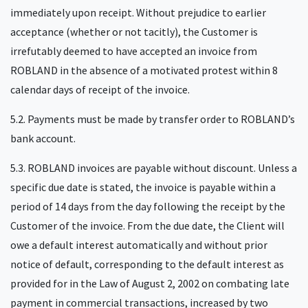
immediately upon receipt. Without prejudice to earlier
acceptance (whether or not tacitly), the Customer is
irrefutably deemed to have accepted an invoice from
ROBLAND in the absence of a motivated protest within 8
calendar days of receipt of the invoice.
5.2. Payments must be made by transfer order to ROBLAND’s
bank account.
5.3. ROBLAND invoices are payable without discount. Unless a
specific due date is stated, the invoice is payable within a
period of 14 days from the day following the receipt by the
Customer of the invoice. From the due date, the Client will
owe a default interest automatically and without prior
notice of default, corresponding to the default interest as
provided for in the Law of August 2, 2002 on combating late
payment in commercial transactions, increased by two