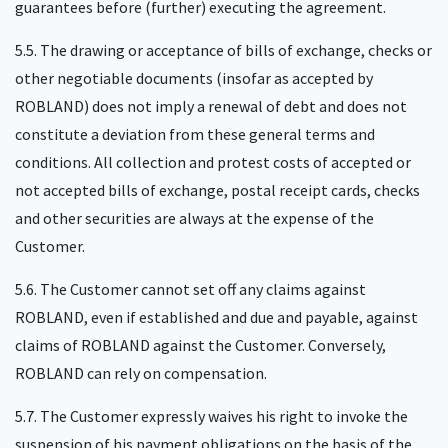
guarantees before (further) executing the agreement.
5.5. The drawing or acceptance of bills of exchange, checks or
other negotiable documents (insofar as accepted by
ROBLAND) does not imply a renewal of debt and does not
constitute a deviation from these general terms and
conditions. All collection and protest costs of accepted or
not accepted bills of exchange, postal receipt cards, checks
and other securities are always at the expense of the
Customer.
5.6. The Customer cannot set off any claims against
ROBLAND, even if established and due and payable, against
claims of ROBLAND against the Customer. Conversely,
ROBLAND can rely on compensation.
5.7. The Customer expressly waives his right to invoke the
suspension of his payment obligations on the basis of the