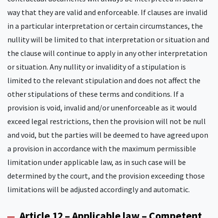
way that they are valid and enforceable. If clauses are invalid
in a particular interpretation or certain circumstances, the
nullity will be limited to that interpretation or situation and
the clause will continue to apply in any other interpretation
or situation. Any nullity or invalidity of a stipulation is
limited to the relevant stipulation and does not affect the
other stipulations of these terms and conditions. If a
provision is void, invalid and/or unenforceable as it would
exceed legal restrictions, then the provision will not be null
and void, but the parties will be deemed to have agreed upon
a provision in accordance with the maximum permissible
limitation under applicable law, as in such case will be
determined by the court, and the provision exceeding those
limitations will be adjusted accordingly and automatic.
Article 12 – Applicable law – Competent