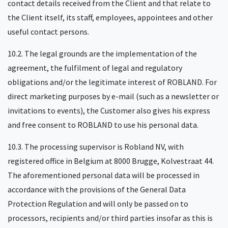
contact details received from the Client and that relate to
the Client itself, its staff, employees, appointees and other
useful contact persons.
10.2. The legal grounds are the implementation of the
agreement, the fulfilment of legal and regulatory
obligations and/or the legitimate interest of ROBLAND. For
direct marketing purposes by e-mail (such as a newsletter or
invitations to events), the Customer also gives his express
and free consent to ROBLAND to use his personal data.
10.3. The processing supervisor is Robland NV, with
registered office in Belgium at 8000 Brugge, Kolvestraat 44.
The aforementioned personal data will be processed in
accordance with the provisions of the General Data
Protection Regulation and will only be passed on to
processors, recipients and/or third parties insofar as this is