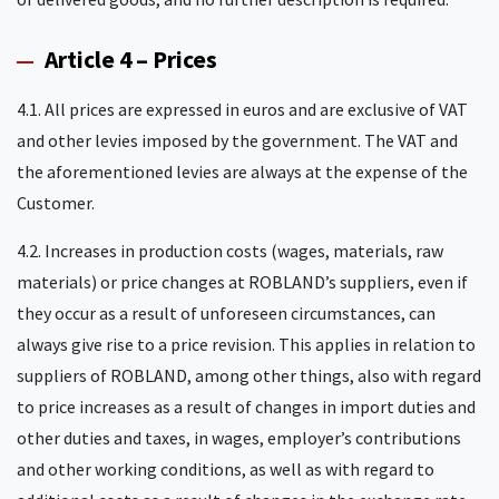
Article 4 – Prices
4.1. All prices are expressed in euros and are exclusive of VAT
and other levies imposed by the government. The VAT and
the aforementioned levies are always at the expense of the
Customer.
4.2. Increases in production costs (wages, materials, raw
materials) or price changes at ROBLAND’s suppliers, even if
they occur as a result of unforeseen circumstances, can
always give rise to a price revision. This applies in relation to
suppliers of ROBLAND, among other things, also with regard
to price increases as a result of changes in import duties and
other duties and taxes, in wages, employer’s contributions
and other working conditions, as well as with regard to