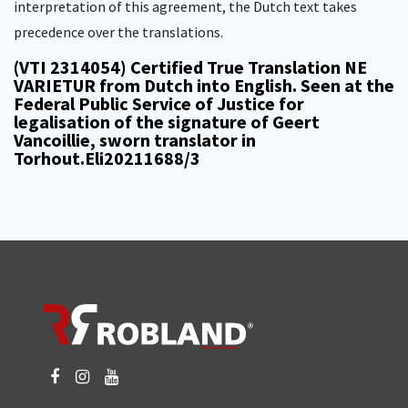
interpretation of this agreement, the Dutch text takes
precedence over the translations.
(VTI 2314054) Certified True Translation NE
VARIETUR from Dutch into English. Seen at the
Federal Public Service of Justice for
legalisation of the signature of Geert
Vancoillie, sworn translator in
Torhout.Eli20211688/3