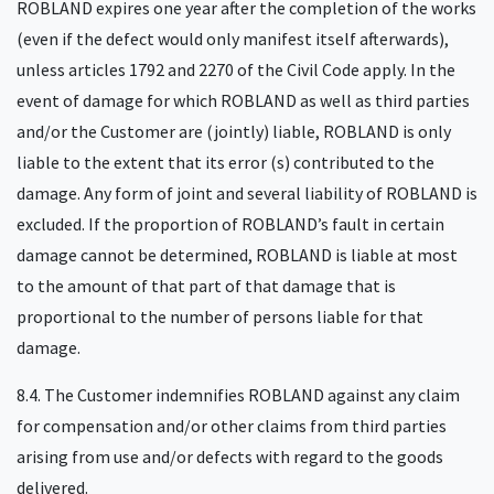
ROBLAND expires one year after the completion of the works
(even if the defect would only manifest itself afterwards),
unless articles 1792 and 2270 of the Civil Code apply. In the
event of damage for which ROBLAND as well as third parties
and/or the Customer are (jointly) liable, ROBLAND is only
liable to the extent that its error (s) contributed to the
damage. Any form of joint and several liability of ROBLAND is
excluded. If the proportion of ROBLAND’s fault in certain
damage cannot be determined, ROBLAND is liable at most
to the amount of that part of that damage that is
proportional to the number of persons liable for that
damage.
8.4. The Customer indemnifies ROBLAND against any claim
for compensation and/or other claims from third parties
arising from use and/or defects with regard to the goods
delivered.