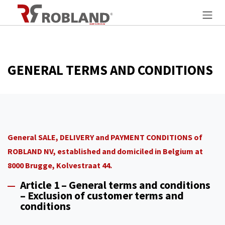
Skip to Content
GENERAL TERMS AND CONDITIONS
General SALE, DELIVERY and PAYMENT CONDITIONS of
ROBLAND NV, established and domiciled in Belgium at
8000 Brugge, Kolvestraat 44.
Article 1 – General terms and conditions
– Exclusion of customer terms and
conditions