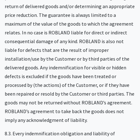
return of delivered goods and/or determining an appropriate
price reduction. The guarantee is always limited to a
maximum of the value of the goods to which the agreement
relates. In no case is ROBLAND liable for direct or indirect
consequential damage of any kind. ROBLAND is also not
liable for defects that are the result of improper
installation/use by the Customer or by third parties of the
delivered goods. Any indemnification for visible or hidden
defects is excluded if the goods have been treated or
processed by (the actions) of the Customer, or if they have
been repaired or resold by the Customer or third parties. The
goods may not be returned without ROBLAND’s agreement.
ROBLAND’s agreement to take back the goods does not
imply any acknowledgment of liability.
8.3. Every indemnification obligation and liability of