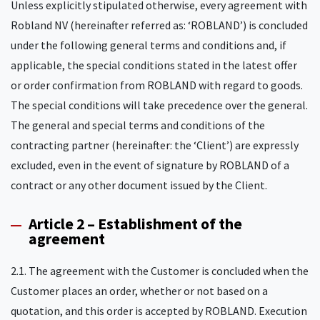
Unless explicitly stipulated otherwise, every agreement with
Robland NV (hereinafter referred as: ‘ROBLAND’) is concluded
under the following general terms and conditions and, if
applicable, the special conditions stated in the latest offer
or order confirmation from ROBLAND with regard to goods.
The special conditions will take precedence over the general.
The general and special terms and conditions of the
contracting partner (hereinafter: the ‘Client’) are expressly
excluded, even in the event of signature by ROBLAND of a
contract or any other document issued by the Client.
Article 2 – Establishment of the
agreement
2.1. The agreement with the Customer is concluded when the
Customer places an order, whether or not based on a
quotation, and this order is accepted by ROBLAND. Execution