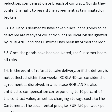
reduction, compensation or breach of contract. Nor do they
confer the right to regard the agreement as terminated or
broken.
6.4. Delivery is deemed to have taken place if the goods to be
delivered are ready for collection, at the location designated
by ROBLAND, and the Customer has been informed thereof.
6.5. Once the goods have been delivered, the Customer bears
all risks.
6.6. In the event of refusal to take delivery, or if the delivery is
not collected within four weeks, ROBLAND can consider the
agreement as dissolved, in which case ROBLAND is also
entitled to compensation corresponding to 10 percent of
the contract value, as well as charging storage costs to the
Customer at the usual rental price, i.e. EUR 250 per week per