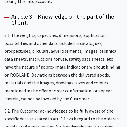
taking this into account.
Article 3 – Knowledge on the part of the
Client.
3.1. The weights, capacities, dimensions, application
possibilities and other data included in catalogues,
prospectuses, circulars, advertisements, images, technical
data sheets, instructions for use, safety data sheets, etc.
have the nature of approximate indications without binding
on ROBLAND. Deviations between the delivered goods,
materials and the images, drawings, sizes and colours
mentioned in the offer or order confirmation, or appear
therein, cannot be invoked by the Customer.
3.2. The Customer acknowledges to be fully aware of the
specific data as stated in art. 3.1. with regard to the ordered
or delivered goods, and no further description is required.