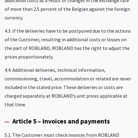
additional costs as a result of changes in the exchange rate
of more than 2.5 percent of the Belgian against the foreign
currency.
4.3. If the deliveries have to be postponed due to the actions
of the Customer, resulting in additional costs or losses on
the part of ROBLAND, ROBLAND has the right to adjust the
prices proportionately.
4.4. Additional deliveries, technical information,
commissioning, travel, accommodation or related are never
included in the stated price. These deliveries or costs are
charged separately at ROBLAND’s unit prices applicable at
that time.
Article 5 – Invoices and payments
5.1. The Customer must check invoices from ROBLAND