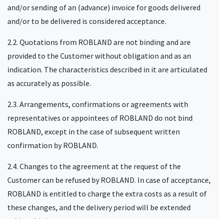
and/or sending of an (advance) invoice for goods delivered
and/or to be delivered is considered acceptance.
2.2. Quotations from ROBLAND are not binding and are
provided to the Customer without obligation and as an
indication. The characteristics described in it are articulated
as accurately as possible.
2.3. Arrangements, confirmations or agreements with
representatives or appointees of ROBLAND do not bind
ROBLAND, except in the case of subsequent written
confirmation by ROBLAND.
2.4. Changes to the agreement at the request of the
Customer can be refused by ROBLAND. In case of acceptance,
ROBLAND is entitled to charge the extra costs as a result of
these changes, and the delivery period will be extended