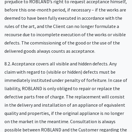
prejudice to ROBLAND’s right to request acceptance himself,
before this one-month period, if necessary – if the works are
deemed to have been fully executed in accordance with the
rules of the art, and the Client can no longer formulate a
recourse due to incomplete execution of the works or visible
defects. The commissioning of the good or the use of the
delivered goods always counts as acceptance.
8.2. Acceptance covers all visible and hidden defects. Any
claim with regard to (visible or hidden) defects must be
immediately instituted under penalty of forfeiture. In case of
liability, ROBLAND is only obliged to repair or replace the
defective parts free of charge. The replacement will consist
in the delivery and installation of an appliance of equivalent
quality and properties, if the original appliance is no longer
on the market in the meantime. Consultation is always
possible between ROBLAND and the Customer regarding the