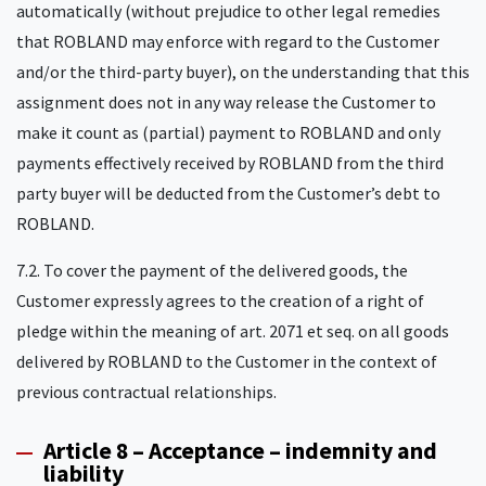
automatically (without prejudice to other legal remedies
that ROBLAND may enforce with regard to the Customer
and/or the third-party buyer), on the understanding that this
assignment does not in any way release the Customer to
make it count as (partial) payment to ROBLAND and only
payments effectively received by ROBLAND from the third
party buyer will be deducted from the Customer’s debt to
ROBLAND.
7.2. To cover the payment of the delivered goods, the
Customer expressly agrees to the creation of a right of
pledge within the meaning of art. 2071 et seq. on all goods
delivered by ROBLAND to the Customer in the context of
previous contractual relationships.
Article 8 – Acceptance – indemnity and
liability