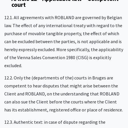
court
12.1. All agreements with ROBLAND are governed by Belgian
law. The effect of any international treaty with regard to the
purchase of movable tangible property, the effect of which
can be excluded between the parties, is not applicable and is
hereby expressly excluded. More specifically, the applicability
of the Vienna Sales Convention 1980 (CISG) is explicitly
excluded.
12.2. Only the (departments of the) courts in Bruges are
competent to hear disputes that might arise between the
Client and ROBLAND, on the understanding that ROBLAND
can also sue the Client before the courts where the Client
has its establishment, registered office or place of residence.
12.3. Authentic text: in case of dispute regarding the