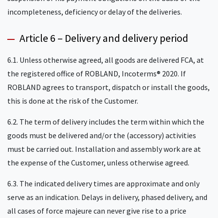
incompleteness, deficiency or delay of the deliveries.
Article 6 – Delivery and delivery period
6.1. Unless otherwise agreed, all goods are delivered FCA, at
the registered office of ROBLAND, Incoterms® 2020. If
ROBLAND agrees to transport, dispatch or install the goods,
this is done at the risk of the Customer.
6.2. The term of delivery includes the term within which the
goods must be delivered and/or the (accessory) activities
must be carried out. Installation and assembly work are at
the expense of the Customer, unless otherwise agreed.
6.3. The indicated delivery times are approximate and only
serve as an indication. Delays in delivery, phased delivery, and
all cases of force majeure can never give rise to a price