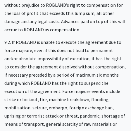
without prejudice to ROBLAND’s right to compensation for
the loss of profit that exceeds this lump sum, all other
damage and any legal costs. Advances paid on top of this will
accrue to ROBLAND as compensation.
9.2. If ROBLAND is unable to execute the agreement due to
force majeure, even if this does not lead to permanent
and/or absolute impossibility of execution, it has the right
to consider the agreement dissolved without compensation,
if necessary preceded by a period of maximum six months
during which ROBLAND has the right to suspend the
execution of the agreement. Force majeure events include
strike or lockout, fire, machine breakdown, flooding,
mobilisation, seizure, embargo, foreign exchange ban,
uprising or terrorist attack or threat, pandemic, shortage of
means of transport, general scarcity of raw materials or