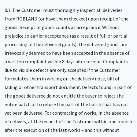
8.1. The Customer must thoroughly inspect all deliveries
from ROBLAND (or have them checked) upon receipt of the
goods. Receipt of goods counts as acceptance. Without
prejudice to earlier acceptance (as a result of full or partial
processing of the delivered goods), the delivered goods are
irrevocably deemed to have been accepted in the absence of
a written complaint within 8 days after receipt. Complaints
due to visible defects are only accepted if the Customer
formulates them in writing on the delivery note, bill of
lading or other transport document. Defects found in part of
the goods delivered do not entitle the buyer to reject the
entire batch or to refuse the part of the batch that has not
yet been delivered. For contracting of works, in the absence
of delivery, at the request of the Customer within one month
after the execution of the last works – and this without