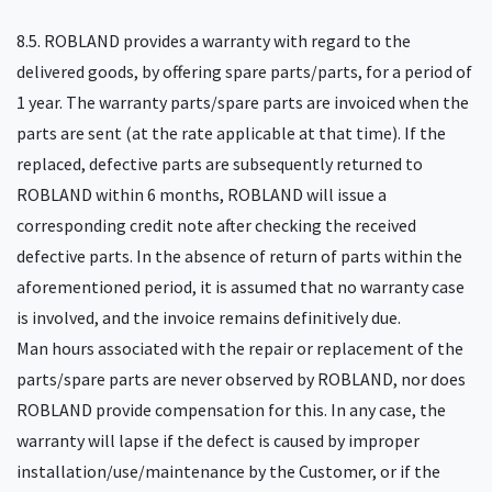
8.5. ROBLAND provides a warranty with regard to the
delivered goods, by offering spare parts/parts, for a period of
1 year. The warranty parts/spare parts are invoiced when the
parts are sent (at the rate applicable at that time). If the
replaced, defective parts are subsequently returned to
ROBLAND within 6 months, ROBLAND will issue a
corresponding credit note after checking the received
defective parts. In the absence of return of parts within the
aforementioned period, it is assumed that no warranty case
is involved, and the invoice remains definitively due.
Man hours associated with the repair or replacement of the
parts/spare parts are never observed by ROBLAND, nor does
ROBLAND provide compensation for this. In any case, the
warranty will lapse if the defect is caused by improper
installation/use/maintenance by the Customer, or if the