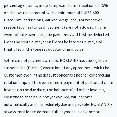
percentage points, and a lump-sum compensation of 15%
on the overdue amount with a minimum of EUR 1,500.
Discounts, deductions, withholdings, etc., for whatever
reason (such as for cash payment) are not allowed. In the
event of late payment, the payments will first be deducted
from the costs owed, then from the interest owed, and
finally from the longest outstanding invoice.
5.4. In case of payment arrears, ROBLAND has the right to
suspend the (further) execution of any agreement with the
Customer, even if the default concerns another contractual
relationship. In the event of non-payment of part or all of an
invoice on the due date, the balance of all other invoices,
even those that have not yet expired, will become
automatically and immediately due and payable. ROBLAND is
always entitled to demand full payment in advance or