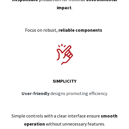
impact
.
Focus on robust,
reliable components
SIMPLICITY
User-friendly
designs promoting efficiency.
Simple controls with a clear interface ensure
smooth
operation
without unnecessary features.