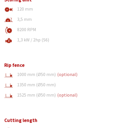
120 mm
3,5 mm
8200 RPM
1,3 kW / 2hp (S6)
Rip fence
1000 mm (Ø50 mm)
(optional)
1350 mm (Ø50 mm)
1525 mm (Ø50 mm)
(optional)
Cutting length