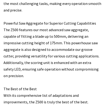
the most challenging tasks, making every operation smooth
and precise.
Powerful Saw Aggregate for Superior Cutting Capabilities
The Z500 features our most advanced saw aggregate,
capable of fitting a blade up to 500mm, delivering an
impressive cutting height of 175mm. This powerhouse saw
aggregate is also designed to accommodate our groove
cutter, providing versatility for various cutting applications.
Additionally, the scoring unit is enhanced with an extra
safety LED, ensuring safe operation without compromising
on precision.
The Best of the Best
With its comprehensive list of adaptations and
improvements, the Z500 is truly the best of the best.