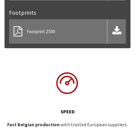
Footprints
Footprint Z500
SPEED
Fast Belgian production
with trusted European suppliers.