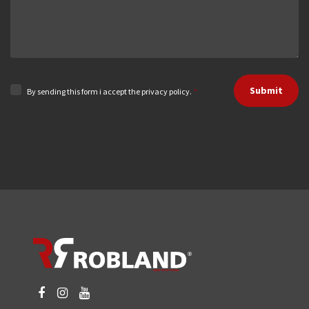
Submit
By sending this form i accept the privacy policy.
*