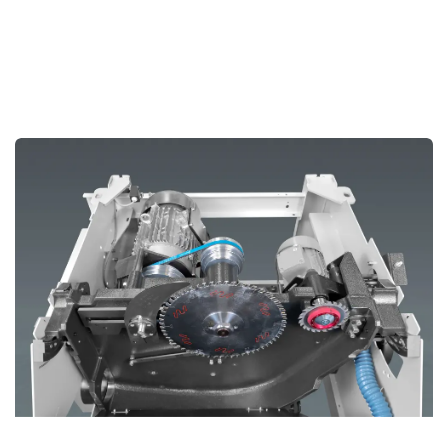
Cast Iron Saw Aggregate