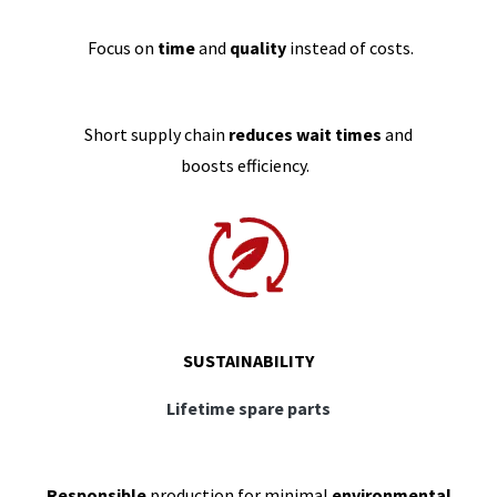
Focus on
time
and
quality
instead of costs.
Short supply chain
reduces wait times
and
boosts efficiency.
SUSTAINABILITY
Lifetime spare parts
Responsible
production for minimal
environmental