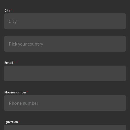
City
*
Email
*
Phone number
*
Question
*