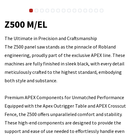
Z500 M/EL
The Ultimate in Precision and Craftsmanship
The Z500 panel saw stands as the pinnacle of Robland
engineering, proudly part of the exclusive APEX line. These
machines are fully finished in sleek black, with every detail
meticulously crafted to the highest standard, embodying
both style and substance.
Premium APEX Components for Unmatched Performance
Equipped with the Apex Outrigger Table and APEX Crosscut
Fence, the Z500 offers unparalleled comfort and stability.
These high-end components are designed to provide the
support and ease of use needed to effortlessly handle even