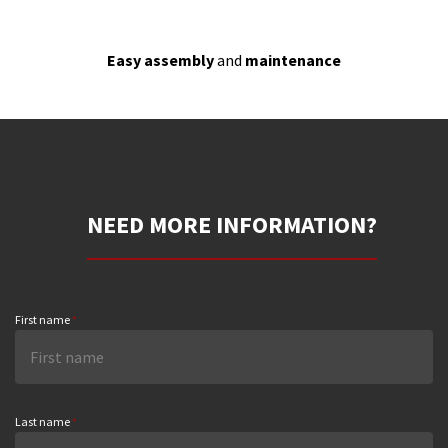
Easy assembly
and
maintenance
NEED MORE INFORMATION?
First name
*
Last name
*