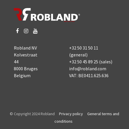
Robland NV
+32 50 31 50 11
Kolvestraat
(general)
44
+32 50 45 89 25
(sales)
8000 Bruges
info@robland.com
Belgium
VAT: BE0411.625.636
© Copyright 2024 Robland
Privacy policy
General terms and
conditions