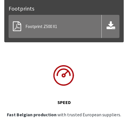
Footprints
Footprint Z500 X1
SPEED
Fast Belgian production
with trusted European suppliers.