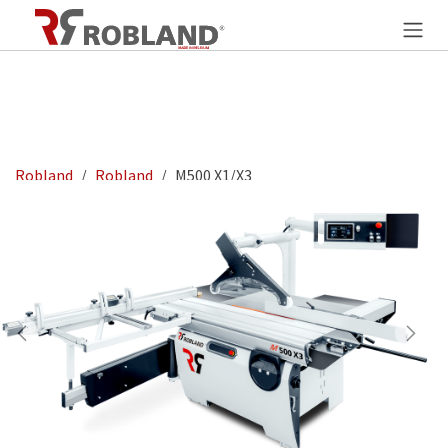
Skip to Content
Robland
Robland
M500 X1/X3