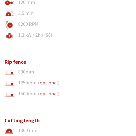
120 mm
3,5 mm
8200 RPM
1,3 kW / 2hp (S6)
Rip fence
830mm
1250mm
(optional)
1500mm
(optional)
Cutting length
1300 mm