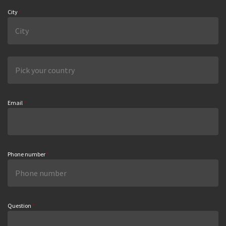
City
*
Email
*
Phone number
*
Question
*