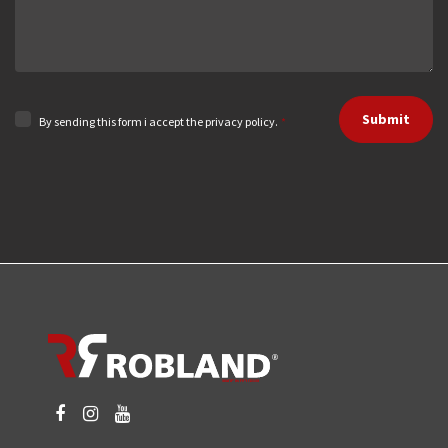
Submit
By sending this form i accept the privacy policy.
*