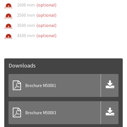
1600 mm
(optional)
2500 mm
(optional)
3500 mm
(optional)
4100 mm
(optional)
Downloads
Brochure M500X1
Brochure M500X3