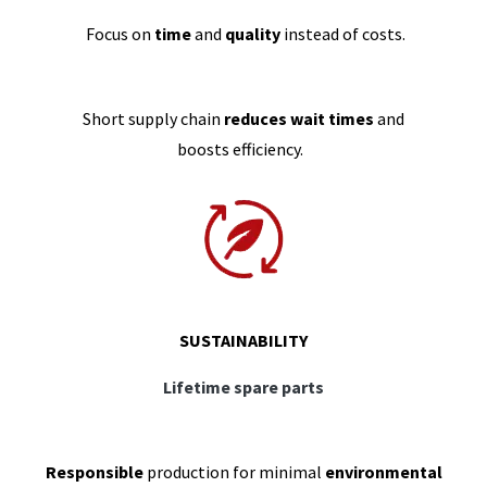
Focus on
time
and
quality
instead of costs.
Short supply chain
reduces wait times
and
boosts efficiency.
SUSTAINABILITY
Lifetime spare parts
Responsible
production for minimal
environmental