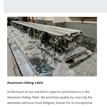
Aluminum sliding table
At the heart of our machine's superior performance is the
Aluminum Sliding Table. We prioritize quality by sourcing the
aluminum extrusion from Belgium, known for its exceptional