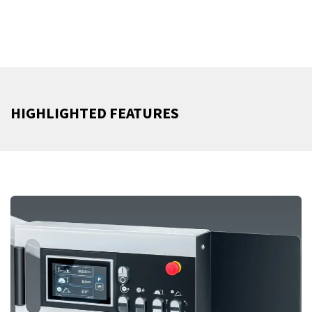
HIGHLIGHTED FEATURES