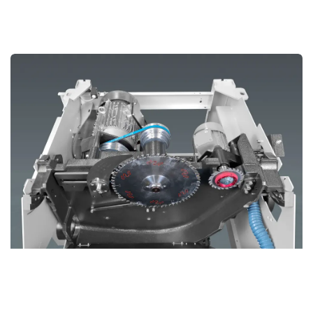
Cast Iron Saw Aggregate