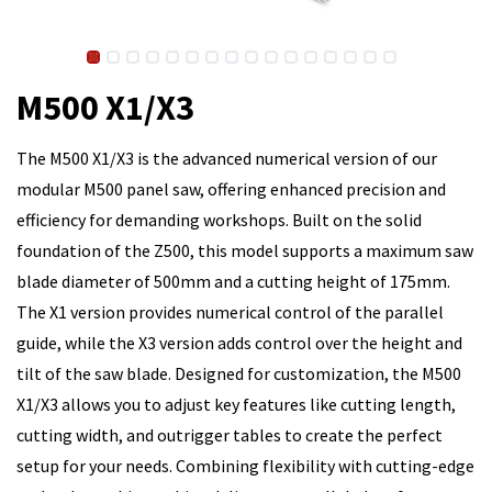
M500 X1/X3
The M500 X1/X3 is the advanced numerical version of our
modular M500 panel saw, offering enhanced precision and
efficiency for demanding workshops. Built on the solid
foundation of the Z500, this model supports a maximum saw
blade diameter of 500mm and a cutting height of 175mm.
The X1 version provides numerical control of the parallel
guide, while the X3 version adds control over the height and
tilt of the saw blade. Designed for customization, the M500
X1/X3 allows you to adjust key features like cutting length,
cutting width, and outrigger tables to create the perfect
setup for your needs. Combining flexibility with cutting-edge