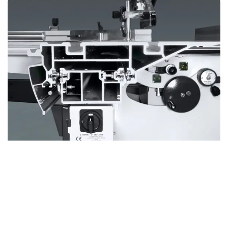
BOSS Sliding table
Revolutionary Design for Unmatched Precision