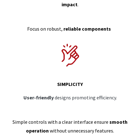
impact
.
Focus on robust,
reliable components
SIMPLICITY
User-friendly
designs promoting efficiency.
Simple controls with a clear interface ensure
smooth
operation
without unnecessary features.