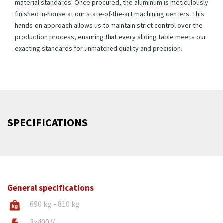
material standards. Once procured, the aluminum is meticulously
finished in-house at our state-of-the-art machining centers. This
hands-on approach allows us to maintain strict control over the
production process, ensuring that every sliding table meets our
exacting standards for unmatched quality and precision.
SPECIFICATIONS
General specifications
690 kg - 810 kg
3x400 V