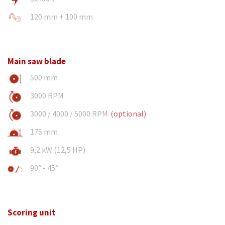
120 mm + 100 mm
Main saw blade
500 mm
3000 RPM
3000 / 4000 / 5000 RPM
(optional)
175 mm
9,2 kW (12,5 HP)
90° - 45°
Scoring unit