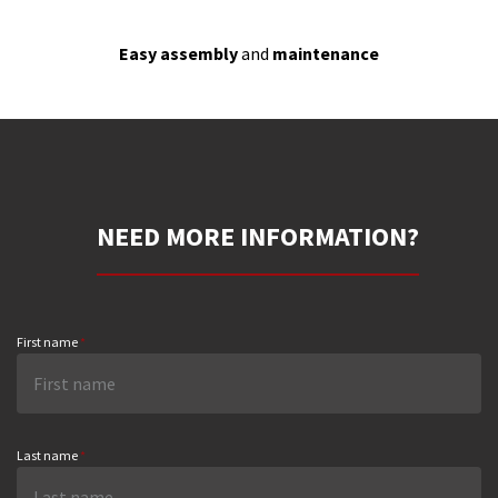
Easy assembly
and
maintenance
NEED MORE INFORMATION?
First name
*
Last name
*