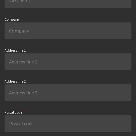
Company
Address line 1
*
Address line 2
Postal code
*