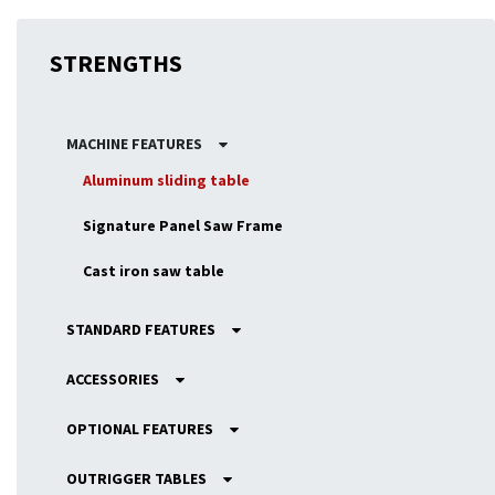
STRENGTHS
MACHINE FEATURES
Aluminum sliding table
Signature Panel Saw Frame
Cast iron saw table
STANDARD FEATURES
ACCESSORIES
OPTIONAL FEATURES
OUTRIGGER TABLES