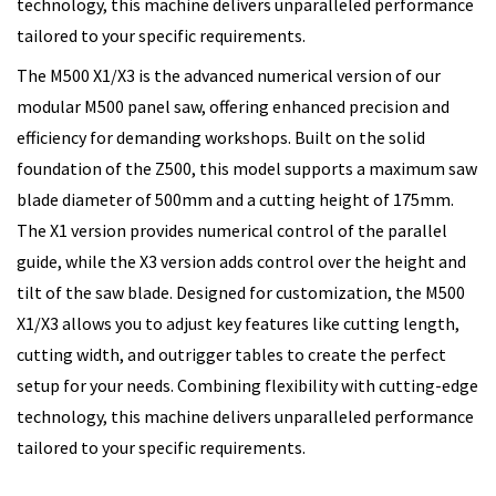
technology, this machine delivers unparalleled performance
tailored to your specific requirements.
The M500 X1/X3 is the advanced numerical version of our
modular M500 panel saw, offering enhanced precision and
efficiency for demanding workshops. Built on the solid
foundation of the Z500, this model supports a maximum saw
blade diameter of 500mm and a cutting height of 175mm.
The X1 version provides numerical control of the parallel
guide, while the X3 version adds control over the height and
tilt of the saw blade. Designed for customization, the M500
X1/X3 allows you to adjust key features like cutting length,
cutting width, and outrigger tables to create the perfect
setup for your needs. Combining flexibility with cutting-edge
technology, this machine delivers unparalleled performance
tailored to your specific requirements.