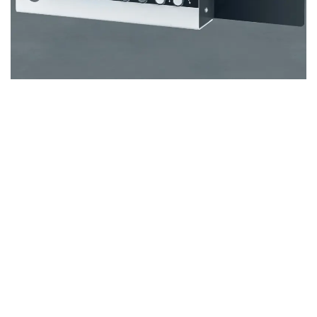
Numerical control
The
M500 X1/X3
machine delivers unmatched accuracy and
control with its advanced numerical control system. The
rip fence, which is powered by stepper motors, moves on a
spindle, ensuring the highest level of precision. This
combination of spindle movement and stepper motor
technology guarantees a reliable and exact method for
adjusting the rip fence, making it ideal for professionals
seeking perfect cuts every time.