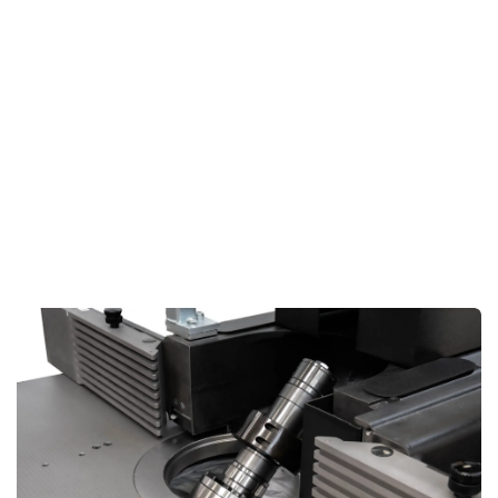
By automating key adjustments, the touchscreen helps
you
speed up production
like never before, making your
workflow smoother and more efficient.