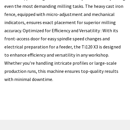
even the most demanding milling tasks. The heavy cast iron
fence, equipped with micro-adjustment and mechanical
indicators, ensures exact placement for superior milling
accuracy. Optimized for Efficiency and Versatility : With its
front-access door for easy spindle speed changes and
electrical preparation for a feeder, the Ti120 X3 is designed
to enhance efficiency and versatility in any workshop.
Whether you're handling intricate profiles or large-scale
production runs, this machine ensures top-quality results
with minimal downtime.