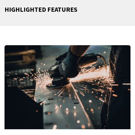
HIGHLIGHTED FEATURES