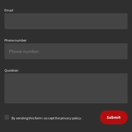
Email
*
Phone number
*
Question
*
Submit
By sending this form i accept the privacy policy.
*