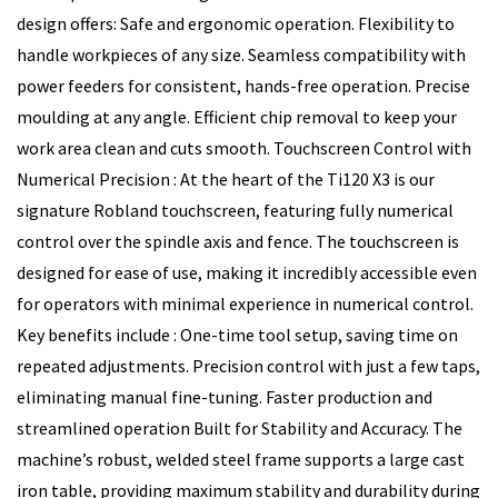
design offers: Safe and ergonomic operation. Flexibility to
handle workpieces of any size. Seamless compatibility with
power feeders for consistent, hands-free operation. Precise
moulding at any angle. Efficient chip removal to keep your
work area clean and cuts smooth. Touchscreen Control with
Numerical Precision : At the heart of the Ti120 X3 is our
signature Robland touchscreen, featuring fully numerical
control over the spindle axis and fence. The touchscreen is
designed for ease of use, making it incredibly accessible even
for operators with minimal experience in numerical control.
Key benefits include : One-time tool setup, saving time on
repeated adjustments. Precision control with just a few taps,
eliminating manual fine-tuning. Faster production and
streamlined operation Built for Stability and Accuracy. The
machine’s robust, welded steel frame supports a large cast
iron table, providing maximum stability and durability during