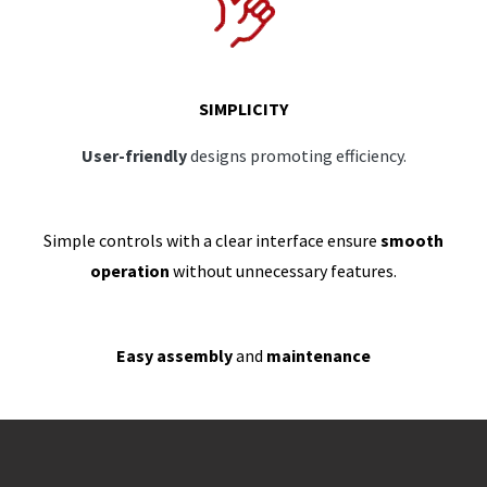
SIMPLICITY
User-friendly
designs promoting efficiency.
Simple controls with a clear interface ensure
smooth
operation
without unnecessary features.
Easy assembly
and
maintenance