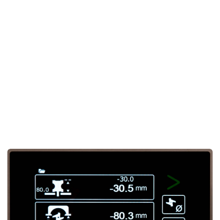
The sturdy steel frame supports a
large cast iron table
,
offering maximum
support
and
stability
during milling
tasks. This makes the Ti120 X3 ideal for both
precision
and
heavy-duty work
, delivering high-quality results in
every project.