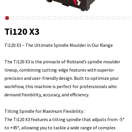
Ti120 X3
Ti120 X3 – The Ultimate Spindle Moulder in Our Range
The Ti120 X3 is the pinnacle of Robland’s spindle moulder
lineup, combining cutting-edge features with superior
precision and user-friendly design. Built to optimize your
workflow, this machine is perfect for professionals who
demand flexibility, accuracy, and efficiency.
Tilting Spindle for Maximum Flexibility :
The Ti120 X3 features a tilting spindle that adjusts from -5°
to +45°, allowing you to tackle a wide range of complex