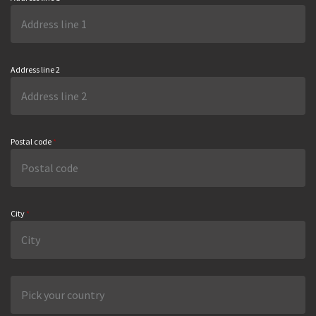
Address line 2
Postal code
*
City
*