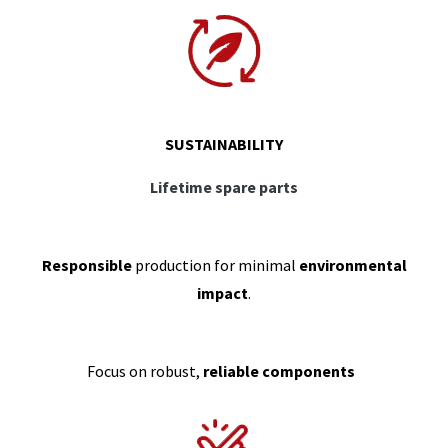
SUSTAINABILITY
Lifetime spare parts
Responsible
production for minimal
environmental
impact
.
Focus on robust,
reliable components