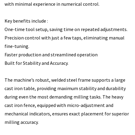
with minimal experience in numerical control.
Key benefits include :
One-time tool setup, saving time on repeated adjustments.
Precision control with just a few taps, eliminating manual
fine-tuning.
Faster production and streamlined operation
Built for Stability and Accuracy.
The machine’s robust, welded steel frame supports a large
cast iron table, providing maximum stability and durability
during even the most demanding milling tasks. The heavy
cast iron fence, equipped with micro-adjustment and
mechanical indicators, ensures exact placement for superior
milling accuracy.