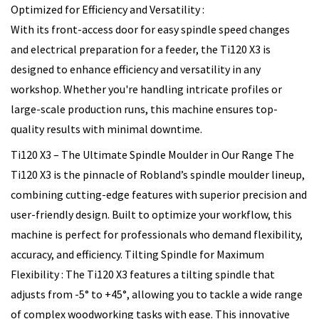
Optimized for Efficiency and Versatility :
With its front-access door for easy spindle speed changes
and electrical preparation for a feeder, the Ti120 X3 is
designed to enhance efficiency and versatility in any
workshop. Whether you're handling intricate profiles or
large-scale production runs, this machine ensures top-
quality results with minimal downtime.
Ti120 X3 – The Ultimate Spindle Moulder in Our Range The
Ti120 X3 is the pinnacle of Robland’s spindle moulder lineup,
combining cutting-edge features with superior precision and
user-friendly design. Built to optimize your workflow, this
machine is perfect for professionals who demand flexibility,
accuracy, and efficiency. Tilting Spindle for Maximum
Flexibility : The Ti120 X3 features a tilting spindle that
adjusts from -5° to +45°, allowing you to tackle a wide range
of complex woodworking tasks with ease. This innovative