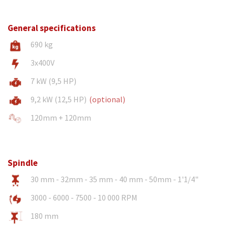
General specifications
690 kg
3x400V
7 kW (9,5 HP)
9,2 kW (12,5 HP)
(optional)
120mm + 120mm
Spindle
30 mm - 32mm - 35 mm - 40 mm - 50mm - 1'1/4"
3000 - 6000 - 7500 - 10 000 RPM
180 mm