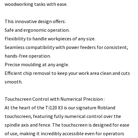
woodworking tasks with ease.
This innovative design offers:
Safe and ergonomic operation.
Flexibility to handle workpieces of any size.
Seamless compatibility with power feeders for consistent,
hands-free operation.
Precise moulding at any angle.
Efficient chip removal to keep your work area clean and cuts
smooth.
Touchscreen Control with Numerical Precision :
At the heart of the Ti120 X3 is our signature Robland
touchscreen, featuring fully numerical control over the
spindle axis and fence. The touchscreen is designed for ease
of use, making it incredibly accessible even for operators