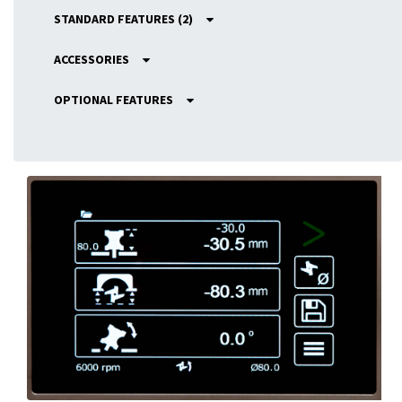
STANDARD FEATURES (2)
ACCESSORIES
OPTIONAL FEATURES