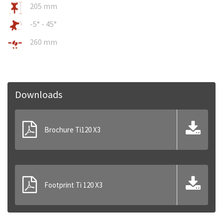
205 mm
-5° - 45°
260 mm
Downloads
Brochure Ti120 X3
Footprint Ti 120 X3