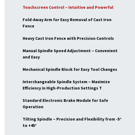
Touchscreen Control – Intuitive and Powerful
Fold-Away Arm for Easy Removal of Cast Iron
Fence
Heavy Cast Iron Fence with Precision Controls
Manual Spindle Speed Adjustment – Convenient
and Easy
Mechanical Spindle Block for Easy Tool Changes
Interchangeable Spindle System – Maximize
Efficiency in High-Production Settings T
Standard Electronic Brake Module for Safe
Operation
Tilting Spindle – Precision and Flexibility from -5°
to +45°