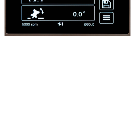
Touchscreen Control – Intuitive and
Powerful
The
Ti120 X3
stands out with its advanced
touchscreen
control
, making axis and fence adjustments quick and
intuitive.
Boost Productivity and Ease of Use
The touchscreen dramatically increases both
productivity