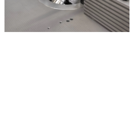
Tilting Spindle – Precision and Flexibility
from -5° to +45°
The
Ti120 X3
spindle moulder offers a tilting spindle that
adjusts from
-5° to +45°
, providing enhanced versatility
for a wide range of woodworking tasks.
Work Safely and Comfortably
The tilting spindle design ensures
safe operation
with
superior control and ergonomic comfort, making