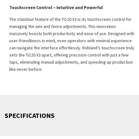
Touchscreen Control – Intuitive and Powerful
The standout feature of the Ti120 X3 is its touchscreen control for
managing the axis and fence adjustments. This innovation
massively boosts both productivity and ease of use. Designed with
user-friendliness in mind, even operators with minimal experience
can navigate the interface effortlessly. Robland’s touchscreen truly
sets the Ti120 X3 apart, offering precision control with just a few
taps, eliminating manual adjustments, and speeding up production
like never before.
SPECIFICATIONS