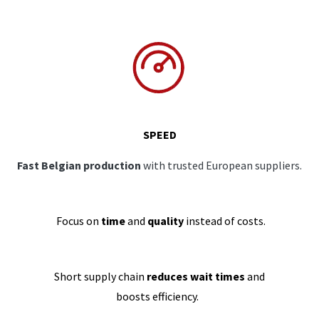
SPEED
Fast Belgian production
with trusted European suppliers.
Focus on
time
and
quality
instead of costs.
Short supply chain
reduces wait times
and
boosts efficiency.