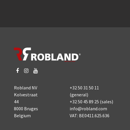
Robland NV
+32 50 31 50 11
Kolvestraat
(general)
44
+32 50 45 89 25
(sales)
8000 Bruges
info@robland.com
Belgium
VAT: BE0411.625.636