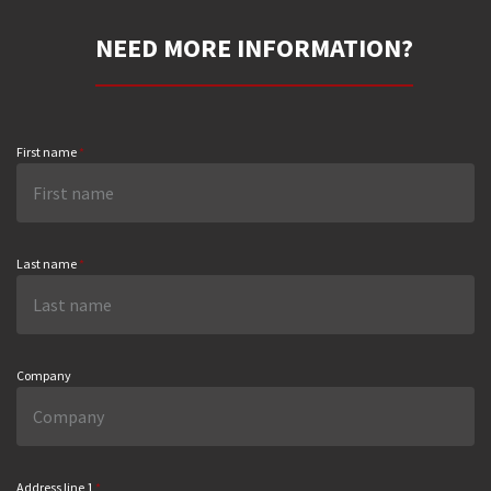
NEED MORE INFORMATION?
First name
*
Last name
*
Company
Address line 1
*