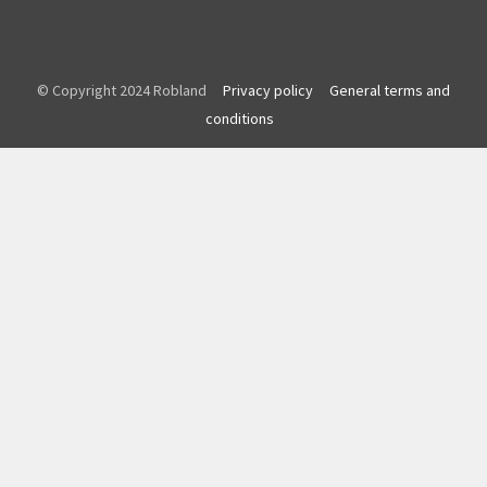
© Copyright 2024 Robland
Privacy policy
General terms and
conditions