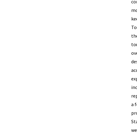
co
mo
ke
To
th
to
ov
de
ac
ex
in
re
a 
pr
St
we