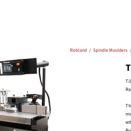
Acurat
Home
Woodworking
Robland
Spindle Moulders
T
Ti
Ra
Th
mo
wi
Bu