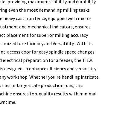
ble, providing maximum stability and durability
ring even the most demanding milling tasks.
e heavy cast iron fence, equipped with micro-
justment and mechanical indicators, ensures
act placement for superior milling accuracy.
timized for Efficiency and Versatility : With its
ont-access door for easy spindle speed changes
d electrical preparation for a feeder, the Ti120
 is designed to enhance efficiency and versatility
 any workshop. Whether you're handling intricate
ofiles or large-scale production runs, this
chine ensures top-quality results with minimal
wntime.