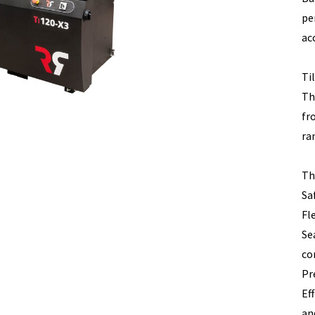
pe
acc
Ti
Th
fr
ra
Th
Sa
Fl
Se
co
Pr
Ef
an