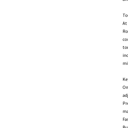
To
At
Ro
co
to
in
mi
Ke
On
ad
Pr
ma
Fa
Bu