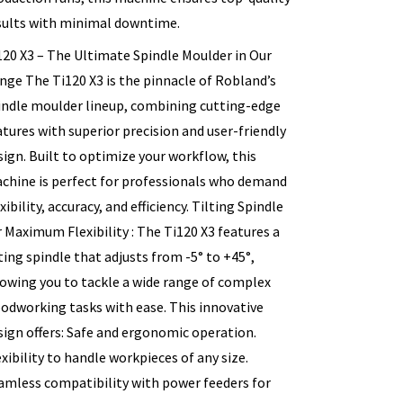
sults with minimal downtime.
120 X3 – The Ultimate Spindle Moulder in Our
nge The Ti120 X3 is the pinnacle of Robland’s
indle moulder lineup, combining cutting-edge
atures with superior precision and user-friendly
sign. Built to optimize your workflow, this
chine is perfect for professionals who demand
xibility, accuracy, and efficiency. Tilting Spindle
r Maximum Flexibility : The Ti120 X3 features a
lting spindle that adjusts from -5° to +45°,
lowing you to tackle a wide range of complex
odworking tasks with ease. This innovative
sign offers: Safe and ergonomic operation.
exibility to handle workpieces of any size.
amless compatibility with power feeders for