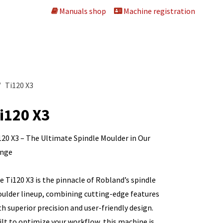
Manuals shop
Machine registration
 machines
About us
Dealers
Contact us
Ti120 X3
i120 X3
120 X3 – The Ultimate Spindle Moulder in Our
nge
e Ti120 X3 is the pinnacle of Robland’s spindle
ulder lineup, combining cutting-edge features
th superior precision and user-friendly design.
ilt to optimize your workflow, this machine is