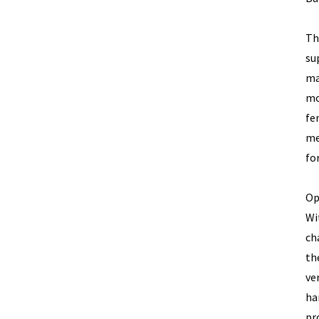
Th
su
ma
mo
fe
me
fo
Op
Wi
ch
th
ve
ha
pr