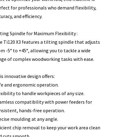
rfect for professionals who demand flexibility,
uracy, and efficiency.
lting Spindle for Maximum Flexibility :
e Ti120 X3 features a tilting spindle that adjusts
om -5° to +45°, allowing you to tackle a wide
nge of complex woodworking tasks with ease.
is innovative design offers:
fe and ergonomic operation.
exibility to handle workpieces of any size.
amless compatibility with power feeders for
nsistent, hands-free operation.
ecise moulding at any angle.
ficient chip removal to keep your work area clean
d cuts smooth.