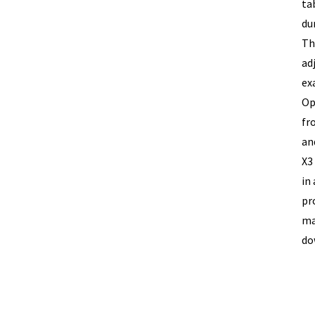
ta
du
Th
ad
ex
Op
fr
an
X3
in
pr
ma
do