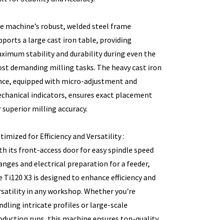
e machine’s robust, welded steel frame
pports a large cast iron table, providing
ximum stability and durability during even the
st demanding milling tasks. The heavy cast iron
nce, equipped with micro-adjustment and
chanical indicators, ensures exact placement
r superior milling accuracy.
timized for Efficiency and Versatility :
th its front-access door for easy spindle speed
anges and electrical preparation for a feeder,
e Ti120 X3 is designed to enhance efficiency and
rsatility in any workshop. Whether you're
ndling intricate profiles or large-scale
oduction runs, this machine ensures top-quality