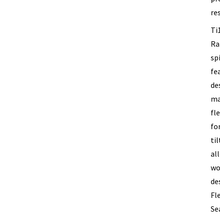
re
Ti
Ra
sp
fe
de
ma
fle
fo
ti
al
wo
de
Fl
Se