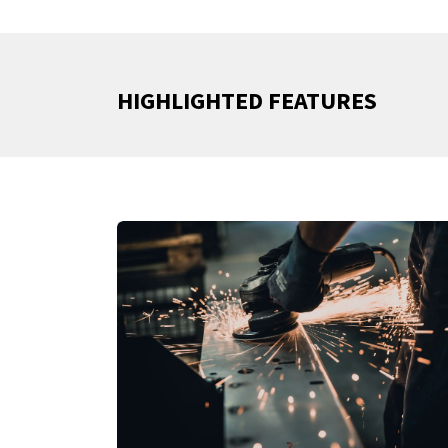
HIGHLIGHTED FEATURES