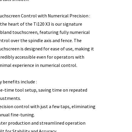
uchscreen Control with Numerical Precision :
 the heart of the Ti120 X3 is our signature
bland touchscreen, featuring fully numerical
ntrol over the spindle axis and fence. The
uchscreen is designed for ease of use, making it
credibly accessible even for operators with
nimal experience in numerical control.
y benefits include :
e-time tool setup, saving time on repeated
justments.
ecision control with just a few taps, eliminating
nual fine-tuning.
ster production and streamlined operation
ilt for Stability and Accuracy.