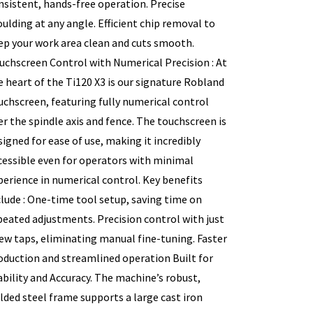
nsistent, hands-free operation. Precise
ulding at any angle. Efficient chip removal to
ep your work area clean and cuts smooth.
uchscreen Control with Numerical Precision : At
e heart of the Ti120 X3 is our signature Robland
uchscreen, featuring fully numerical control
er the spindle axis and fence. The touchscreen is
signed for ease of use, making it incredibly
cessible even for operators with minimal
perience in numerical control. Key benefits
clude : One-time tool setup, saving time on
peated adjustments. Precision control with just
few taps, eliminating manual fine-tuning. Faster
oduction and streamlined operation Built for
ability and Accuracy. The machine’s robust,
lded steel frame supports a large cast iron